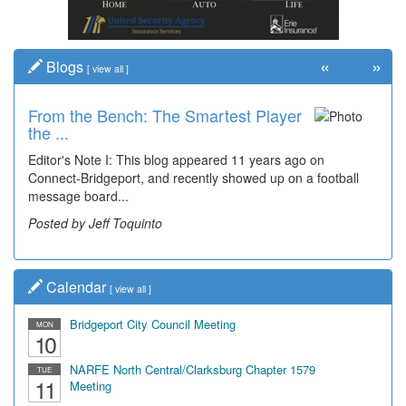
«
»
Blogs
[
view all
]
From the Bench: The Smartest Player
the ...
Editor's Note I: This blog appeared 11 years ago on
Connect-Bridgeport, and recently showed up on a football
message board...
Posted by Jeff Toquinto
Calendar
[
view all
]
Bridgeport City Council Meeting
MON
10
NARFE North Central/Clarksburg Chapter 1579
TUE
11
Meeting