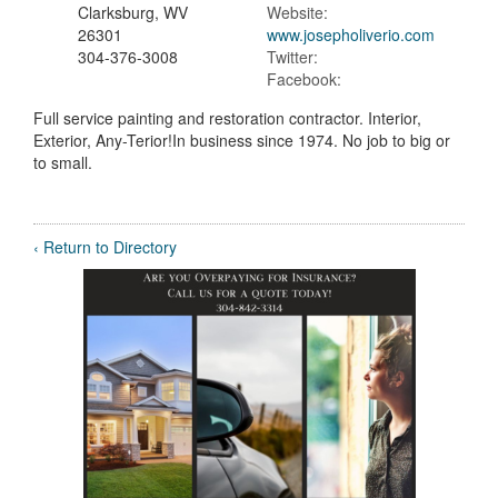
Clarksburg, WV
Website:
26301
www.josepholiverio.com
304-376-3008
Twitter:
Facebook:
Full service painting and restoration contractor. Interior,
Exterior, Any-Terior!In business since 1974. No job to big or
to small.
‹ Return to Directory