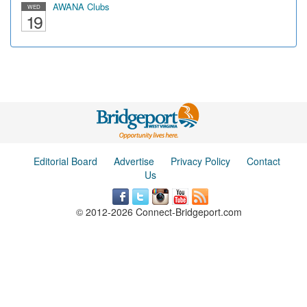
AWANA Clubs
WED
19
Editorial Board
Advertise
Privacy Policy
Contact
Us
© 2012-2026 Connect-Bridgeport.com