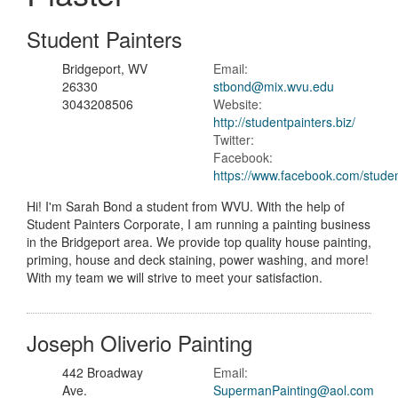
Student Painters
Bridgeport, WV
Email:
26330
stbond@mix.wvu.edu
3043208506
Website:
http://studentpainters.biz/
Twitter:
Facebook:
https://www.facebook.com/studen
Hi! I'm Sarah Bond a student from WVU. With the help of
Student Painters Corporate, I am running a painting business
in the Bridgeport area. We provide top quality house painting,
priming, house and deck staining, power washing, and more!
With my team we will strive to meet your satisfaction.
Joseph Oliverio Painting
442 Broadway
Email:
Ave.
SupermanPainting@aol.com