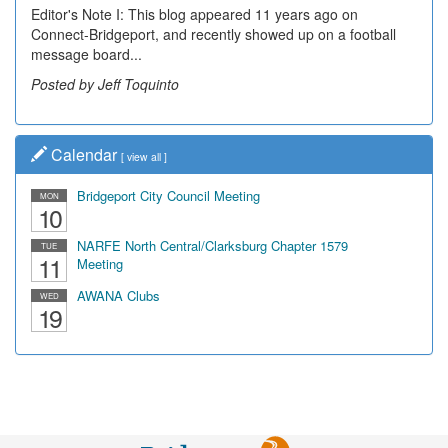
Editor's Note I: This blog appeared 11 years ago on
Connect-Bridgeport, and recently showed up on a football
message board...
Posted by Jeff Toquinto
Calendar
[
view all
]
Bridgeport City Council Meeting
MON
10
NARFE North Central/Clarksburg Chapter 1579
TUE
11
Meeting
AWANA Clubs
WED
19