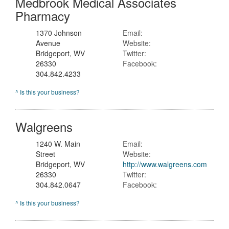
Medbrook Medical Associates
Pharmacy
1370 Johnson
Email:
Avenue
Website:
Bridgeport, WV
Twitter:
26330
Facebook:
304.842.4233
^ Is this your business?
Walgreens
1240 W. Main
Email:
Street
Website:
Bridgeport, WV
http://www.walgreens.com
26330
Twitter:
304.842.0647
Facebook:
^ Is this your business?