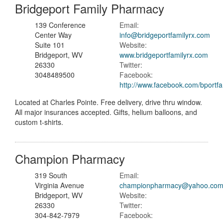
Bridgeport Family Pharmacy
139 Conference
Email:
Center Way
info@bridgeportfamilyrx.com
Suite 101
Website:
Bridgeport, WV
www.bridgeportfamilyrx.com
26330
Twitter:
3048489500
Facebook:
http://www.facebook.com/bportfa
Located at Charles Pointe. Free delivery, drive thru window.
All major insurances accepted. Gifts, helium balloons, and
custom t-shirts.
Champion Pharmacy
319 South
Email:
Virginia Avenue
championpharmacy@yahoo.co
Bridgeport, WV
Website:
26330
Twitter:
304-842-7979
Facebook: