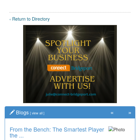
‹ Return to Directory
«
»
Blogs
[
view all
]
From the Bench: The Smartest Player
the ...