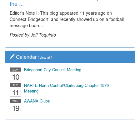
the ...
Editor's Note I: This blog appeared 11 years ago on
Connect-Bridgeport, and recently showed up on a football
message board...
Posted by Jeff Toquinto
Calendar
[
view all
]
Bridgeport City Council Meeting
MON
10
NARFE North Central/Clarksburg Chapter 1579
TUE
11
Meeting
AWANA Clubs
WED
19