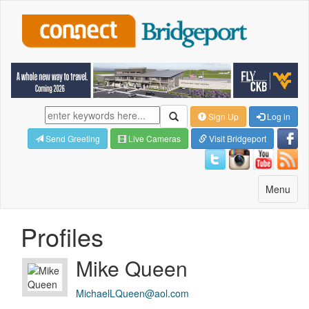
Sign Up
Log in
Send Greeting
Live Cameras
Visit Bridgeport
Toggle
Menu
navigatio
Profiles
Mike Queen
MichaelLQueen@aol.com