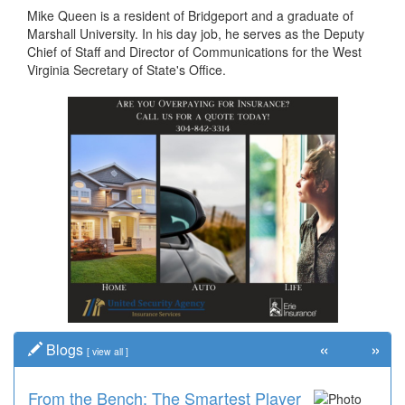
Mike Queen is a resident of Bridgeport and a graduate of
Marshall University. In his day job, he serves as the Deputy
Chief of Staff and Director of Communications for the West
Virginia Secretary of State's Office.
«
»
Blogs
[
view all
]
From the Bench: The Smartest Player