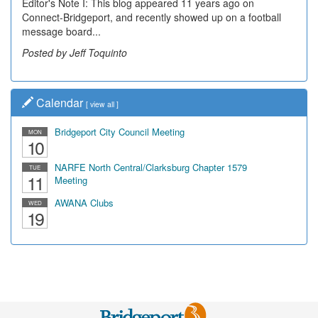
Editor's Note I: This blog appeared 11 years ago on
Connect-Bridgeport, and recently showed up on a football
message board...
Posted by Jeff Toquinto
Calendar
[
view all
]
Bridgeport City Council Meeting
MON
10
NARFE North Central/Clarksburg Chapter 1579
TUE
11
Meeting
AWANA Clubs
WED
19