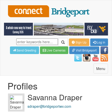
Sign Up
Log in
Send Greeting
Live Cameras
Visit Bridgeport
Toggle
Menu
navigatio
Profiles
Savanna Draper
sdraper@bridgeportwv.com