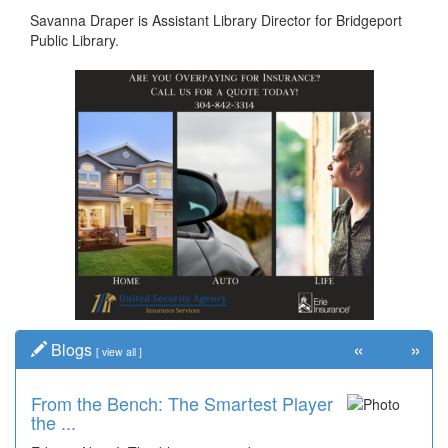
Savanna Draper is Assistant Library Director for Bridgeport
Public Library.
«
»
Blogs
[
view all
]
From the Bench: The Smartest Player
the ...