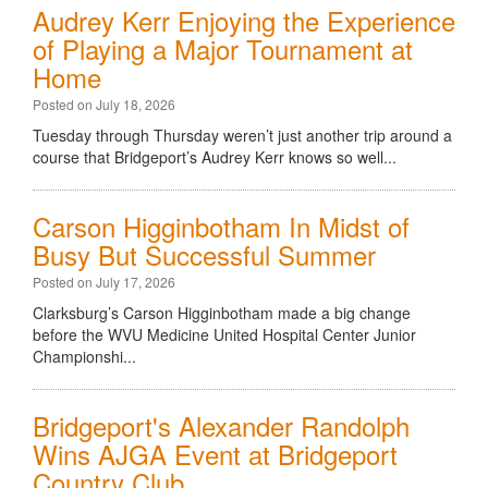
Audrey Kerr Enjoying the Experience
of Playing a Major Tournament at
Home
Posted on July 18, 2026
Tuesday through Thursday weren’t just another trip around a
course that Bridgeport’s Audrey Kerr knows so well...
Carson Higginbotham In Midst of
Busy But Successful Summer
Posted on July 17, 2026
Clarksburg’s Carson Higginbotham made a big change
before the WVU Medicine United Hospital Center Junior
Championshi...
Bridgeport's Alexander Randolph
Wins AJGA Event at Bridgeport
Country Club