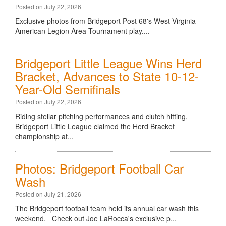
Posted on July 22, 2026
Exclusive photos from Bridgeport Post 68's West Virginia
American Legion Area Tournament play....
Bridgeport Little League Wins Herd
Bracket, Advances to State 10-12-
Year-Old Semifinals
Posted on July 22, 2026
Riding stellar pitching performances and clutch hitting,
Bridgeport Little League claimed the Herd Bracket
championship at...
Photos: Bridgeport Football Car
Wash
Posted on July 21, 2026
The Bridgeport football team held its annual car wash this
weekend. Check out Joe LaRocca's exclusive p...