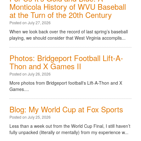
Monticola History of WVU Baseball
at the Turn of the 20th Century
Posted on July 27, 2026
When we look back over the record of last spring’s baseball
playing, we should consider that West Virginia accomplis...
Photos: Bridgeport Football Lift-A-
Thon and X Games II
Posted on July 26, 2026
More photos from Bridgeport football's Lift-A-Thon and X
Games....
Blog: My World Cup at Fox Sports
Posted on July 25, 2026
Less than a week out from the World Cup Final, I still haven’t
fully unpacked (literally or mentally) from my experience w...