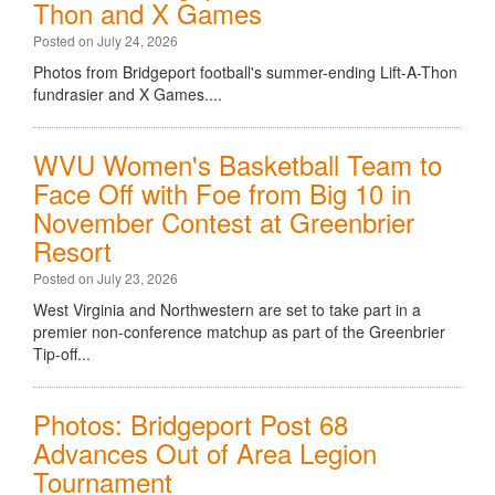
Thon and X Games
Posted on July 24, 2026
Photos from Bridgeport football's summer-ending Lift-A-Thon
fundrasier and X Games....
WVU Women's Basketball Team to
Face Off with Foe from Big 10 in
November Contest at Greenbrier
Resort
Posted on July 23, 2026
West Virginia and Northwestern are set to take part in a
premier non-conference matchup as part of the Greenbrier
Tip-off...
Photos: Bridgeport Post 68
Advances Out of Area Legion
Tournament