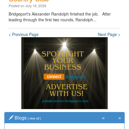
Posted on July 16, 2026
Bridgeport's Alexander Randolph finished the job. After
leading through the first two rounds, Randolph...
< Previous Page
Next Page >
«
»
Blogs
[
view all
]