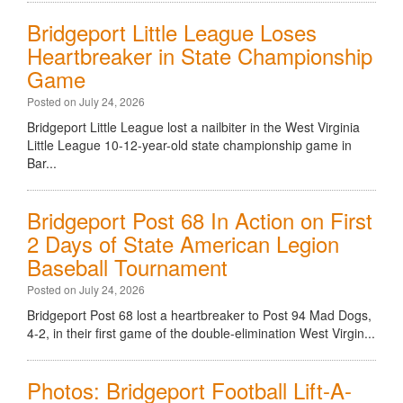
Bridgeport Little League Loses
Heartbreaker in State Championship
Game
Posted on July 24, 2026
Bridgeport Little League lost a nailbiter in the West Virginia
Little League 10-12-year-old state championship game in
Bar...
Bridgeport Post 68 In Action on First
2 Days of State American Legion
Baseball Tournament
Posted on July 24, 2026
Bridgeport Post 68 lost a heartbreaker to Post 94 Mad Dogs,
4-2, in their first game of the double-elimination West Virgin...
Photos: Bridgeport Football Lift-A-