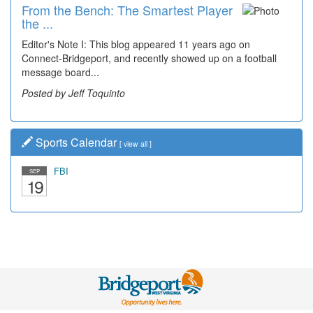
From the Bench: The Smartest Player
Time Travel: '80s Simpson Elementary
the ...
Wal...
Editor's Note I: This blog appeared 11 years ago on
Decades of students, along with years of use by the
Connect-Bridgeport, and recently showed up on a football
community, have utilized the old and current bridge
message board...
leading...
Posted by Jeff Toquinto
Posted by Dick Duez
Sports Calendar
[
view all
]
FBI
SEP
19