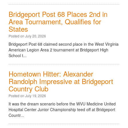
Bridgeport Post 68 Places 2nd in
Area Tournament, Qualifies for
States
Posted on July 20, 2026
Bridgeport Post 68 claimed second place in the West Virginia
American Legion Area 2 tournament at Bridgeport High
School t...
Hometown Hitter: Alexander
Randolph Impressive at Bridgeport
Country Club
Posted on July 19, 2026
It was the dream scenario before the WVU Medicine United
Hospital Center Junior Championship teed off at Bridgeport
Countr...