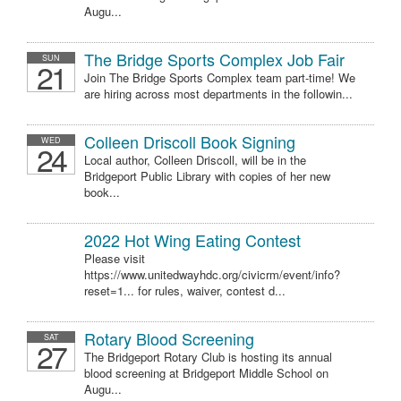
Augu...
The Bridge Sports Complex Job Fair
SUN
21
Join The Bridge Sports Complex team part-time! We
are hiring across most departments in the followin...
Colleen Driscoll Book Signing
WED
24
Local author, Colleen Driscoll, will be in the
Bridgeport Public Library with copies of her new
book...
2022 Hot Wing Eating Contest
Please visit
https://www.unitedwayhdc.org/civicrm/event/info?
reset=1... for rules, waiver, contest d...
Rotary Blood Screening
SAT
27
The Bridgeport Rotary Club is hosting its annual
blood screening at Bridgeport Middle School on
Augu...