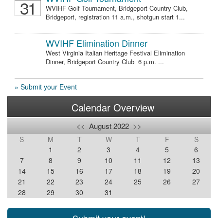
31
WVIHF Golf Tournament, Bridgeport Country Club,
Bridgeport, registration 11 a.m., shotgun start 1...
WVIHF Elimination Dinner
West Virginia Italian Heritage Festival Elimination
Dinner, Bridgeport Country Club 6 p.m. ...
» Submit your Event
Calendar Overview
<<
August 2022
>>
S
M
T
W
T
F
S
1
2
3
4
5
6
7
8
9
10
11
12
13
14
15
16
17
18
19
20
21
22
23
24
25
26
27
28
29
30
31