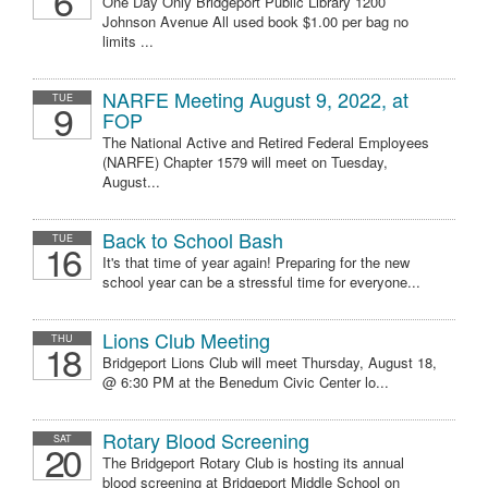
6
One Day Only Bridgeport Public Library 1200
Johnson Avenue All used book $1.00 per bag no
limits ...
NARFE Meeting August 9, 2022, at
TUE
9
FOP
The National Active and Retired Federal Employees
(NARFE) Chapter 1579 will meet on Tuesday,
August...
Back to School Bash
TUE
16
It's that time of year again! Preparing for the new
school year can be a stressful time for everyone...
Lions Club Meeting
THU
18
Bridgeport Lions Club will meet Thursday, August 18,
@ 6:30 PM at the Benedum Civic Center lo...
Rotary Blood Screening
SAT
20
The Bridgeport Rotary Club is hosting its annual
blood screening at Bridgeport Middle School on