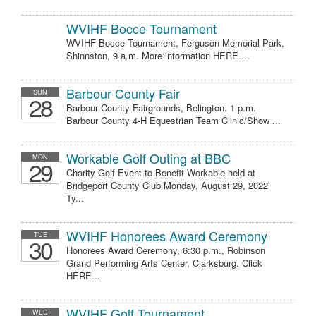
WVIHF Bocce Tournament
WVIHF Bocce Tournament, Ferguson Memorial Park,
Shinnston, 9 a.m. More information HERE....
Barbour County Fair
SUN
28
Barbour County Fairgrounds, Belington. 1 p.m.
Barbour County 4-H Equestrian Team Clinic/Show ...
Workable Golf Outing at BBC
MON
29
Charity Golf Event to Benefit Workable held at
Bridgeport County Club Monday, August 29, 2022
Ty...
WVIHF Honorees Award Ceremony
TUE
30
Honorees Award Ceremony, 6:30 p.m., Robinson
Grand Performing Arts Center, Clarksburg. Click
HERE...
WVIHF Golf Tournament
WED