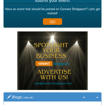
Submit your event!
Have an event that should be posted on Connect Bridgeport? Let's get
started!
GO
«
»
Blogs
[
view all
]