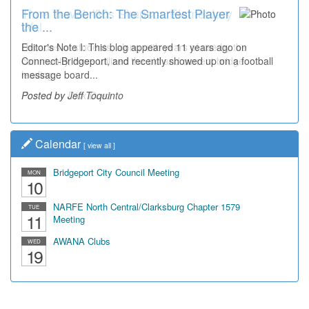
From the Bench: The Smartest Player
Time Travel: '80s Simpson Elementary
the ...
Wal...
Editor's Note I: This blog appeared 11 years ago on
Decades of students, along with years of use by the
Connect-Bridgeport, and recently showed up on a football
community, have utilized the old and current bridge
message board...
leading...
Posted by Jeff Toquinto
Posted by Dick Duez
Calendar
[
view all
]
Bridgeport City Council Meeting
MON
10
NARFE North Central/Clarksburg Chapter 1579
TUE
11
Meeting
AWANA Clubs
WED
19