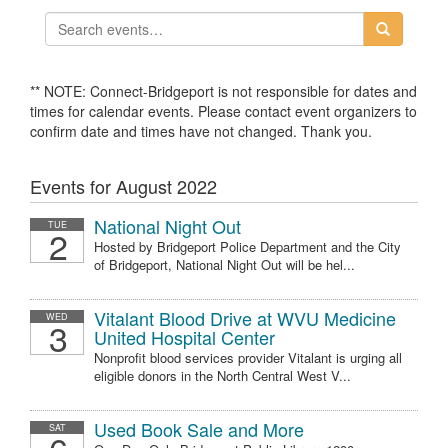
** NOTE: Connect-Bridgeport is not responsible for dates and
times for calendar events. Please contact event organizers to
confirm date and times have not changed. Thank you.
Events for August 2022
National Night Out
TUE
2
Hosted by Bridgeport Police Department and the City
of Bridgeport, National Night Out will be hel...
Vitalant Blood Drive at WVU Medicine
WED
3
United Hospital Center
Nonprofit blood services provider Vitalant is urging all
eligible donors in the North Central West V...
Used Book Sale and More
SAT