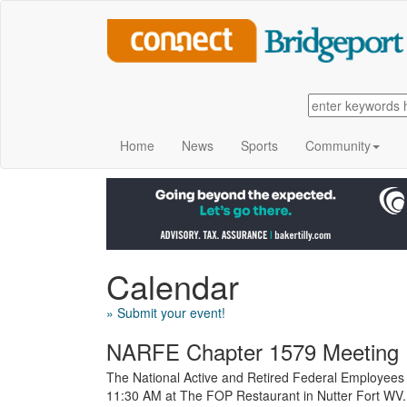
Home
News
Sports
Community
Calendar
» Submit your event!
NARFE Chapter 1579 Meeting
The National Active and Retired Federal Employees
11:30 AM at The FOP Restaurant in Nutter Fort WV.