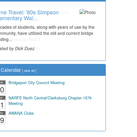
me Travel: '80s Simpson
ementary Wal...
cades of students, along with years of use by the
mmunity, have utilized the old and current bridge
ding...
sted by Dick Duez
Calendar
[
view all
]
Bridgeport City Council Meeting
ON
0
NARFE North Central/Clarksburg Chapter 1579
UE
1
Meeting
AWANA Clubs
ED
9