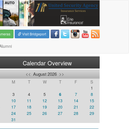
ameras
Visit Bridgeport
Alumni
Calendar Overview
<<
August 2026
>>
M
T
W
T
F
S
1
3
4
5
6
7
8
10
11
12
13
14
15
6
17
18
19
20
21
22
3
24
25
26
27
28
29
0
31