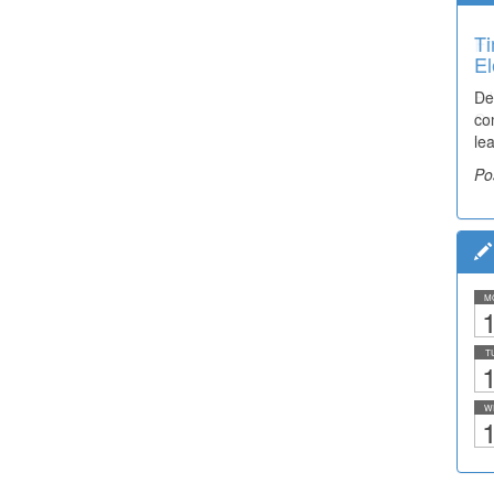
Ti
El
De
co
lea
Po
M
1
T
1
W
1