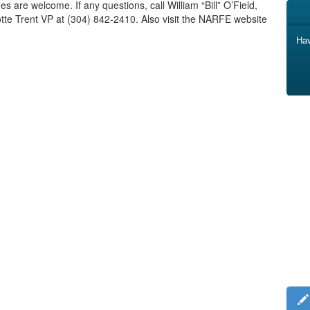
s are welcome. If any questions, call William “Bill” O’Field,
tte Trent VP at (304) 842-2410. Also visit the NARFE website
Hav