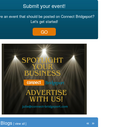
Submit your event!
e an event that should be posted on Connect Bridgeport?
Let's get started!
GO
«
»
Blogs
[
view all
]