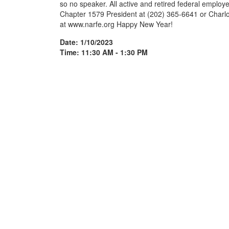
so no speaker. All active and retired federal employee
Chapter 1579 President at (202) 365-6641 or Charlo
at www.narfe.org Happy New Year!
Date: 1/10/2023
Time: 11:30 AM - 1:30 PM