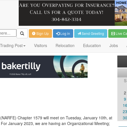
Sign Up
Log in
Send Greeting
Live C
Trading Post
Visitors
Relocation
Education
Jobs
S
2
9
1
2
 (NARFE) Chapter 1579 will meet on Tuesday, January 10th, at
3
 For January 2023, we are having an Organizational Meeting;