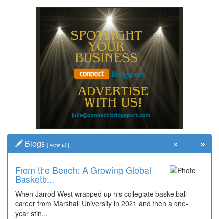
«
»
Blogs
[
view all
]
From the Bench: A Growing Global
Basketb...
When Jarrod West wrapped up his collegiate basketball
career from Marshall University in 2021 and then a one-
year stin...