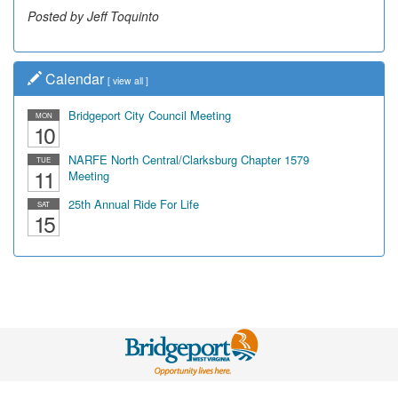
Posted by Jeff Toquinto
Calendar
[
view all
]
Bridgeport City Council Meeting
MON
10
NARFE North Central/Clarksburg Chapter 1579
TUE
11
Meeting
25th Annual Ride For Life
SAT
15