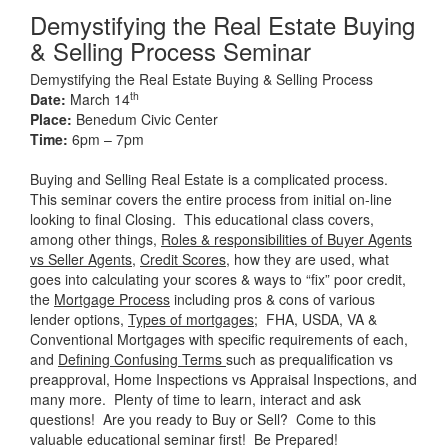
Demystifying the Real Estate Buying
& Selling Process Seminar
Demystifying the Real Estate Buying & Selling Process
th
Date:
March 14
Place:
Benedum Civic Center
Time:
6pm – 7pm
Buying and Selling Real Estate is a complicated process.
This seminar covers the entire process from initial on-line
looking to final Closing. This educational class covers,
among other things,
Roles & responsibilities of Buyer Agents
vs Seller Agents
,
Credit Scores,
how they are used, what
goes into calculating your scores & ways to “fix” poor credit,
the
Mortgage Process
including pros & cons of various
lender options,
Types of mortgages
; FHA, USDA, VA &
Conventional Mortgages with specific requirements of each,
and
Defining Confusing Terms
such as prequalification vs
preapproval, Home Inspections vs Appraisal Inspections, and
many more. Plenty of time to learn, interact and ask
questions! Are you ready to Buy or Sell? Come to this
valuable educational seminar first! Be Prepared!