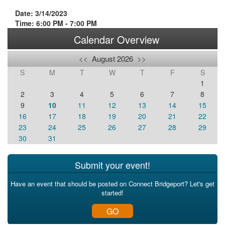
Date: 3/14/2023
Time: 6:00 PM - 7:00 PM
Calendar Overview
<<
August 2026
>>
S
M
T
W
T
F
S
1
2
3
4
5
6
7
8
9
10
11
12
13
14
15
16
17
18
19
20
21
22
23
24
25
26
27
28
29
30
31
Submit your event!
Have an event that should be posted on Connect Bridgeport? Let's get
started!
GO