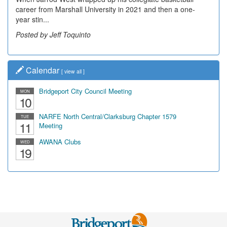
career from Marshall University in 2021 and then a one-
year stin...
Posted by Jeff Toquinto
Calendar
[
view all
]
Bridgeport City Council Meeting
MON
10
NARFE North Central/Clarksburg Chapter 1579
TUE
11
Meeting
AWANA Clubs
WED
19