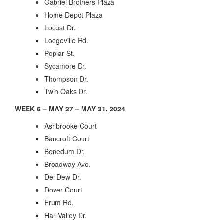
Gabriel Brothers Plaza
Home Depot Plaza
Locust Dr.
Lodgeville Rd.
Poplar St.
Sycamore Dr.
Thompson Dr.
Twin Oaks Dr.
WEEK 6 – MAY 27 – MAY 31, 2024
Ashbrooke Court
Bancroft Court
Benedum Dr.
Broadway Ave.
Del Dew Dr.
Dover Court
Frum Rd.
Hall Valley Dr.