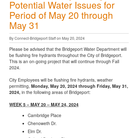
Potential Water Issues for
Period of May 20 through
May 31
By Connect-Bridgeport Staff on May 20, 2024
Please be advised that the Bridgeport Water Department will
be flushing fire hydrants throughout the City of Bridgeport.
This is an on-going project that will continue through Fall
2024.
City Employees will be flushing fire hydrants, weather
permitting,
Monday, May 20, 2024 through Friday, May 31,
2024,
in the following areas of Bridgeport:
WEEK 5 – MAY 20 – MAY 24, 2024
Cambridge Place
Chenoweth Dr.
Elm Dr.