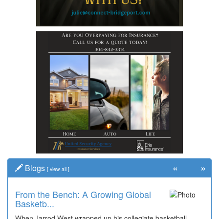
«
»
Blogs
[
view all
]
From the Bench: A Growing Global
Basketb...
When Jarrod West wrapped up his collegiate basketball