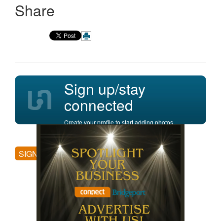
Share
Sign up/stay
connected
Create your profile to start adding photos,
posting comments, and more.
SIGN UP