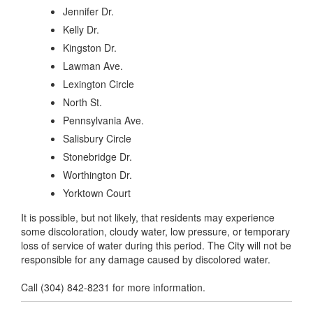
Jennifer Dr.
Kelly Dr.
Kingston Dr.
Lawman Ave.
Lexington Circle
North St.
Pennsylvania Ave.
Salisbury Circle
Stonebridge Dr.
Worthington Dr.
Yorktown Court
It is possible, but not likely, that residents may experience
some discoloration, cloudy water, low pressure, or temporary
loss of service of water during this period. The City will not be
responsible for any damage caused by discolored water.
Call (304) 842-8231 for more information.