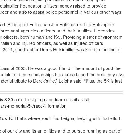
tsinpiller Foundation utilizes money raised to provide
eer and also to assist police personnel in various other ways.
d, Bridgeport Policeman Jim Hotsinpiller, The Hotsinpiller
orcement agencies, officers, and their families. It provides
ir officers, both human and K-9. Providing a safer environment
fallen and injured officers, as well as injured officers
 2011, shortly after Derek Hotsinpiller was killed in the line of
class of 2005. He was a good friend. The amount of good the
credible and the scholarships they provide and the help they give
erful tribute to Derek’s life,” Leigha said. “Plus, the 5K is just
is 8:30 a.m. To sign up and learn details, visit
stars-memorial-5k/race-information
.
Kids’ K. That’s where you’ll find Leigha, helping with that effort.
of our city and its amenities and to pursue running as part of