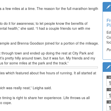
ns a few miles at a time. The reason for the full marathon length
Fr
Ti
to do it for awareness; to let people know the benefits of
Pl
El
ental health,” she said. “I had a couple friends run with me
Ed
De
Co
co
fo
lea
Stemple and Brenna Goodson joined for a portion of the mileage.
Po
Po
t through town and ended up doing the rest at City Park and
It’s pretty hilly around town, but it was fun. My friends and my
us for some miles at the park and the track.”
es which featured about five hours of running. It all started at
M
1
h was really neat,” Leigha said.
T
1
ming is right to share her experience. Life throws us all
to cope.
W
1