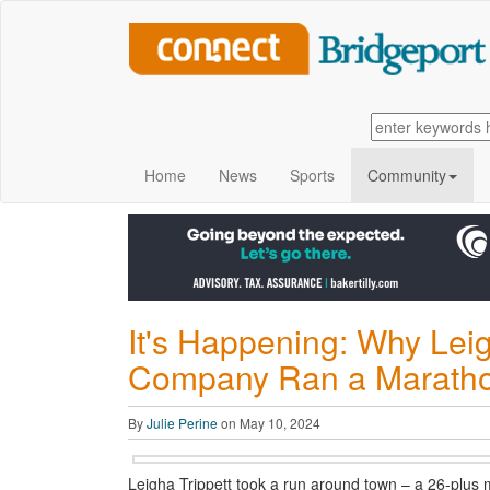
Home
News
Sports
Community
It's Happening: Why Lei
Company Ran a Marathon
By
Julie Perine
on May 10, 2024
Leigha Trippett took a run around town – a 26-plus m