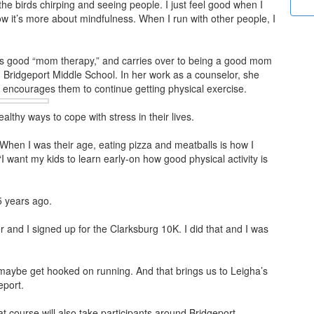
 the birds chirping and seeing people. I just feel good when I
now it’s more about mindfulness. When I run with other people, I
 is good “mom therapy,” and carries over to being a good mom
 Bridgeport Middle School. In her work as a counselor, she
he encourages them to
continue getting physical exercise.
lthy ways to cope with stress in their lives.
. When I was their age, eating pizza and meatballs is how I
“I want my kids to learn early-on how good physical activity is
5 years ago.
er and I signed up for the Clarksburg 10K. I did that and I was
 maybe get hooked on running. And that brings us to Leigha’s
eport.
t course will also take participants around Bridgeport,