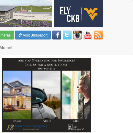
ameras
Visit Bridgeport
Alumni