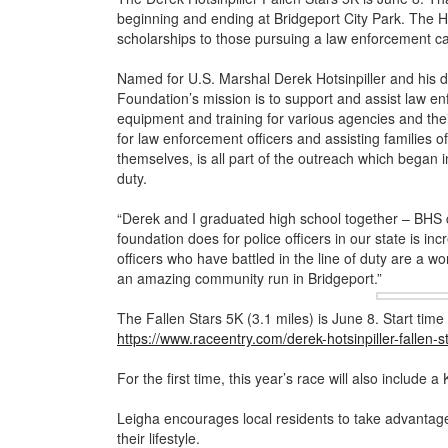
beginning and ending at Bridgeport City Park. The Ho
scholarships to those pursuing a law enforcement car
Named for U.S. Marshal Derek Hotsinpiller and his da
Foundation’s mission is to support and assist law enf
equipment and training for various agencies and the
for law enforcement officers and assisting families of 
themselves, is all part of the outreach which began in
duty.
“Derek and I graduated high school together – BHS 
foundation does for police officers in our state is in
officers who have battled in the line of duty are a wond
an amazing community run in Bridgeport.”
The Fallen Stars 5K (3.1 miles) is June 8. Start time 
https://www.raceentry.com/derek-hotsinpiller-fallen-
For the first time, this year’s race will also include a 
Leigha encourages local residents to take advantage 
their lifestyle.