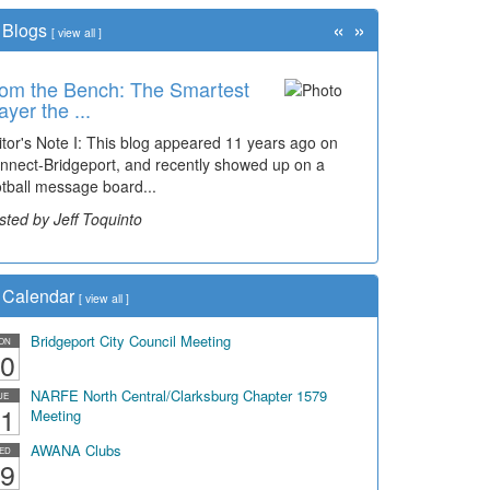
«
»
Blogs
[
view all
]
om the Bench: The Smartest
me Travel: '80s Simpson
ayer the ...
ementary Wal...
itor's Note I: This blog appeared 11 years ago on
cades of students, along with years of use by the
nnect-Bridgeport, and recently showed up on a
mmunity, have utilized the old and current bridge
otball message board...
ding...
sted by Jeff Toquinto
sted by Dick Duez
Calendar
[
view all
]
Bridgeport City Council Meeting
ON
0
NARFE North Central/Clarksburg Chapter 1579
UE
1
Meeting
AWANA Clubs
ED
9