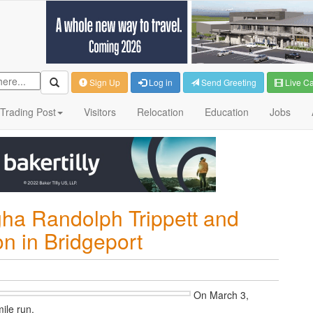
Sign Up
Log in
Send Greeting
Live C
Trading Post
Visitors
Relocation
Education
Jobs
gha Randolph Trippett and
 in Bridgeport
O
n March 3,
ile run.