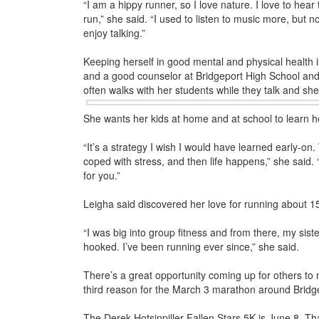
“I am a hippy runner, so I love nature. I love to hear
run,” she said. “I used to listen to music more, but 
enjoy talking.”
Keeping herself in good mental and physical health
and a good counselor at Bridgeport High School and
often walks with her students while they talk and s
She wants her kids at home and at school to learn hea
“It’s a strategy I wish I would have learned early-on
coped with stress, and then life happens,” she said. 
for you.”
Leigha said discovered her love for running about 1
“I was big into group fitness and from there, my sist
hooked. I’ve been running ever since,” she said.
There’s a great opportunity coming up for others to
third reason for the March 3 marathon around Bridg
The Derek Hotsinpiller Fallen Stars 5K is June 8. Tha