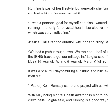
Running is part of her lifestyle, but generally she ru
run had a trio of reasons behind it.
“It was a personal goal for myself and also I wanted 
running – not only for physical health, but also for m
which was very motivating.”
Jessica Elkins ran the duration with her and Nicky 
“We had a path through town. We ran about half of i
the (BHS) track to get our mileage in,” Leigha said. “
kids ( 10-year-old AJ and 8-year-
old Martina) joined 
It was a beautiful day featuring sunshine and blue ski
8:30 a.m.
“(Pastor) Kem Ramsey came and prayed with us, whic
With May being Mental Health Awareness Month, the ti
curve balls, Leigha said, and running is a good way 