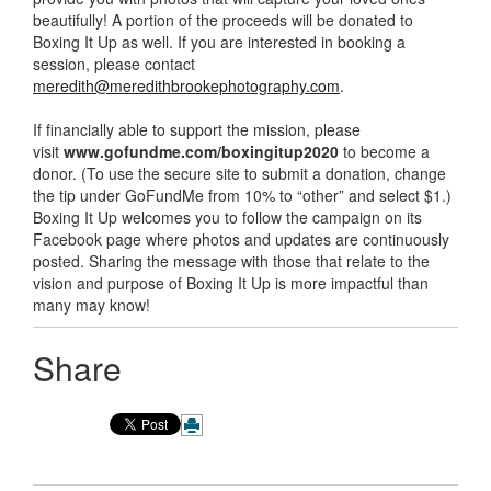
beautifully! A portion of the proceeds will be donated to
Boxing It Up as well. If you are interested in booking a
session, please contact
meredith@meredithbrookephotography.com
.
If financially able to support the mission, please
visit
www.gofundme.com/boxingitup2020
to become a
donor. (To use the secure site to submit a donation, change
the tip under GoFundMe from 10% to “other” and select $1.)
Boxing It Up welcomes you to follow the campaign on its
Facebook page where photos and updates are continuously
posted. Sharing the message with those that relate to the
vision and purpose of Boxing It Up is more impactful than
many may know!
Share