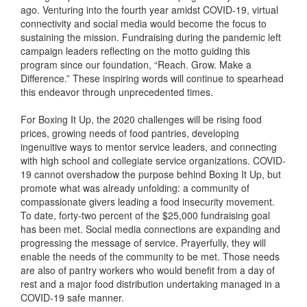
ago. Venturing into the fourth year amidst COVID-19, virtual
connectivity and social media would become the focus to
sustaining the mission. Fundraising during the pandemic left
campaign leaders reflecting on the motto guiding this
program since our foundation, “Reach. Grow. Make a
Difference.” These inspiring words will continue to spearhead
this endeavor through unprecedented times.
For Boxing It Up, the 2020 challenges will be rising food
prices, growing needs of food pantries, developing
ingenuitive ways to mentor service leaders, and connecting
with high school and collegiate service organizations. COVID-
19 cannot overshadow the purpose behind Boxing It Up, but
promote what was already unfolding: a community of
compassionate givers leading a food insecurity movement.
To date, forty-two percent of the $25,000 fundraising goal
has been met. Social media connections are expanding and
progressing the message of service. Prayerfully, they will
enable the needs of the community to be met. Those needs
are also of pantry workers who would benefit from a day of
rest and a major food distribution undertaking managed in a
COVID-19 safe manner.