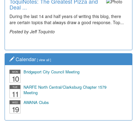
ToquiNotes: The Greatest Pizza and
Deal ...
During the last 14 and half years of writing this blog, there
are certain topics that always draw a good response. Top...
Posted by Jeff Toquinto
Calendar
[
view all
]
Bridgeport City Council Meeting
MON
10
NARFE North Central/Clarksburg Chapter 1579
TUE
11
Meeting
AWANA Clubs
WED
19