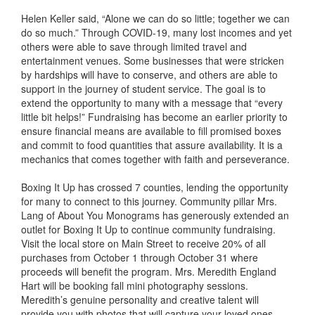
Helen Keller said, “Alone we can do so little; together we can
do so much.” Through COVID-19, many lost incomes and yet
others were able to save through limited travel and
entertainment venues. Some businesses that were stricken
by hardships will have to conserve, and others are able to
support in the journey of student service. The goal is to
extend the opportunity to many with a message that “every
little bit helps!” Fundraising has become an earlier priority to
ensure financial means are available to fill promised boxes
and commit to food quantities that assure availability. It is a
mechanics that comes together with faith and perseverance.
Boxing It Up has crossed 7 counties, lending the opportunity
for many to connect to this journey. Community pillar Mrs.
Lang of About You Monograms has generously extended an
outlet for Boxing It Up to continue community fundraising.
Visit the local store on Main Street to receive 20% of all
purchases from October 1 through October 31 where
proceeds will benefit the program. Mrs. Meredith England
Hart will be booking fall mini photography sessions.
Meredith’s genuine personality and creative talent will
provide you with photos that will capture your loved ones