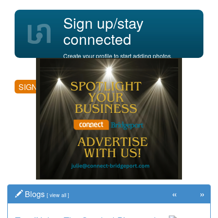
Sign up/stay
connected
Create your profile to start adding photos,
posting comments, and more.
SIGN UP
«
»
Blogs
[
view all
]