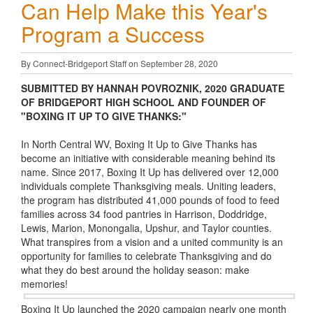
Can Help Make this Year's
Program a Success
By Connect-Bridgeport Staff on September 28, 2020
SUBMITTED BY HANNAH POVROZNIK, 2020 GRADUATE
OF BRIDGEPORT HIGH SCHOOL AND FOUNDER OF
"BOXING IT UP TO GIVE THANKS:"
In North Central WV, Boxing It Up to Give Thanks has
become an initiative with considerable meaning behind its
name. Since 2017, Boxing It Up has delivered over 12,000
individuals complete Thanksgiving meals. Uniting leaders,
the program has distributed 41,000 pounds of food to feed
families across 34 food pantries in Harrison, Doddridge,
Lewis, Marion, Monongalia, Upshur, and Taylor counties.
What transpires from a vision and a united community is an
opportunity for families to celebrate Thanksgiving and do
what they do best around the holiday season: make
memories!
Boxing It Up launched the 2020 campaign nearly one month