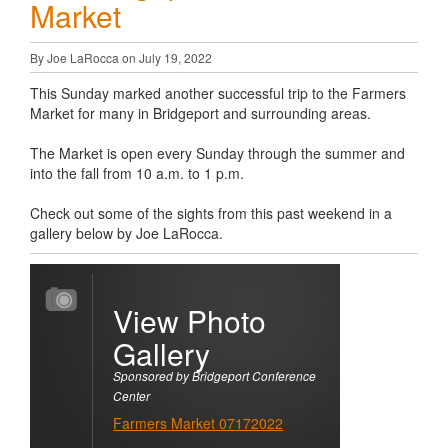
Market
By Joe LaRocca on July 19, 2022
This Sunday marked another successful trip to the Farmers
Market for many in Bridgeport and surrounding areas.
The Market is open every Sunday through the summer and
into the fall from 10 a.m. to 1 p.m.
Check out some of the sights from this past weekend in a
gallery below by Joe LaRocca.
View Photo
Gallery
Sponsored by Bridgeport Conference
Center
Farmers Market 07172022