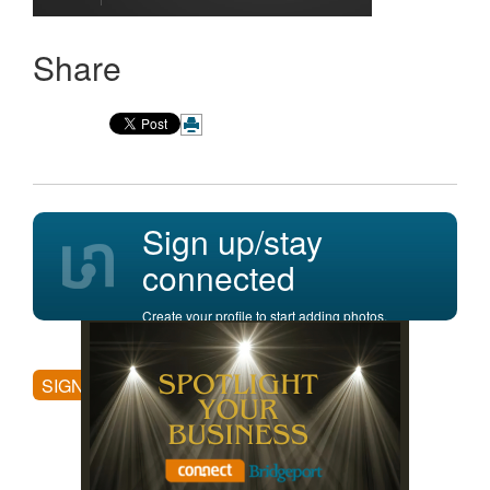
Share
Sign up/stay
connected
Create your profile to start adding photos,
posting comments, and more.
SIGN UP