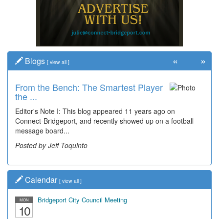
«
»
Blogs
[
view all
]
From the Bench: The Smartest Player
the ...
Editor's Note I: This blog appeared 11 years ago on
Connect-Bridgeport, and recently showed up on a football
message board...
Posted by Jeff Toquinto
Calendar
[
view all
]
Bridgeport City Council Meeting
MON
10