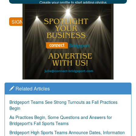
Create your profile to start adding photos,
posting comments, and more.
SIGN UP
Related Articles
Bridgeport Teams See Strong Turnouts as Fall Practices
Begin
As Practices Begin, Some Questions and Answers for
Bridgeport's Fall Sports Teams
Bridgeport High Sports Teams Announce Dates, Information