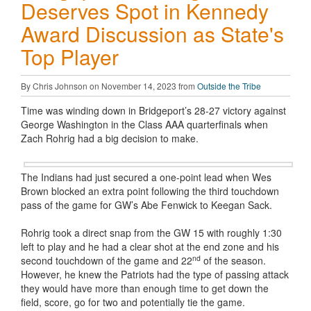
Deserves Spot in Kennedy
Award Discussion as State's
Top Player
By Chris Johnson on November 14, 2023 from
Outside the Tribe
Time was winding down in Bridgeport’s 28-27 victory against
George Washington in the Class AAA quarterfinals when
Zach Rohrig had a big decision to make.
The Indians had just secured a one-point lead when Wes
Brown blocked an extra point following the third touchdown
pass of the game for GW’s Abe Fenwick to Keegan Sack.
Rohrig took a direct snap from the GW 15 with roughly 1:30
left to play and he had a clear shot at the end zone and his
nd
second touchdown of the game and 22
of the season.
However, he knew the Patriots had the type of passing attack
they would have more than enough time to get down the
field, score, go for two and potentially tie the game.