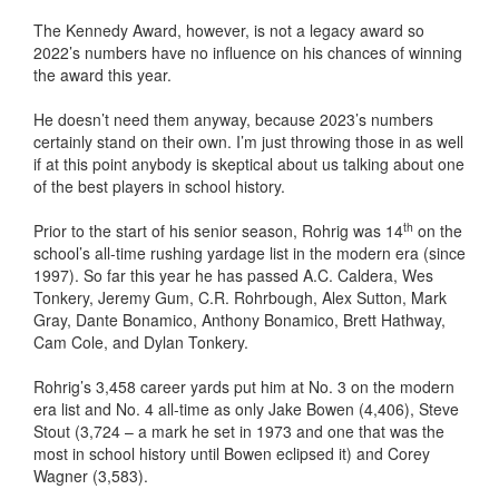
The Kennedy Award, however, is not a legacy award so
2022’s numbers have no influence on his chances of winning
the award this year.
He doesn’t need them anyway, because 2023’s numbers
certainly stand on their own. I’m just throwing those in as well
if at this point anybody is skeptical about us talking about one
of the best players in school history.
th
Prior to the start of his senior season, Rohrig was 14
on the
school’s all-time rushing yardage list in the modern era (since
1997). So far this year he has passed A.C. Caldera, Wes
Tonkery, Jeremy Gum, C.R. Rohrbough, Alex Sutton, Mark
Gray, Dante Bonamico, Anthony Bonamico, Brett Hathway,
Cam Cole, and Dylan Tonkery.
Rohrig’s 3,458 career yards put him at No. 3 on the modern
era list and No. 4 all-time as only Jake Bowen (4,406), Steve
Stout (3,724 – a mark he set in 1973 and one that was the
most in school history until Bowen eclipsed it) and Corey
Wagner (3,583).