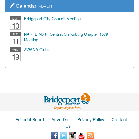
Calendar
[
view all
]
Bridgeport City Council Meeting
MON
10
NARFE North Central/Clarksburg Chapter 1579
TUE
11
Meeting
AWANA Clubs
WED
19
Editorial Board
Advertise
Privacy Policy
Contact
Us