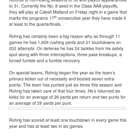
to 31. Currently the No. 8 seed in the Class AAA playoffs,
they will play at Cabell Midland on Friday night in a game that
th
marks the programs 17
consecutive year they have made it
at least to the quarterfinals.
Rohrig has certainly been a big reason why as through 11
games he has 1,609 rushing yards and 21 touchdowns on
202 attempts. On defense he has 24 tackles from his safety
spot along with three interceptions, three pass breakups, a
forced fumble and a fumble recovery.
On special teams, Rohrig began the year as the team’s
primary kicker out of necessity and booted seven extra
points. The team has punted just six times this season and
Rohrig has taken care of that four times. He’s returned six
kicks for an average of 26 yards per return and two punts for
an average of 29 yards per punt.
Rohrig has scored at least one touchdown in every game this
year and has at least two in six games.