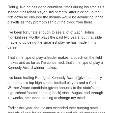
Rohrig, like he has done countless times during his time as a
standout baseball player, slid pefectly. After picking up the
first down he ensured the Indians would be advancing in the
playoffs as they promptly ran out the clock from there.
I’ve been fortunate enough to see a lot of Zach Rohrig
highlight-reel worthy plays the past two years, but that slide
may end up being the smartest play he has made in his
career.
That’s the type of play a leader makes, a coach on the field
makes and as far as I’m concerned, that’s the type of play a
Kennedy Award winner makes.
I’ve been touting Rohrig as Kennedy Award (given annually
to the state’s top high school football player) and a Curt
Warner Award candidate (given annually to the state’s top
high school football running back) since August and through
12 weeks, he’s done nothing to change my mind.
Earlier this year, the Indians extended their running state
records of non-losing seasons to 56 and playoff appearances