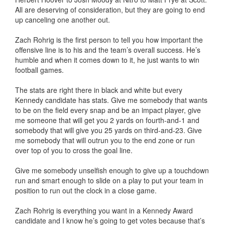
All are deserving of consideration, but they are going to end
up canceling one another out.
Zach Rohrig is the first person to tell you how important the
offensive line is to his and the team’s overall success. He’s
humble and when it comes down to it, he just wants to win
football games.
The stats are right there in black and white but every
Kennedy candidate has stats. Give me somebody that wants
to be on the field every snap and be an impact player, give
me someone that will get you 2 yards on fourth-and-1 and
somebody that will give you 25 yards on third-and-23. Give
me somebody that will outrun you to the end zone or run
over top of you to cross the goal line.
Give me somebody unselfish enough to give up a touchdown
run and smart enough to slide on a play to put your team in
position to run out the clock in a close game.
Zach Rohrig is everything you want in a Kennedy Award
candidate and I know he’s going to get votes because that’s