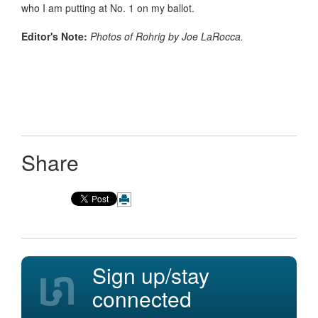
who I am putting at No. 1 on my ballot.
Editor's Note:
Photos of Rohrig by Joe LaRocca.
Share
Sign up/stay
connected