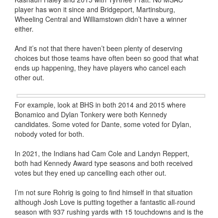
player has won it since and Bridgeport, Martinsburg,
Wheeling Central and Williamstown didn’t have a winner
either.
And it’s not that there haven’t been plenty of deserving
choices but those teams have often been so good that what
ends up happening, they have players who cancel each
other out.
For example, look at BHS in both 2014 and 2015 where
Bonamico and Dylan Tonkery were both Kennedy
candidates. Some voted for Dante, some voted for Dylan,
nobody voted for both.
In 2021, the Indians had Cam Cole and Landyn Reppert,
both had Kennedy Award type seasons and both received
votes but they ened up cancelling each other out.
I’m not sure Rohrig is going to find himself in that situation
although Josh Love is putting together a fantastic all-round
season with 937 rushing yards with 15 touchdowns and is the