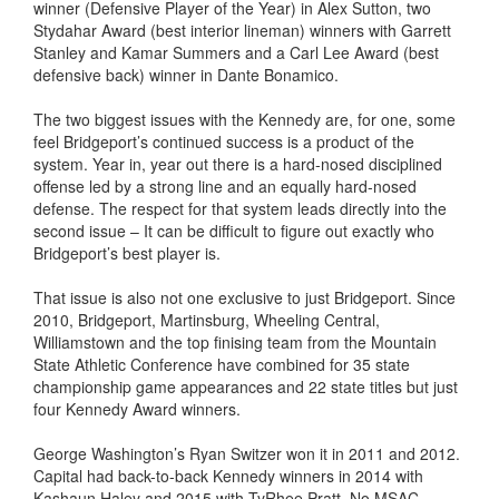
winner (Defensive Player of the Year) in Alex Sutton, two
Stydahar Award (best interior lineman) winners with Garrett
Stanley and Kamar Summers and a Carl Lee Award (best
defensive back) winner in Dante Bonamico.
The two biggest issues with the Kennedy are, for one, some
feel Bridgeport’s continued success is a product of the
system. Year in, year out there is a hard-nosed disciplined
offense led by a strong line and an equally hard-nosed
defense. The respect for that system leads directly into the
second issue – It can be difficult to figure out exactly who
Bridgeport’s best player is.
That issue is also not one exclusive to just Bridgeport. Since
2010, Bridgeport, Martinsburg, Wheeling Central,
Williamstown and the top finising team from the Mountain
State Athletic Conference have combined for 35 state
championship game appearances and 22 state titles but just
four Kennedy Award winners.
George Washington’s Ryan Switzer won it in 2011 and 2012.
Capital had back-to-back Kennedy winners in 2014 with
Kashaun Haley and 2015 with TyRhee Pratt. No MSAC