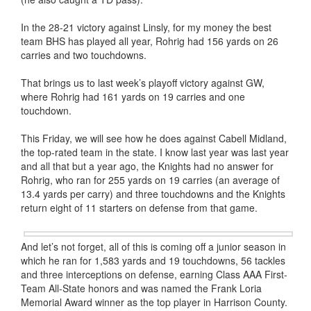
In the 28-21 victory against Linsly, for my money the best
team BHS has played all year, Rohrig had 156 yards on 26
carries and two touchdowns.
That brings us to last week’s playoff victory against GW,
where Rohrig had 161 yards on 19 carries and one
touchdown.
This Friday, we will see how he does against Cabell Midland,
the top-rated team in the state. I know last year was last year
and all that but a year ago, the Knights had no answer for
Rohrig, who ran for 255 yards on 19 carries (an average of
13.4 yards per carry) and three touchdowns and the Knights
return eight of 11 starters on defense from that game.
And let’s not forget, all of this is coming off a junior season in
which he ran for 1,583 yards and 19 touchdowns, 56 tackles
and three interceptions on defense, earning Class AAA First-
Team All-State honors and was named the Frank Loria
Memorial Award winner as the top player in Harrison County.