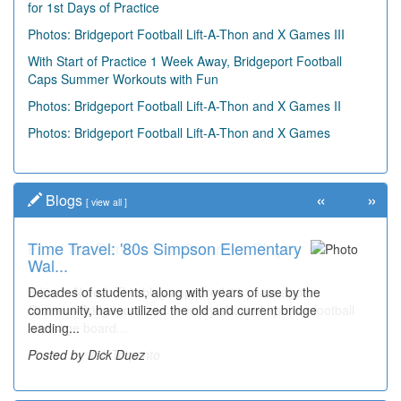
for 1st Days of Practice
Photos: Bridgeport Football Lift-A-Thon and X Games III
With Start of Practice 1 Week Away, Bridgeport Football
Caps Summer Workouts with Fun
Photos: Bridgeport Football Lift-A-Thon and X Games II
Photos: Bridgeport Football Lift-A-Thon and X Games
«
»
Blogs
[
view all
]
Time Travel: '80s Simpson Elementary
Wal...
Decades of students, along with years of use by the
community, have utilized the old and current bridge
leading...
Posted by Dick Duez