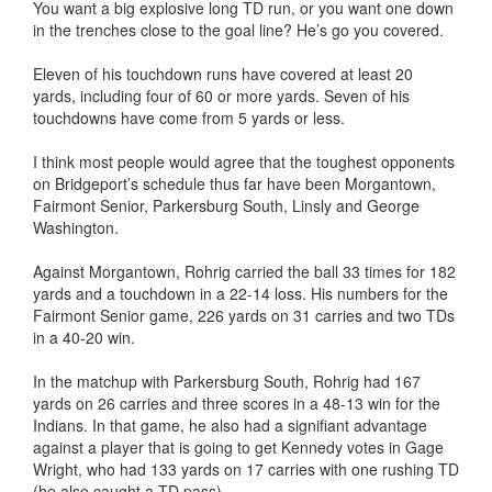
You want a big explosive long TD run, or you want one down
in the trenches close to the goal line? He’s go you covered.
Eleven of his touchdown runs have covered at least 20
yards, including four of 60 or more yards. Seven of his
touchdowns have come from 5 yards or less.
I think most people would agree that the toughest opponents
on Bridgeport’s schedule thus far have been Morgantown,
Fairmont Senior, Parkersburg South, Linsly and George
Washington.
Against Morgantown, Rohrig carried the ball 33 times for 182
yards and a touchdown in a 22-14 loss. His numbers for the
Fairmont Senior game, 226 yards on 31 carries and two TDs
in a 40-20 win.
In the matchup with Parkersburg South, Rohrig had 167
yards on 26 carries and three scores in a 48-13 win for the
Indians. In that game, he also had a signifiant advantage
against a player that is going to get Kennedy votes in Gage
Wright, who had 133 yards on 17 carries with one rushing TD
(he also caught a TD pass).