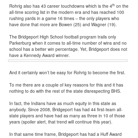
th
Rohrig also has 43 career touchdowns which is the 4
on the
all-time scoring list in the modern era and has reached 100
rushing yards in a game 16 times – the only players who
have done that more are Bowen (25) and Wagner (19).
The Bridgeport High School football program trails only
Parkerburg when it comes to all-time number of wins and no
school has a better win percentage. Yet, Bridgeport does not
have a Kennedy Award winner.
And it certainly won’t be easy for Rohrig to become the first.
To me there are a couple of key reasons for this and it has
nothing to do with the rest of the state disrespecting BHS.
In fact, the Indians have as much equity in this state as
anybody. Since 2008, Bridgeport has had 44 first-team all-
state players and have had as many as three in 10 of those
years (spoiler alert, that trend will continue this year).
In that same time frame, Bridgeport has had a Huff Award