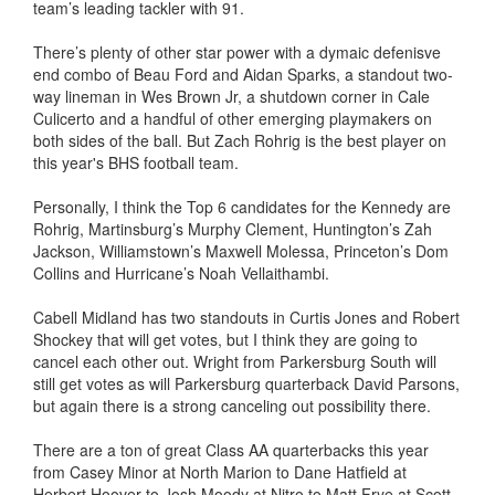
team’s leading tackler with 91.
There’s plenty of other star power with a dymaic defenisve
end combo of Beau Ford and Aidan Sparks, a standout two-
way lineman in Wes Brown Jr, a shutdown corner in Cale
Culicerto and a handful of other emerging playmakers on
both sides of the ball. But Zach Rohrig is the best player on
this year's BHS football team.
Personally, I think the Top 6 candidates for the Kennedy are
Rohrig, Martinsburg’s Murphy Clement, Huntington’s Zah
Jackson, Williamstown’s Maxwell Molessa, Princeton’s Dom
Collins and Hurricane’s Noah Vellaithambi.
Cabell Midland has two standouts in Curtis Jones and Robert
Shockey that will get votes, but I think they are going to
cancel each other out. Wright from Parkersburg South will
still get votes as will Parkersburg quarterback David Parsons,
but again there is a strong canceling out possibility there.
There are a ton of great Class AA quarterbacks this year
from Casey Minor at North Marion to Dane Hatfield at
Herbert Hoover to Josh Moody at Nitro to Matt Frye at Scott.