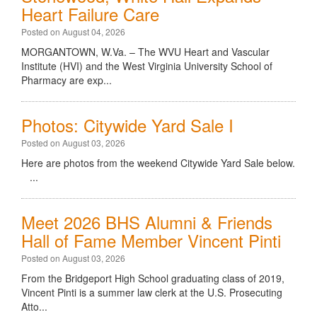
Heart Failure Care
Posted on August 04, 2026
MORGANTOWN, W.Va. – The WVU Heart and Vascular
Institute (HVI) and the West Virginia University School of
Pharmacy are exp...
Photos: Citywide Yard Sale I
Posted on August 03, 2026
Here are photos from the weekend Citywide Yard Sale below.
...
Meet 2026 BHS Alumni & Friends
Hall of Fame Member Vincent Pinti
Posted on August 03, 2026
From the Bridgeport High School graduating class of 2019,
Vincent Pinti is a summer law clerk at the U.S. Prosecuting
Atto...