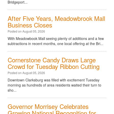
Bridgeport...
After Five Years, Meadowbrook Mall
Business Closes
Posted on August 05, 2026
With Meadowbook Mall seeing plenty of additions and a few
subtractions in recent months, one local offering at the Bri...
Cornerstone Candy Draws Large
Crowd for Tuesday Ribbon Cutting
Posted on August 05, 2026
Downtown Clarksburg was filled with excitement Tuesday
morning as hundreds of area residents waited their turn to
sho...
Governor Morrisey Celebrates
Growing National Recognition for