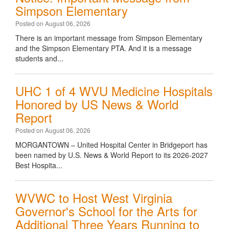
Simpson Elementary
Posted on August 06, 2026
There is an important message from Simpson Elementary
and the Simpson Elementary PTA. And it is a message
students and...
UHC 1 of 4 WVU Medicine Hospitals
Honored by US News & World
Report
Posted on August 06, 2026
MORGANTOWN – United Hospital Center in Bridgeport has
been named by U.S. News & World Report to its 2026-2027
Best Hospita...
WVWC to Host West Virginia
Governor's School for the Arts for
Additional Three Years Running to