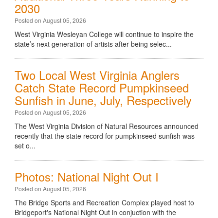
2030
Posted on August 05, 2026
West Virginia Wesleyan College will continue to inspire the
state’s next generation of artists after being selec...
Two Local West Virginia Anglers
Catch State Record Pumpkinseed
Sunfish in June, July, Respectively
Posted on August 05, 2026
The West Virginia Division of Natural Resources announced
recently that the state record for pumpkinseed sunfish was
set o...
Photos: National Night Out I
Posted on August 05, 2026
The Bridge Sports and Recreation Complex played host to
Bridgeport's National Night Out in conjuction with the