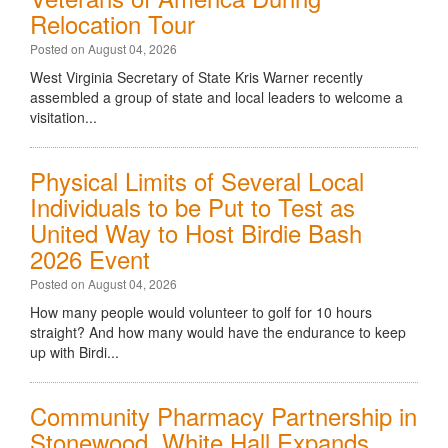
Relocation Tour
Posted on August 04, 2026
West Virginia Secretary of State Kris Warner recently
assembled a group of state and local leaders to welcome a
visitation...
Physical Limits of Several Local
Individuals to be Put to Test as
United Way to Host Birdie Bash
2026 Event
Posted on August 04, 2026
How many people would volunteer to golf for 10 hours
straight? And how many would have the endurance to keep
up with Birdi...
Community Pharmacy Partnership in
Stonewood, White Hall Expands