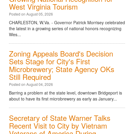
West Virginia Tourism
Posted on August 05, 2026
CHARLESTON, W.Va. - Governor Patrick Morrisey celebrated
the latest in a growing series of national honors recognizing
Wes...
Zoning Appeals Board's Decision
Sets Stage for City's First
Microbrewery; State Agency OKs
Still Required
Posted on August 04, 2026
Barring a problem at the state level, downtown Bridgeport is
about to have its first microbrewery as early as January...
Secretary of State Warner Talks
Recent Visit to City by Vietnam
Veterans of America During