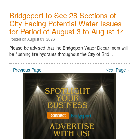
Bridgeport to See 28 Sections of
City Facing Potential Water Issues
for Period of August 3 to August 14
Posted on August 03, 2026
Please be advised that the Bridgeport Water Department will
be flushing fire hydrants throughout the City of Brid...
< Previous Page
Next Page >