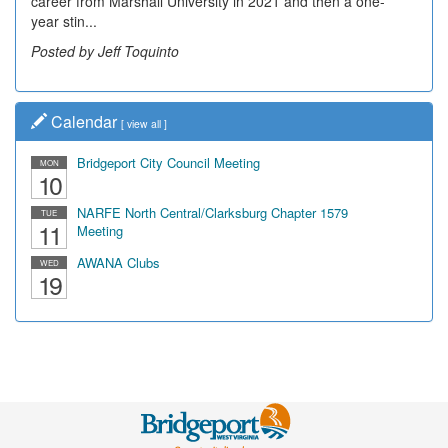
career from Marshall University in 2021 and then a one-
community, have utilized the old and current bridge
year stin...
leading...
Posted by Jeff Toquinto
Posted by Dick Duez
Calendar
[
view all
]
Bridgeport City Council Meeting
MON
10
NARFE North Central/Clarksburg Chapter 1579
TUE
11
Meeting
AWANA Clubs
WED
19