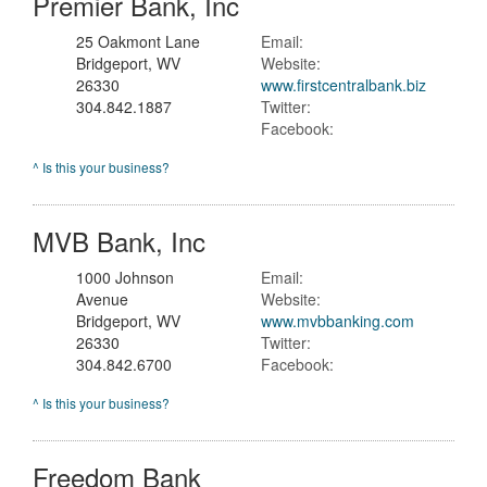
Premier Bank, Inc
25 Oakmont Lane
Email:
Bridgeport, WV
Website:
26330
www.firstcentralbank.biz
304.842.1887
Twitter:
Facebook:
^ Is this your business?
MVB Bank, Inc
1000 Johnson
Email:
Avenue
Website:
Bridgeport, WV
www.mvbbanking.com
26330
Twitter:
304.842.6700
Facebook:
^ Is this your business?
Freedom Bank