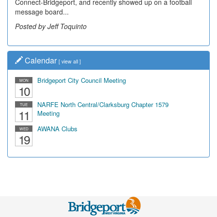
Connect-Bridgeport, and recently showed up on a football
message board...
Posted by Jeff Toquinto
Calendar
[
view all
]
Bridgeport City Council Meeting
MON
10
NARFE North Central/Clarksburg Chapter 1579
TUE
11
Meeting
AWANA Clubs
WED
19