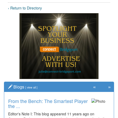
‹ Return to Directory
«
»
Blogs
[
view all
]
From the Bench: The Smartest Player
the ...
Editor's Note I: This blog appeared 11 years ago on