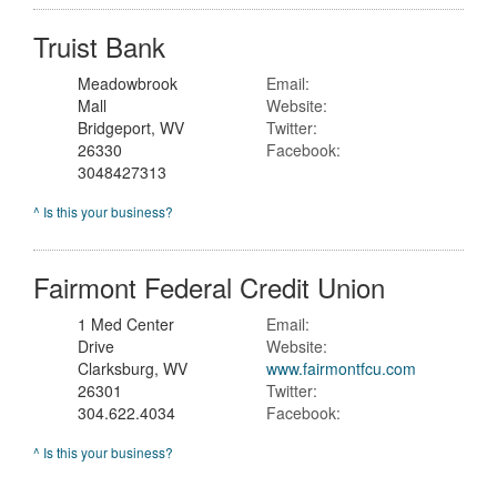
Truist Bank
Meadowbrook
Email:
Mall
Website:
Bridgeport, WV
Twitter:
26330
Facebook:
3048427313
^ Is this your business?
Fairmont Federal Credit Union
1 Med Center
Email:
Drive
Website:
Clarksburg, WV
www.fairmontfcu.com
26301
Twitter:
304.622.4034
Facebook:
^ Is this your business?