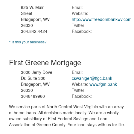
625 W. Main
Email:
Street
Website:
Bridgeport, WV
http://www.freedombankwv.com
26330
Twitter:
304.842.4424
Facebook:
^ Is this your business?
First Greene Mortgage
3000 Jerry Dove
Email:
Dr. Suite 300
cswaniger@ffgc.bank
Bridgeport, WV
Website:
www.fgm.bank
26330
Twitter:
3048489960
Facebook:
We service parts of North Central West Virginia with an array
of home loans. All decisions made locally. We are a wholly
owned subsidiary of First Federal Savings and Loan
Association of Greene County. Your loan stays with us for life.