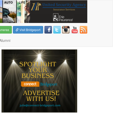
ameras
Visit Bridgeport
Alumni