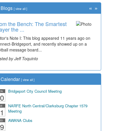
«
»
Blogs
[
view all
]
om the Bench: The Smartest
ayer the ...
itor's Note I: This blog appeared 11 years ago on
nnect-Bridgeport, and recently showed up on a
otball message board...
sted by Jeff Toquinto
Calendar
[
view all
]
Bridgeport City Council Meeting
ON
0
NARFE North Central/Clarksburg Chapter 1579
UE
1
Meeting
AWANA Clubs
ED
9