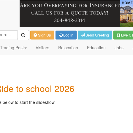
Sign Up
Log in
Send Greeting
Live C
Trading Post
Visitors
Relocation
Education
Jobs
ide to school 2026
 below to start the slideshow