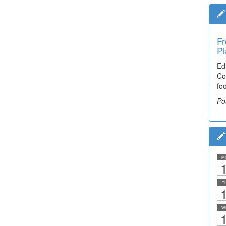
Fr
Pl
Ed
Co
fo
Po
M
1
T
1
W
1