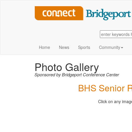
Home
News
Sports
Community
Photo Gallery
Sponsored by Bridgeport Conference Center
BHS Senior R
Click on any image