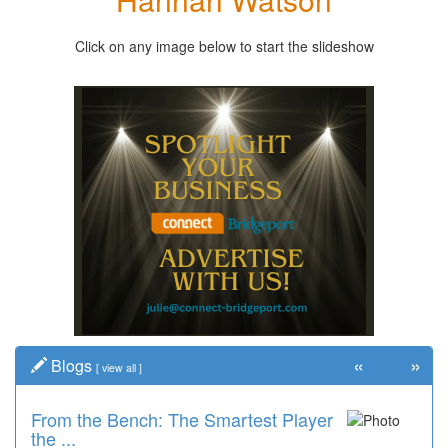
Click on any image below to start the slideshow
«
»
Blogs
[
view all
]
From the Bench: The Smartest Player
the ...