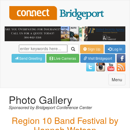
Sign Up
Log in
Send Greeting
Live Cameras
Visit Bridgeport
Toggle
Menu
navigatio
Photo Gallery
Sponsored by Bridgeport Conference Center
Region 10 Band Festival by
Hannah Watson