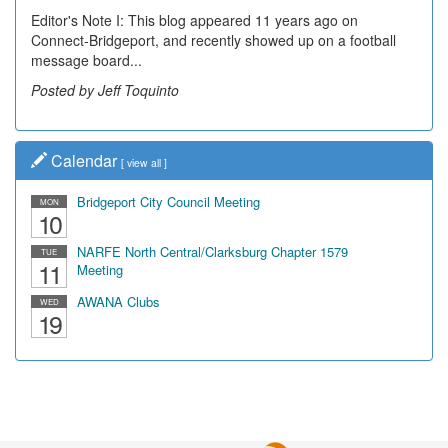
Editor's Note I: This blog appeared 11 years ago on
Connect-Bridgeport, and recently showed up on a football
message board...
Posted by Jeff Toquinto
Calendar
[
view all
]
Bridgeport City Council Meeting
MON
10
NARFE North Central/Clarksburg Chapter 1579
TUE
11
Meeting
AWANA Clubs
WED
19