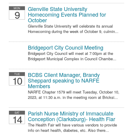
Glenville State University
MON
9
Homecoming Events Planned for
October
Glenville State University will celebrate its annual
Homecoming during the week of October 9, culmin...
Bridgeport City Council Meeting
Bridgeport City Council will meet at 7:00pm at the
Bridgeport Municipal Complex in Council Chambe...
BCBS Client Manager, Brandy
TUE
10
Sheppard speaking to NARFE
Members
NARFE Chapter 1579 will meet Tuesday, October 10,
2023, at 11:30 a.m. in the meeting room at Bricksi...
Parish Nurse Ministry of Immaculate
SAT
14
Conception (Clarksburg)- Health Fiar
The Health Fair will have various vendors to provide
info on heart health, diabetes, etc. Also there...