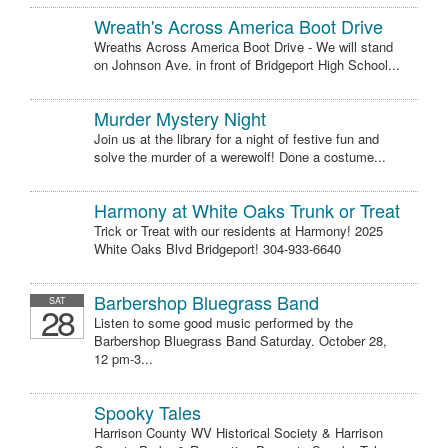
Wreath's Across America Boot Drive
Wreaths Across America Boot Drive - We will stand
on Johnson Ave. in front of Bridgeport High School...
Murder Mystery Night
Join us at the library for a night of festive fun and
solve the murder of a werewolf! Done a costume...
Harmony at White Oaks Trunk or Treat
Trick or Treat with our residents at Harmony! 2025
White Oaks Blvd Bridgeport! 304-933-6640
Barbershop Bluegrass Band
SAT
28
Listen to some good music performed by the
Barbershop Bluegrass Band Saturday. October 28,
12 pm-3...
Spooky Tales
Harrison County WV Historical Society & Harrison