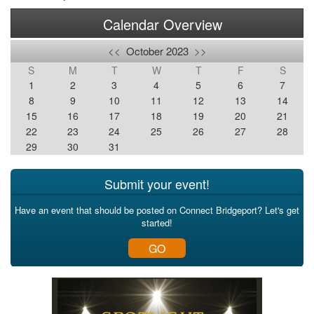
Calendar Overview
<<
October 2023
>>
S
M
T
W
T
F
S
1
2
3
4
5
6
7
8
9
10
11
12
13
14
15
16
17
18
19
20
21
22
23
24
25
26
27
28
29
30
31
Submit your event!
Have an event that should be posted on Connect Bridgeport? Let's get
started!
GO