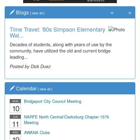
«
»
Blogs
[
view all
]
Time Travel: '80s Simpson Elementary
Wal...
Decades of students, along with years of use by the
community, have utilized the old and current bridge
leading...
Posted by Dick Duez
Calendar
[
view all
]
Bridgeport City Council Meeting
MON
10
NARFE North Central/Clarksburg Chapter 1579
TUE
11
Meeting
AWANA Clubs
WED
19