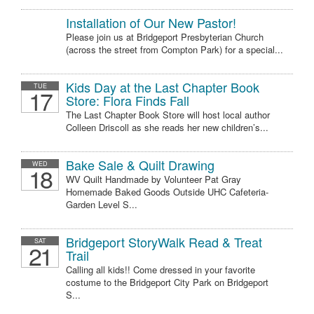
Installation of Our New Pastor!
Please join us at Bridgeport Presbyterian Church
(across the street from Compton Park) for a special...
Kids Day at the Last Chapter Book
TUE
17
Store: Flora Finds Fall
The Last Chapter Book Store will host local author
Colleen Driscoll as she reads her new children’s...
Bake Sale & Quilt Drawing
WED
18
WV Quilt Handmade by Volunteer Pat Gray
Homemade Baked Goods Outside UHC Cafeteria-
Garden Level S...
Bridgeport StoryWalk Read & Treat
SAT
21
Trail
Calling all kids!! Come dressed in your favorite
costume to the Bridgeport City Park on Bridgeport
S...