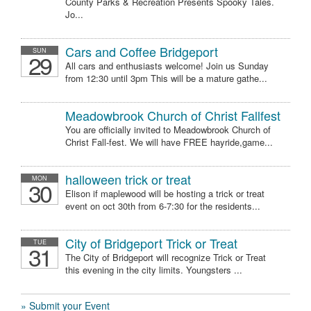
County Parks & Recreation Presents Spooky Tales.
Jo...
Cars and Coffee Bridgeport
SUN
29
All cars and enthusiasts welcome! Join us Sunday
from 12:30 until 3pm This will be a mature gathe...
Meadowbrook Church of Christ Fallfest
You are officially invited to Meadowbrook Church of
Christ Fall-fest. We will have FREE hayride,game...
halloween trick or treat
MON
30
Elison if maplewood will be hosting a trick or treat
event on oct 30th from 6-7:30 for the residents...
City of Bridgeport Trick or Treat
TUE
31
The City of Bridgeport will recognize Trick or Treat
this evening in the city limits. Youngsters ...
» Submit your Event