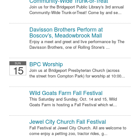
Community-Wide Trunk-or-Treat
Join us for the Bridgeport Public Library's 3rd annual
Community-Wide Trunk-or-Treat! Come by and se...
Davisson Brothers Perform at
Boscov's, Meadowbrook Mall
Enjoy a meet and greet and live performance by The
Davisson Brothers, one of Rolling Stone's ...
BPC Worship
SUN
15
Join us at Bridgeport Presbyterian Church (across
the street from Compton Park) for worship at 10:00...
Wild Goats Farm Fall Festival
This Saturday and Sunday, Oct. 14 and 15, Wild
Goats Farm is hosting a Fall Festival which wi...
Jewel City Church Fall Festival
Fall Festival at Jewel City Church. All are welcome to
come enjoy a petting zoo, tractor rides, g...