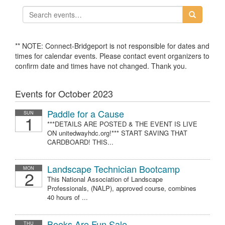
** NOTE: Connect-Bridgeport is not responsible for dates and
times for calendar events. Please contact event organizers to
confirm date and times have not changed. Thank you.
Events for October 2023
Paddle for a Cause
SUN
1
***DETAILS ARE POSTED & THE EVENT IS LIVE
ON unitedwayhdc.org!*** START SAVING THAT
CARDBOARD! THIS...
Landscape Technician Bootcamp
MON
2
This National Association of Landscape
Professionals, (NALP), approved course, combines
40 hours of ...
Books Are Fun Sale
THU