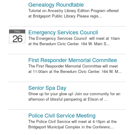
Genealogy Roundtable
Tutorial on Ancestry Library Edition Program offered
at Bridgeport Public Library Please regis...
Emergency Services Council
THU
26
The Emergency Services Council will meet at 10am
at the Benedum Civic Center. 164 W. Main S...
First Responder Memorial Commitee
The First Responder Memorial Committee will meet
at 11:00am at the Benedum Civic Center. 164 W. M...
Senior Spa Day
Show up for your glow up! Join our community for an
afternoon of blissful pampering at Elison of ...
Police Civil Service Meeting
The Police Civil Service will meet at 4:15pm at the
Bridgeport Municipal Complex in the Conferenc...