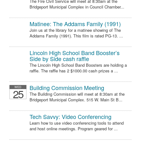
The Fire Civil Service will meet at 8:30am at the
Bridgeport Municipal Complex in Council Chamber...
Matinee: The Addams Family (1991)
Join us at the library for a matinee showing of The
Addams Family (1991). This film is rated PG-13. ...
Lincoln High School Band Booster’s
Side by Side cash raffle
The Lincoln High School Band Boosters are holding a
raffle. The raffle has 2 $1000.00 cash prizes a ...
Building Commission Meeting
WED
25
The Building Commission will meet at 8:30am at the
Bridgeport Municipal Complex. 515 W. Main St B...
Tech Savvy: Video Conferencing
Learn how to use video conferencing tools to attend
and host online meetings. Program geared for ...