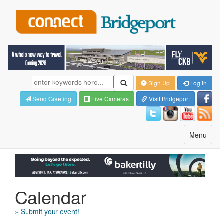
Sign Up
Log in
Send Greeting
Live Cameras
Visit Bridgeport
Toggle
Menu
navigatio
Calendar
» Submit your event!