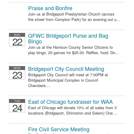
Praise and Bonfire
Join us at Bridgeport Presbyterian Church (across
the street from Compton Park) for an evening out u...
GFWC Bridgeport Purse and Bag
SUN
22
Bingo
Join us at the Harrison County Senior Citizens to
play bingo. 20 games for $25.00. Raffles, food. Do...
Bridgeport City Council Meeting
MON
23
Bridgeport City Council will meet at 7:00PM at
Bridgeport Municipal Complex in Council
Chambers....
East of Chicago fundraiser for WAA
TUE
24
East of Chicago will donate 10% of all sales from 3
locations (Bridgeport, Shinnston and Salem) One ...
Fire Civil Service Meeting