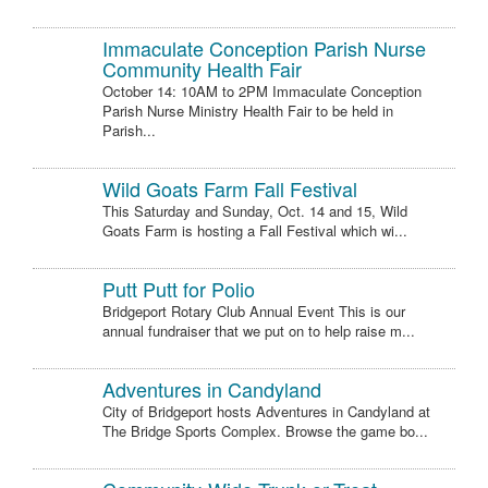
Immaculate Conception Parish Nurse
Community Health Fair
October 14: 10AM to 2PM Immaculate Conception
Parish Nurse Ministry Health Fair to be held in
Parish...
Wild Goats Farm Fall Festival
This Saturday and Sunday, Oct. 14 and 15, Wild
Goats Farm is hosting a Fall Festival which wi...
Putt Putt for Polio
Bridgeport Rotary Club Annual Event This is our
annual fundraiser that we put on to help raise m...
Adventures in Candyland
City of Bridgeport hosts Adventures in Candyland at
The Bridge Sports Complex. Browse the game bo...