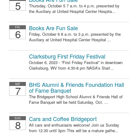
5
Thursday, October 5 7 a.m. to 4 p.m. presented by
the Auxiliary at United Hospital Center Hospita...
Books Are Fun Sale
FRI
6
Friday, October 6 8 a.m. to 3 p.m. presented by the
Auxiliary at United Hospital Center Hospital ...
Clarksburg First Friday Festival
October 6, 2023 - “First Friday Festival” in downtown
Clarksburg, WV from 4:30-8 pm NASA’s Starl...
BHS Alumni & Friends Foundation Hall
SAT
7
of Fame Banquet
The Bridgeport High School Alumni & Friends Hall of
Fame Banquet will be held Saturday, Oct. ...
Cars and Coffee Bridgeport
SUN
8
All cars and enthusiasts welcome! Join us Sunday
from 12:30 until 3pm This will be a mature gathe...