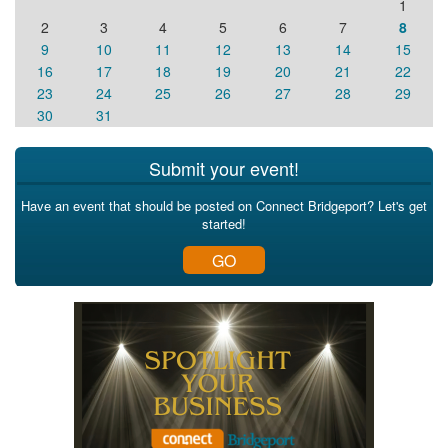
1
2
3
4
5
6
7
8
9
10
11
12
13
14
15
16
17
18
19
20
21
22
23
24
25
26
27
28
29
30
31
Submit your event!
Have an event that should be posted on Connect Bridgeport? Let's get
started!
GO