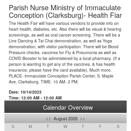
Parish Nurse Ministry of Immaculate
Conception (Clarksburg)- Health Fiar
The Health Fair will have various vendors to provide info on
heart health, diabetes, etc. Also there will be visual & hearing
screenings, as well as oral cancer screening. There will be a
Line Dancing & Tai Chai demonstration, as well as Yoga
demonstration, with visitor participation. There will be Blood
Pressure checks. vaccines for Flu & Pneumonia as well as
COVID Booster to be administered by a local pharmacy. (If a
person is wanting to get any of the vaccines, & has health
insurance, please have the card available). Much more.
PLACE- Immaculate Conception Parish Center, S. Maple
Ave, Clarksburg. TIME- 10 AM- 2 PM.
Date: 10/14/2023
Time: 12:00 AM - 12:00 AM
Calendar Overview
<<
August 2026
>>
S
M
T
W
T
F
S