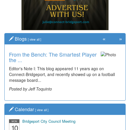
«
»
Blogs
[
view all
]
From the Bench: The Smartest Player
the ...
Editor's Note I: This blog appeared 11 years ago on
Connect-Bridgeport, and recently showed up on a football
message board...
Posted by Jeff Toquinto
Calendar
[
view all
]
Bridgeport City Council Meeting
MON
10