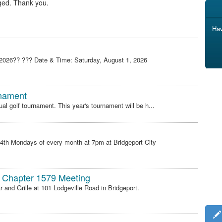
ged. Thank you.
Hav
 2026?? ??? Date & Time: Saturday, August 1, 2026
rnament
ual golf tournament. This year's tournament will be h...
 4th Mondays of every month at 7pm at Bridgeport City
 Chapter 1579 Meeting
and Grille at 101 Lodgeville Road in Bridgeport.