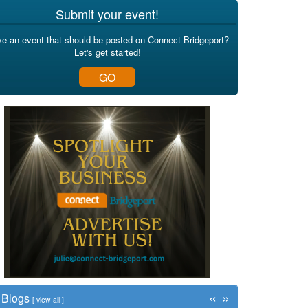
Submit your event!
e an event that should be posted on Connect Bridgeport?
Let's get started!
GO
«
»
Blogs
[
view all
]