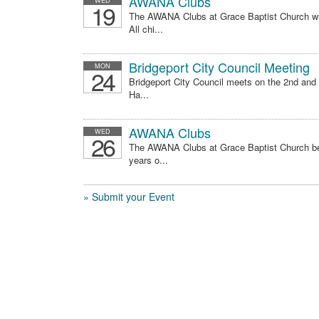
AWANA Clubs
WED
19
The AWANA Clubs at Grace Baptist Church wi
All chi...
Bridgeport City Council Meeting
MON
24
Bridgeport City Council meets on the 2nd and
Ha...
AWANA Clubs
WED
26
The AWANA Clubs at Grace Baptist Church be
years o...
» Submit your Event