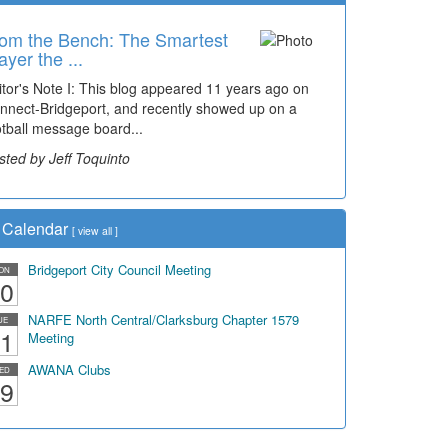
om the Bench: The Smartest
ayer the ...
itor's Note I: This blog appeared 11 years ago on
nnect-Bridgeport, and recently showed up on a
otball message board...
sted by Jeff Toquinto
Calendar
[
view all
]
Bridgeport City Council Meeting
ON
0
NARFE North Central/Clarksburg Chapter 1579
UE
1
Meeting
AWANA Clubs
ED
9