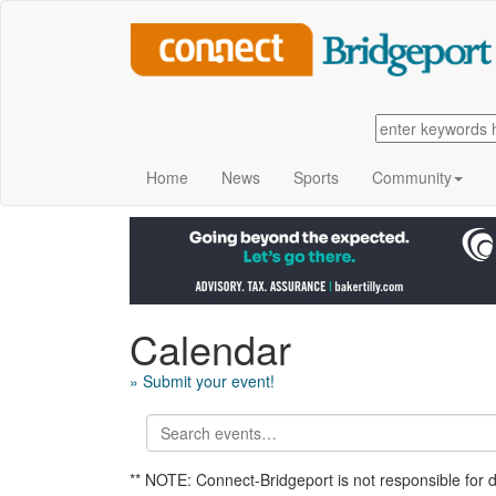
Home
News
Sports
Community
Calendar
» Submit your event!
** NOTE: Connect-Bridgeport is not responsible for 