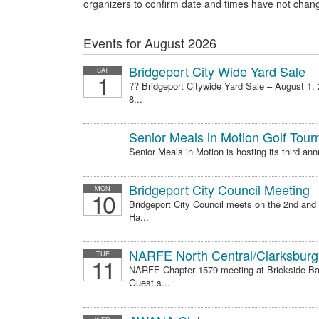
organizers to confirm date and times have not chan
Events for August 2026
Bridgeport City Wide Yard Sale
SAT
1
?? Bridgeport Citywide Yard Sale – August 1,
8...
Senior Meals in Motion Golf Tou
Senior Meals in Motion is hosting its third ann
Bridgeport City Council Meeting
MON
10
Bridgeport City Council meets on the 2nd and
Ha...
NARFE North Central/Clarksburg
TUE
11
NARFE Chapter 1579 meeting at Brickside Bar 
Guest s...