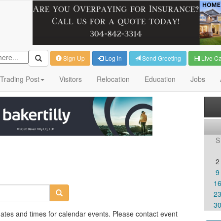
Sign Up
Log in
Send Greeting
Live C
Trading Post
Visitors
Relocation
Education
Jobs
S
2
9
1
2
3
dates and times for calendar events. Please contact event