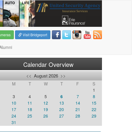
ameras
Visit Bridgeport
Alumni
Calendar Overview
<<
August 2026
>>
M
T
W
T
F
S
1
3
4
5
6
7
8
10
11
12
13
14
15
6
17
18
19
20
21
22
3
24
25
26
27
28
29
0
31