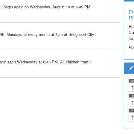
ll begin again on Wednesday, August 19 at 6:45 PM.
Fr
Pl
Ed
Co
 4th Mondays of every month at 7pm at Bridgeport City
fo
Po
gin each Wednesday at 6:45 PM. All children from 3
M
1
T
1
W
1