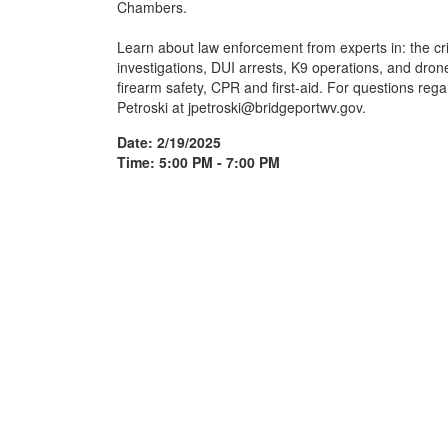
Chambers.
Learn about law enforcement from experts in: the crim
investigations, DUI arrests, K9 operations, and drones
firearm safety, CPR and first-aid. For questions rega
Petroski at jpetroski@bridgeportwv.gov.
Date: 2/19/2025
Time: 5:00 PM - 7:00 PM