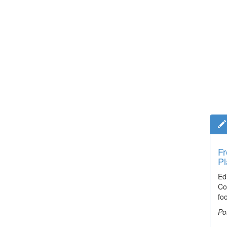
Fr
Pl
Ed
Co
fo
Po