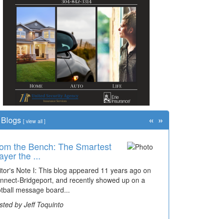
«
»
Blogs
[
view all
]
om the Bench: The Smartest
ayer the ...
itor's Note I: This blog appeared 11 years ago on
nnect-Bridgeport, and recently showed up on a
otball message board...
sted by Jeff Toquinto