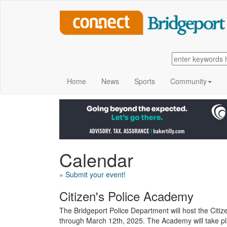
Home
News
Sports
Community
Calendar
» Submit your event!
Citizen's Police Academy
The Bridgeport Police Department will host the Citi
through March 12th, 2025. The Academy will take pla