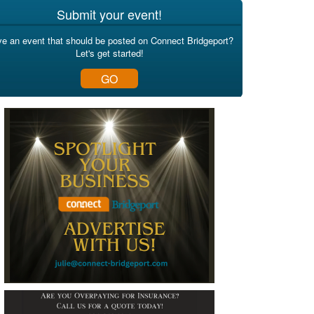
Submit your event!
e an event that should be posted on Connect Bridgeport?
Let's get started!
GO