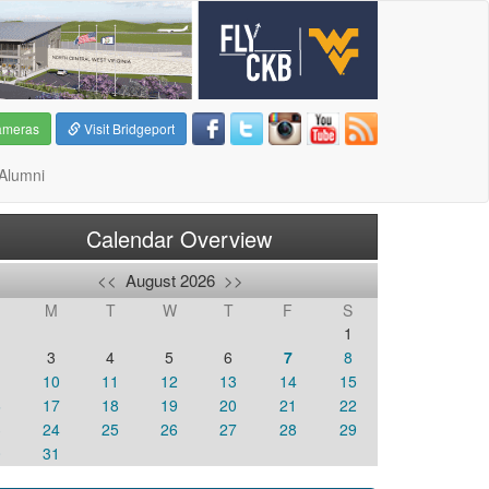
ameras
Visit Bridgeport
Alumni
Calendar Overview
<<
August 2026
>>
M
T
W
T
F
S
1
3
4
5
6
7
8
10
11
12
13
14
15
6
17
18
19
20
21
22
3
24
25
26
27
28
29
0
31