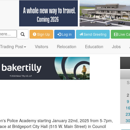
Sign Up
Log in
Send Greeting
Live C
Trading Post
Visitors
Relocation
Education
Jobs
S
2
9
1
2
zen's Police Academy starting January 22nd, 2025 from 5-7pm,
3
ce at Bridgeport City Hall (515 W. Main Street) in Council