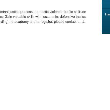
inal justice process, domestic violence, traffic collision
Hav
. Gain valuable skills with lessons in: defensive tactics,
rding the academy and to register, please contact Lt. J.