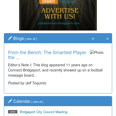
«
»
Blogs
[
view all
]
From the Bench: The Smartest Player
the ...
Editor's Note I: This blog appeared 11 years ago on
Connect-Bridgeport, and recently showed up on a football
message board...
Posted by Jeff Toquinto
Calendar
[
view all
]
Bridgeport City Council Meeting
MON