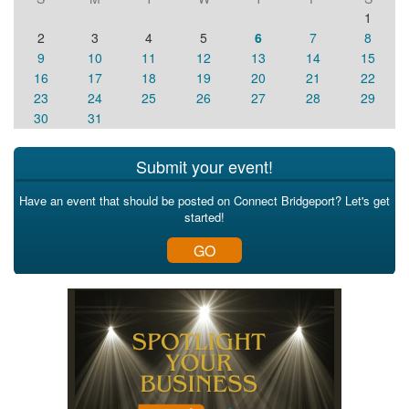
1
2
3
4
5
6
7
8
9
10
11
12
13
14
15
16
17
18
19
20
21
22
23
24
25
26
27
28
29
30
31
Submit your event!
Have an event that should be posted on Connect Bridgeport? Let's get
started!
GO