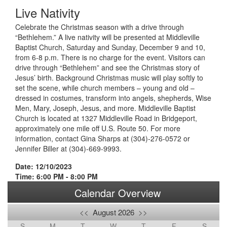
Live Nativity
Celebrate the Christmas season with a drive through
“Bethlehem.” A live nativity will be presented at Middleville
Baptist Church, Saturday and Sunday, December 9 and 10,
from 6-8 p.m. There is no charge for the event. Visitors can
drive through “Bethlehem” and see the Christmas story of
Jesus’ birth. Background Christmas music will play softly to
set the scene, while church members – young and old –
dressed in costumes, transform into angels, shepherds, Wise
Men, Mary, Joseph, Jesus, and more. Middleville Baptist
Church is located at 1327 Middleville Road in Bridgeport,
approximately one mile off U.S. Route 50. For more
information, contact Gina Sharps at (304)-276-0572 or
Jennifer Biller at (304)-669-9993.
Date: 12/10/2023
Time: 6:00 PM - 8:00 PM
Calendar Overview
<<
August 2026
>>
S
M
T
W
T
F
S