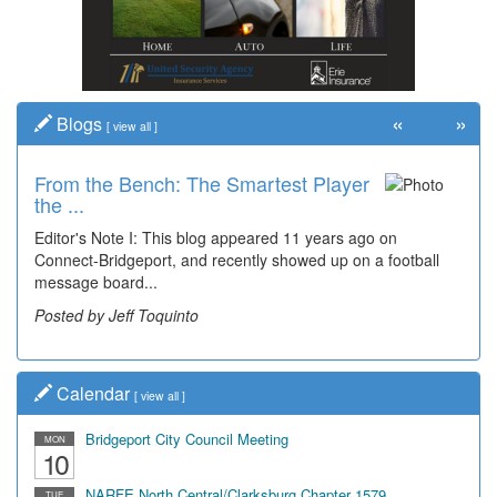
«
»
Blogs
[
view all
]
From the Bench: The Smartest Player
Time Travel: '80s Simpson Elementary
the ...
Wal...
Editor's Note I: This blog appeared 11 years ago on
Decades of students, along with years of use by the
Connect-Bridgeport, and recently showed up on a football
community, have utilized the old and current bridge
message board...
leading...
Posted by Jeff Toquinto
Posted by Dick Duez
Calendar
[
view all
]
Bridgeport City Council Meeting
MON
10
NARFE North Central/Clarksburg Chapter 1579
TUE