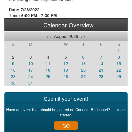
Date: 7/28/2022
Time: 6:00 PM - 7:30 PM
Calendar Overview
<<
August 2026
>>
S
M
T
W
T
F
S
1
2
3
4
5
6
7
8
9
10
11
12
13
14
15
16
17
18
19
20
21
22
23
24
25
26
27
28
29
30
31
Submit your event!
Have an event that should be posted on Connect Bridgeport? Let's get
started!
GO