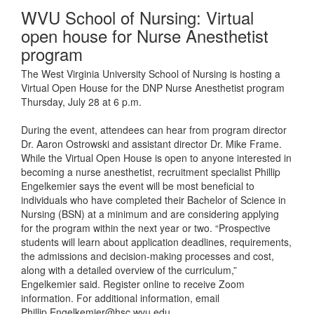
WVU School of Nursing: Virtual
open house for Nurse Anesthetist
program
The West Virginia University School of Nursing is hosting a
Virtual Open House for the DNP Nurse Anesthetist program
Thursday, July 28 at 6 p.m.
During the event, attendees can hear from program director
Dr. Aaron Ostrowski and assistant director Dr. Mike Frame.
While the Virtual Open House is open to anyone interested in
becoming a nurse anesthetist, recruitment specialist Phillip
Engelkemier says the event will be most beneficial to
individuals who have completed their Bachelor of Science in
Nursing (BSN) at a minimum and are considering applying
for the program within the next year or two. “Prospective
students will learn about application deadlines, requirements,
the admissions and decision-making processes and cost,
along with a detailed overview of the curriculum,”
Engelkemier said. Register online to receive Zoom
information. For additional information, email
Phillip.Engelkemier@hsc.wvu.edu.