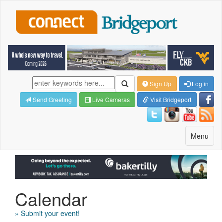
Sign Up
Log in
Send Greeting
Live Cameras
Visit Bridgeport
Toggle
Menu
navigatio
Calendar
» Submit your event!