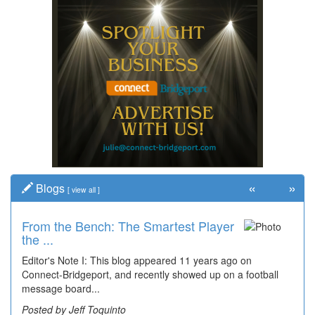
«
»
Blogs
[
view all
]
From the Bench: The Smartest Player
the ...
Editor's Note I: This blog appeared 11 years ago on
Connect-Bridgeport, and recently showed up on a football
message board...
Posted by Jeff Toquinto