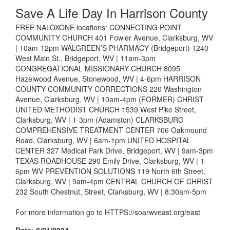
Save A Life Day In Harrison County
FREE NALOXONE locations: CONNECTING POINT
COMMUNITY CHURCH 401 Fowler Avenue, Clarksburg, WV
| 10am-12pm WALGREEN’S PHARMACY (Bridgeport) 1240
West Main St., Bridgeport, WV | 11am-3pm
CONGREGATIONAL MISSIONARY CHURCH 8095
Hazelwood Avenue, Stonewood, WV | 4-6pm HARRISON
COUNTY COMMUNITY CORRECTIONS 220 Washington
Avenue, Clarksburg, WV | 10am-4pm (FORMER) CHRIST
UNITED METHODIST CHURCH 1539 West Pike Street,
Clarksburg, WV | 1-3pm (Adamston) CLARKSBURG
COMPREHENSIVE TREATMENT CENTER 706 Oakmound
Road, Clarksburg, WV | 6am-1pm UNITED HOSPITAL
CENTER 327 Medical Park Drive, Bridgeport, WV | 9am-3pm
TEXAS ROADHOUSE 290 Emily Drive, Clarksburg, WV | 1-
6pm WV PREVENTION SOLUTIONS 119 North 6th Street,
Clarksburg, WV | 9am-4pm CENTRAL CHURCH OF CHRIST
232 South Chestnut, Street, Clarksburg, WV | 8:30am-5pm
For more information go to HTTPS://soarwveast.org/east