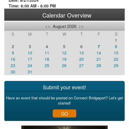
Date: 8/21/2024
Time: 6:00 AM - 6:00 PM
Calendar Overview
<<
August 2026
>>
S
M
T
W
T
F
S
1
2
3
4
5
6
7
8
9
10
11
12
13
14
15
16
17
18
19
20
21
22
23
24
25
26
27
28
29
30
31
Submit your event!
Have an event that should be posted on Connect Bridgeport? Let's get
started!
GO