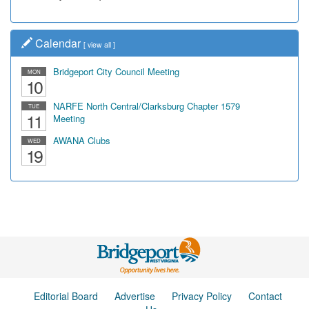
Calendar
[
view all
]
Bridgeport City Council Meeting
MON
10
NARFE North Central/Clarksburg Chapter 1579
TUE
11
Meeting
AWANA Clubs
WED
19
Editorial Board
Advertise
Privacy Policy
Contact