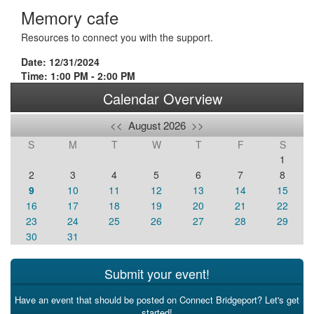
Memory cafe
Resources to connect you with the support.
Date: 12/31/2024
Time: 1:00 PM - 2:00 PM
Calendar Overview
<<
August 2026
>>
S
M
T
W
T
F
S
1
2
3
4
5
6
7
8
9
10
11
12
13
14
15
16
17
18
19
20
21
22
23
24
25
26
27
28
29
30
31
Submit your event!
Have an event that should be posted on Connect Bridgeport? Let's get
started!