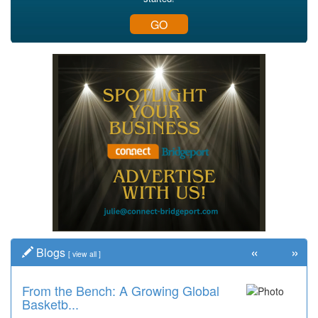
GO
«
»
Blogs
[
view all
]
From the Bench: A Growing Global
Basketb...