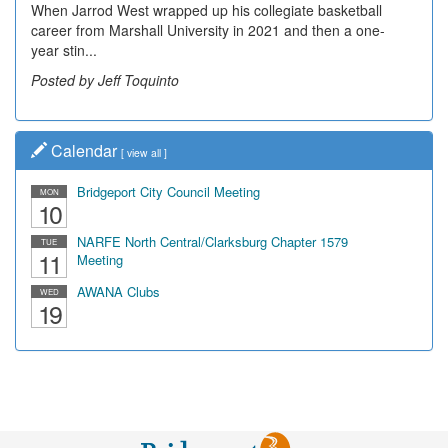
When Jarrod West wrapped up his collegiate basketball
career from Marshall University in 2021 and then a one-
year stin...
Posted by Jeff Toquinto
Calendar
[
view all
]
Bridgeport City Council Meeting
MON
10
NARFE North Central/Clarksburg Chapter 1579
TUE
11
Meeting
AWANA Clubs
WED
19