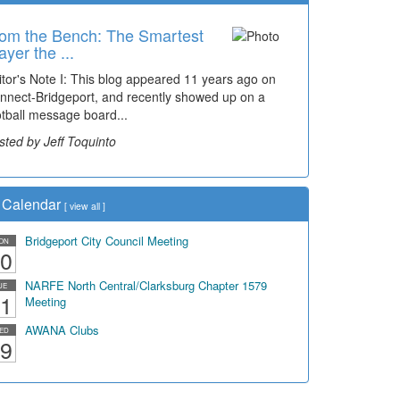
om the Bench: The Smartest
ayer the ...
itor's Note I: This blog appeared 11 years ago on
nnect-Bridgeport, and recently showed up on a
otball message board...
sted by Jeff Toquinto
Calendar
[
view all
]
Bridgeport City Council Meeting
ON
0
NARFE North Central/Clarksburg Chapter 1579
UE
1
Meeting
AWANA Clubs
ED
9