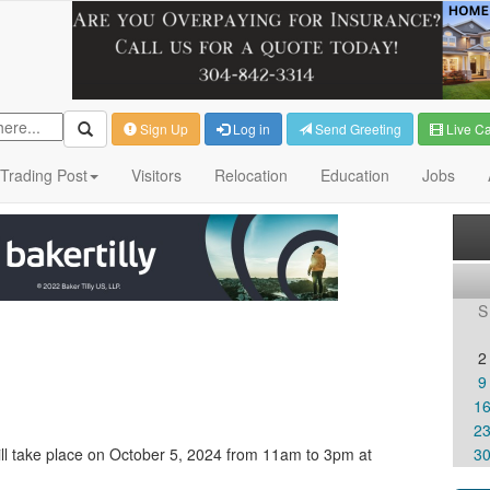
Sign Up
Log in
Send Greeting
Live C
Trading Post
Visitors
Relocation
Education
Jobs
S
2
9
1
2
l take place on October 5, 2024 from 11am to 3pm at
3