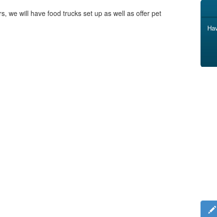
s, we will have food trucks set up as well as offer pet
Hav