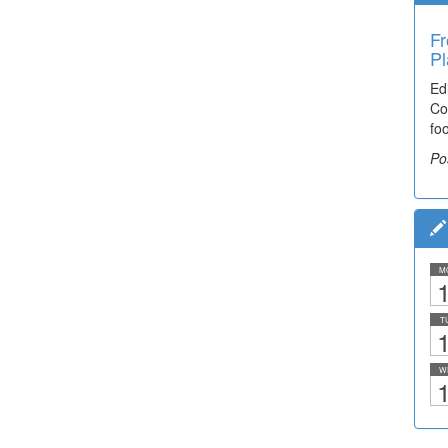
Fr
Pl
Ed
Co
fo
Po
M
1
T
1
W
1