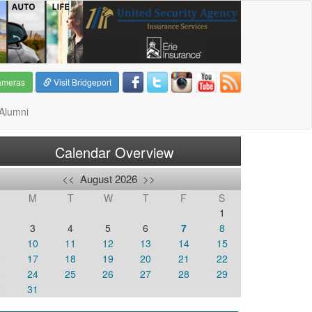
ameras
Visit Bridgeport
Alumni
Calendar Overview
<<
August 2026
>>
M
T
W
T
F
S
1
3
4
5
6
7
8
10
11
12
13
14
15
6
17
18
19
20
21
22
3
24
25
26
27
28
29
0
31