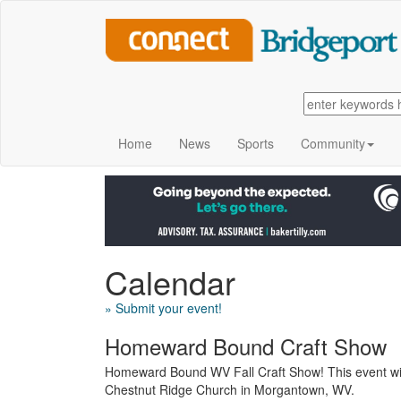
Home
News
Sports
Community
Calendar
» Submit your event!
Homeward Bound Craft Show
Homeward Bound WV Fall Craft Show! This event wil
Chestnut Ridge Church in Morgantown, WV.