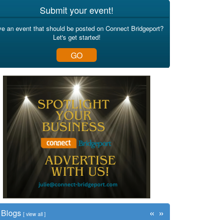
Submit your event!
e an event that should be posted on Connect Bridgeport?
Let's get started!
GO
«
»
Blogs
[
view all
]