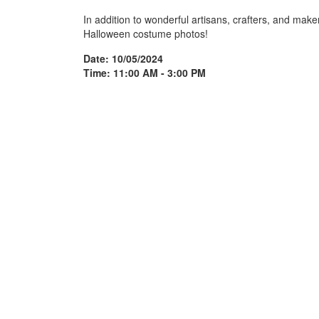
In addition to wonderful artisans, crafters, and maker
Halloween costume photos!
Date: 10/05/2024
Time: 11:00 AM - 3:00 PM