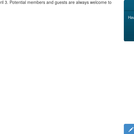
pril 3. Potential members and guests are always welcome to
Hav