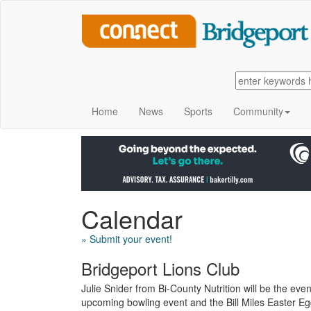
Home
News
Sports
Community
Calendar
» Submit your event!
Bridgeport Lions Club
Julie Snider from Bi-County Nutrition will be the eve
upcoming bowling event and the Bill Miles Easter Egg