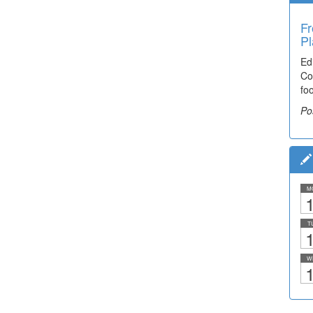
Fr
Pl
Ed
Co
fo
Po
M
1
T
1
W
1