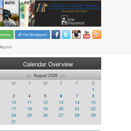
ameras
Visit Bridgeport
Alumni
Calendar Overview
<<
August 2026
>>
M
T
W
T
F
S
1
3
4
5
6
7
8
10
11
12
13
14
15
6
17
18
19
20
21
22
3
24
25
26
27
28
29
0
31