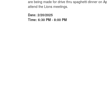
are being made for drive thru spaghetti dinner on A
attend the Lions meetings.
Date: 2/20/2025
Time: 6:30 PM - 8:00 PM