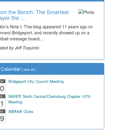
om the Bench: The Smartest
ayer the ...
itor's Note I: This blog appeared 11 years ago on
nnect-Bridgeport, and recently showed up on a
otball message board...
sted by Jeff Toquinto
Calendar
[
view all
]
Bridgeport City Council Meeting
ON
0
NARFE North Central/Clarksburg Chapter 1579
UE
1
Meeting
AWANA Clubs
ED
9