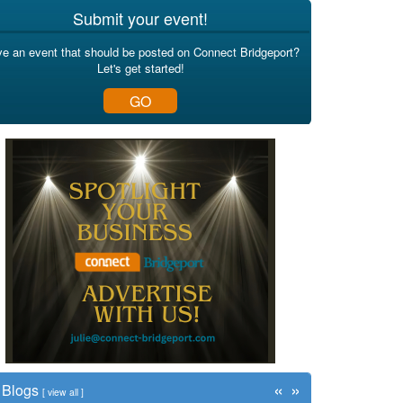
Submit your event!
e an event that should be posted on Connect Bridgeport?
Let's get started!
GO
«
»
Blogs
[
view all
]