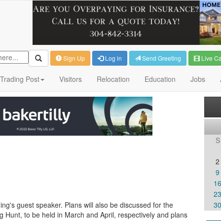
Sign Up
Log in
Send Greeting
Live C
Trading Post
Visitors
Relocation
Education
Jobs
S
2
9
1
2
ning's guest speaker. Plans will also be discussed for the
3
 Hunt, to be held in March and April, respectively and plans