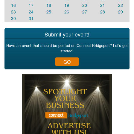
16
17
18
19
20
21
22
23
24
25
26
27
28
29
30
31
Submit your event!
Have an event that should be posted on Connect Bridgeport? Let's get
started!
GO