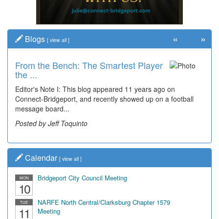
«
»
Blogs
[
view all
]
From the Bench: The Smartest Player
the ...
Editor's Note I: This blog appeared 11 years ago on
Connect-Bridgeport, and recently showed up on a football
message board...
Posted by Jeff Toquinto
Calendar
[
view all
]
Bridgeport City Council Meeting
MON
10
NARFE North Central/Clarksburg Chapter 1579
TUE
11
Meeting