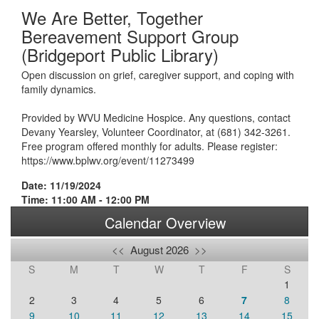
We Are Better, Together
Bereavement Support Group
(Bridgeport Public Library)
Open discussion on grief, caregiver support, and coping with
family dynamics.
Provided by WVU Medicine Hospice. Any questions, contact
Devany Yearsley, Volunteer Coordinator, at (681) 342-3261.
Free program offered monthly for adults. Please register:
https://www.bplwv.org/event/11273499
Date: 11/19/2024
Time: 11:00 AM - 12:00 PM
Calendar Overview
<<
August 2026
>>
S
M
T
W
T
F
S
1
2
3
4
5
6
7
8
9
10
11
12
13
14
15