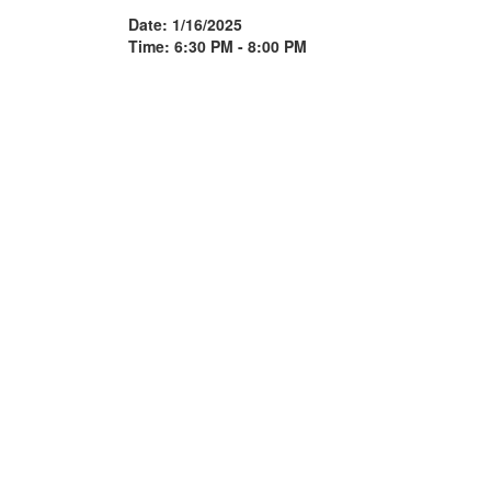
Date: 1/16/2025
Time: 6:30 PM - 8:00 PM