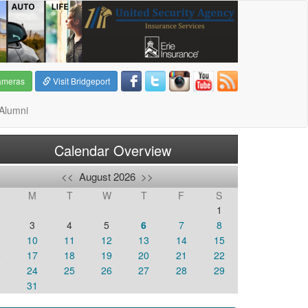
ameras
Visit Bridgeport
Alumni
Calendar Overview
<<
August 2026
>>
M
T
W
T
F
S
1
3
4
5
6
7
8
10
11
12
13
14
15
6
17
18
19
20
21
22
3
24
25
26
27
28
29
0
31