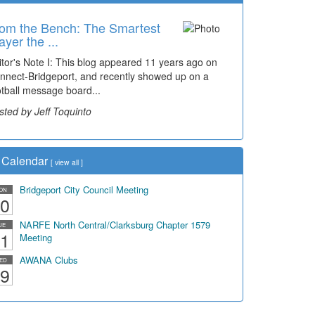
om the Bench: The Smartest
ayer the ...
itor's Note I: This blog appeared 11 years ago on
nnect-Bridgeport, and recently showed up on a
otball message board...
sted by Jeff Toquinto
Calendar
[
view all
]
Bridgeport City Council Meeting
ON
0
NARFE North Central/Clarksburg Chapter 1579
UE
1
Meeting
AWANA Clubs
ED
9