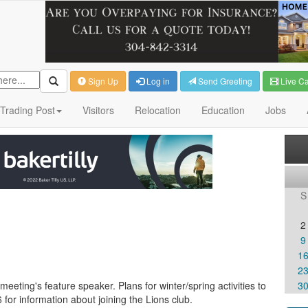
Sign Up
Log in
Send Greeting
Live C
Trading Post
Visitors
Relocation
Education
Jobs
S
2
9
1
2
meeting's feature speaker. Plans for winter/spring activities to
3
or information about joining the Lions club.