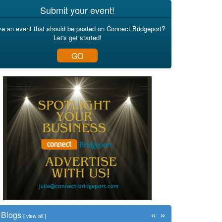
Submit your event!
e an event that should be posted on Connect Bridgeport?
Let's get started!
GO
«
»
Blogs
[
view all
]