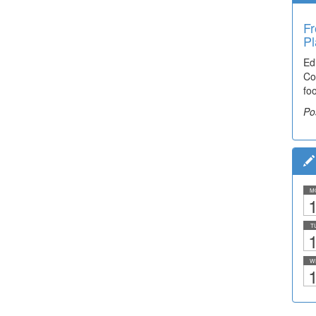
Fr
Pl
Ed
Co
fo
Po
M
1
T
1
W
1