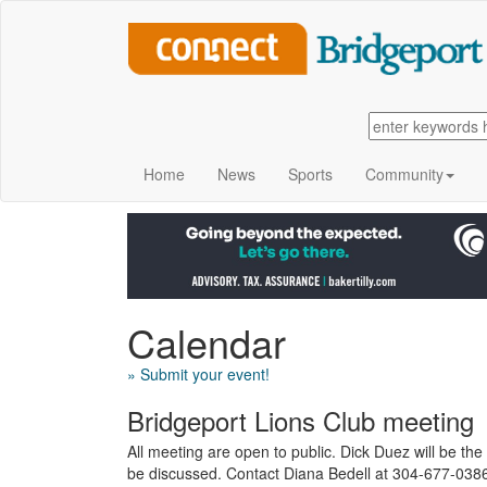
Home
News
Sports
Community
Calendar
» Submit your event!
Bridgeport Lions Club meeting
All meeting are open to public. Dick Duez will be the 
be discussed. Contact Diana Bedell at 304-677-0386 f