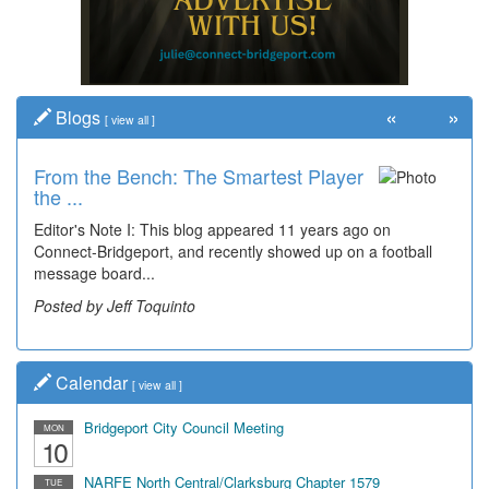
«
»
Blogs
[
view all
]
From the Bench: The Smartest Player
the ...
Editor's Note I: This blog appeared 11 years ago on
Connect-Bridgeport, and recently showed up on a football
message board...
Posted by Jeff Toquinto
Calendar
[
view all
]
Bridgeport City Council Meeting
MON
10
NARFE North Central/Clarksburg Chapter 1579
TUE