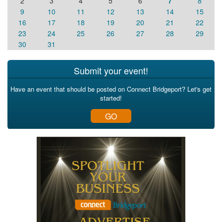
2
3
4
5
6
7
8
9
10
11
12
13
14
15
16
17
18
19
20
21
22
23
24
25
26
27
28
29
30
31
Submit your event!
Have an event that should be posted on Connect Bridgeport? Let's get
started!
GO