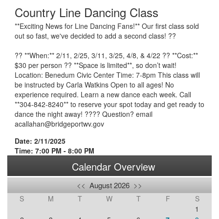
Country Line Dancing Class
**Exciting News for Line Dancing Fans!** Our first class sold
out so fast, we've decided to add a second class! ??
?? **When:** 2/11, 2/25, 3/11, 3/25, 4/8, & 4/22 ?? **Cost:**
$30 per person ?? **Space is limited**, so don’t wait!
Location: Benedum Civic Center Time: 7-8pm This class will
be instructed by Carla Watkins Open to all ages! No
experience required. Learn a new dance each week. Call
**304-842-8240** to reserve your spot today and get ready to
dance the night away! ???? Question? email
acallahan@bridgeportwv.gov
Date: 2/11/2025
Time: 7:00 PM - 8:00 PM
Calendar Overview
<<
August 2026
>>
S
M
T
W
T
F
S
1