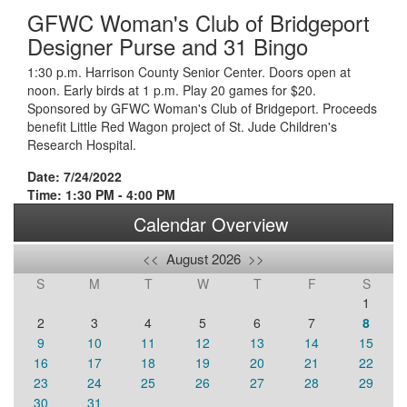
GFWC Woman's Club of Bridgeport
Designer Purse and 31 Bingo
1:30 p.m. Harrison County Senior Center. Doors open at
noon. Early birds at 1 p.m. Play 20 games for $20.
Sponsored by GFWC Woman's Club of Bridgeport. Proceeds
benefit Little Red Wagon project of St. Jude Children's
Research Hospital.
Date: 7/24/2022
Time: 1:30 PM - 4:00 PM
Calendar Overview
<<
August 2026
>>
S
M
T
W
T
F
S
1
2
3
4
5
6
7
8
9
10
11
12
13
14
15
16
17
18
19
20
21
22
23
24
25
26
27
28
29
30
31