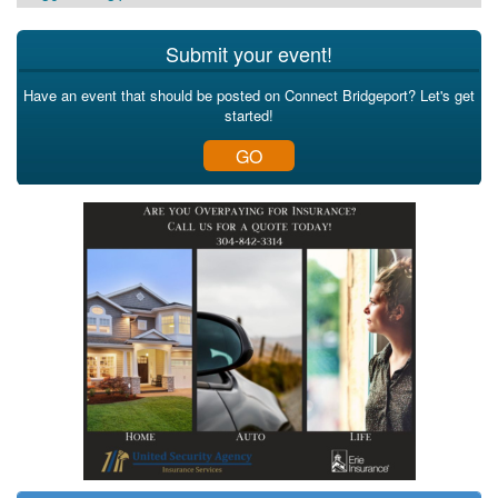
Submit your event!
Have an event that should be posted on Connect Bridgeport? Let's get
started!
GO