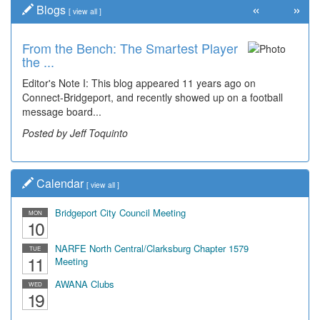
«
»
Blogs
[
view all
]
From the Bench: The Smartest Player
the ...
Editor's Note I: This blog appeared 11 years ago on
Connect-Bridgeport, and recently showed up on a football
message board...
Posted by Jeff Toquinto
Calendar
[
view all
]
Bridgeport City Council Meeting
MON
10
NARFE North Central/Clarksburg Chapter 1579
TUE
11
Meeting
AWANA Clubs
WED
19