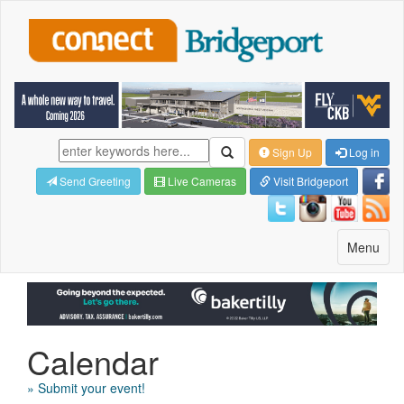
Sign Up
Log in
Send Greeting
Live Cameras
Visit Bridgeport
Toggle
Menu
navigatio
Calendar
» Submit your event!