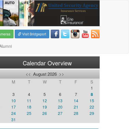
ameras
Visit Bridgeport
Alumni
Calendar Overview
<<
August 2026
>>
M
T
W
T
F
S
1
3
4
5
6
7
8
10
11
12
13
14
15
6
17
18
19
20
21
22
3
24
25
26
27
28
29
0
31