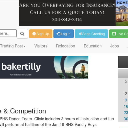
Sign Up
Log in
Send Greeting
Live C
Trading Post
Visitors
Relocation
Education
Jobs
S
2
9
1
 & Competition
2
e BHS Dance Team. Clinic includes 3 hours of instruction and fun
3
l perform at halftime of the Jan 19 BHS Varsity Boys