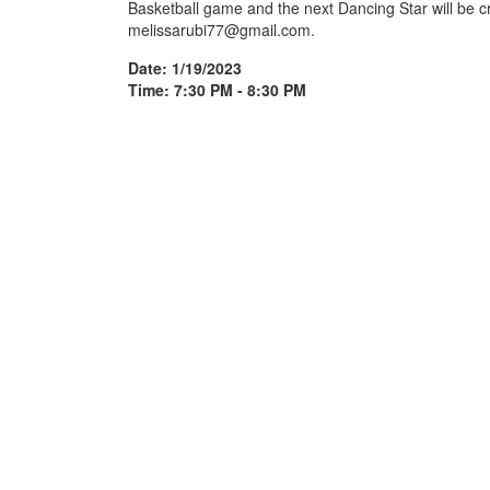
Basketball game and the next Dancing Star will be c
melissarubi77@gmail.com.
Date: 1/19/2023
Time: 7:30 PM - 8:30 PM