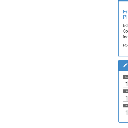
Fr
Pl
Ed
Co
fo
Po
M
1
T
1
W
1