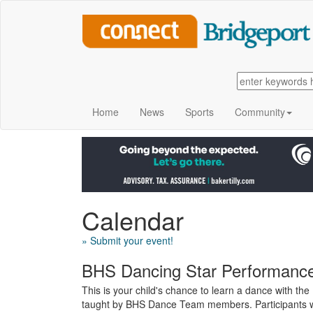
Home
News
Sports
Community
Calendar
» Submit your event!
BHS Dancing Star Performance
This is your child's chance to learn a dance with th
taught by BHS Dance Team members. Participants wil