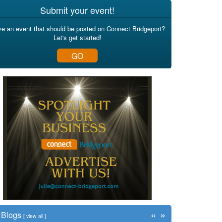
Submit your event!
e an event that should be posted on Connect Bridgeport?
Let's get started!
GO
«
»
Blogs
[
view all
]