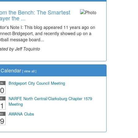
om the Bench: The Smartest
ayer the ...
itor's Note I: This blog appeared 11 years ago on
nnect-Bridgeport, and recently showed up on a
otball message board...
sted by Jeff Toquinto
Calendar
[
view all
]
Bridgeport City Council Meeting
ON
0
NARFE North Central/Clarksburg Chapter 1579
UE
1
Meeting
AWANA Clubs
ED
9