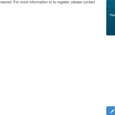
rowned. For more information or to register, please contact
Hav