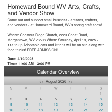
Homeward Bound WV Arts, Crafts,
and Vendor Show
Come out and support small business - artisans, crafters,
and vendors - at Homeward Bound, WV's spring craft show!
Where: Chestnut Ridge Church, 2223 Cheat Road,
Morgantown, WV 26508 When: Saturday, April 19, 2025 -
11a to 3p Adoptable cats and kittens will be on site along with
food trucks! FREE ADMISSION!
Date: 4/19/2025
Time: 11:00 AM - 3:00 PM
Calendar Overview
<<
August 2026
>>
S
M
T
W
T
F
S
1
2
3
4
5
6
7
8
9
10
11
12
13
14
15
16
17
18
19
20
21
22