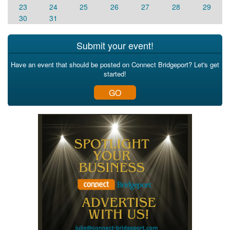
23
24
25
26
27
28
29
30
31
Submit your event!
Have an event that should be posted on Connect Bridgeport? Let's get
started!
GO