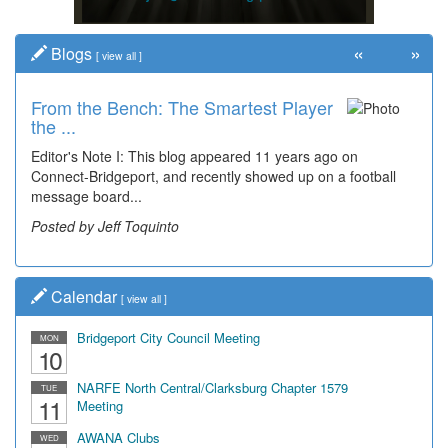
«
»
Blogs
[
view all
]
From the Bench: The Smartest Player
the ...
Editor's Note I: This blog appeared 11 years ago on
Connect-Bridgeport, and recently showed up on a football
message board...
Posted by Jeff Toquinto
Calendar
[
view all
]
Bridgeport City Council Meeting
MON
10
NARFE North Central/Clarksburg Chapter 1579
TUE
11
Meeting
AWANA Clubs
WED