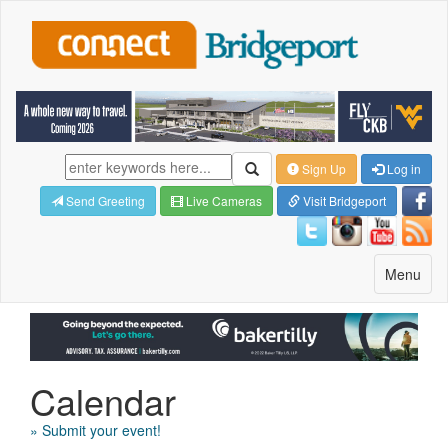
Sign Up
Log in
Send Greeting
Live Cameras
Visit Bridgeport
Toggle
Menu
navigatio
Calendar
» Submit your event!