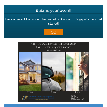
Submit your event!
Have an event that should be posted on Connect Bridgeport? Let's get
started!
GO