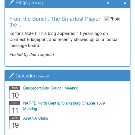
«
»
Blogs
[
view all
]
From the Bench: The Smartest Player
Time Travel: '80s Simpson Elementary
the ...
Wal...
Editor's Note I: This blog appeared 11 years ago on
Decades of students, along with years of use by the
Connect-Bridgeport, and recently showed up on a football
community, have utilized the old and current bridge
message board...
leading...
Posted by Jeff Toquinto
Posted by Dick Duez
Calendar
[
view all
]
Bridgeport City Council Meeting
MON
10
NARFE North Central/Clarksburg Chapter 1579
TUE
11
Meeting
AWANA Clubs
WED
19