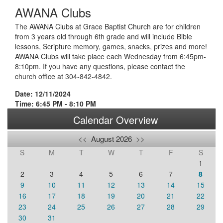
AWANA Clubs
The AWANA Clubs at Grace Baptist Church are for children
from 3 years old through 6th grade and will include Bible
lessons, Scripture memory, games, snacks, prizes and more!
AWANA Clubs will take place each Wednesday from 6:45pm-
8:10pm. If you have any questions, please contact the
church office at 304-842-4842.
Date: 12/11/2024
Time: 6:45 PM - 8:10 PM
Calendar Overview
<<
August 2026
>>
S
M
T
W
T
F
S
1
2
3
4
5
6
7
8
9
10
11
12
13
14
15
16
17
18
19
20
21
22
23
24
25
26
27
28
29
30
31