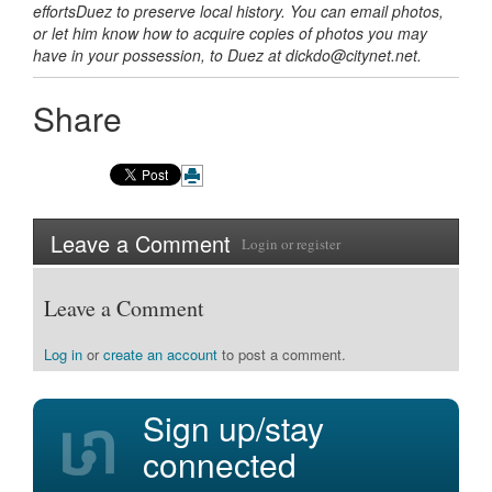
efforts
Duez
to preserve local history. You can email photos,
or let him know how to acquire copies of photos you may
have in your possession, to Duez at dickdo@citynet.net.
Share
Leave a Comment
Login
or
register
Leave a Comment
Log in
or
create an account
to post a comment.
Sign up/stay
connected