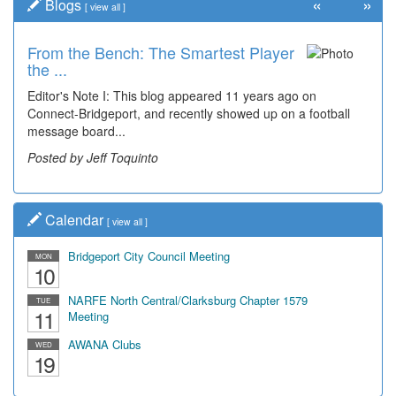
«
»
Blogs
[
view all
]
From the Bench: The Smartest Player
the ...
Editor's Note I: This blog appeared 11 years ago on
Connect-Bridgeport, and recently showed up on a football
message board...
Posted by Jeff Toquinto
Calendar
[
view all
]
Bridgeport City Council Meeting
MON
10
NARFE North Central/Clarksburg Chapter 1579
TUE
11
Meeting
AWANA Clubs
WED
19