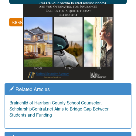
Create your profile to start adding photos,
posting comments, and more.
SIGN UP
Related Articles
Brainchild of Harrison County School Counselor,
ScholarshipCentral.net Aims to Bridge Gap Between
Students and Funding