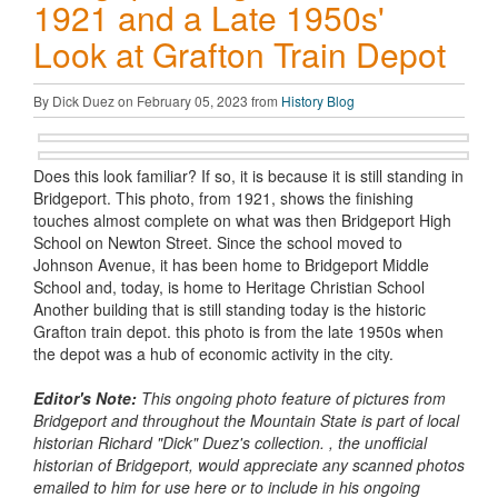
1921 and a Late 1950s'
Look at Grafton Train Depot
By Dick Duez on February 05, 2023 from
History Blog
Does this look familiar? If so, it is because it is still standing in
Bridgeport. This photo, from 1921, shows the finishing
touches almost complete on what was then Bridgeport High
School on Newton Street. Since the school moved to
Johnson Avenue, it has been home to Bridgeport Middle
School and, today, is home to Heritage Christian School
Another building that is still standing today is the historic
Grafton train depot. this photo is from the late 1950s when
the depot was a hub of economic activity in the city.
Editor's Note:
This ongoing photo feature of pictures from
Bridgeport and throughout the Mountain State is part of local
historian Richard
"Dick" Duez's collection. , the unofficial
historian of Bridgeport, would appreciate any scanned photos
emailed to him for use here or to include in his ongoing