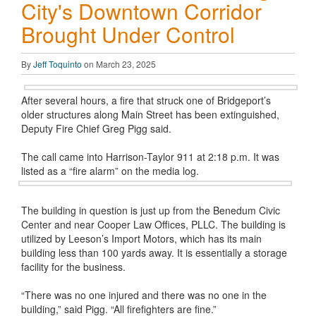
City's Downtown Corridor
Brought Under Control
By
Jeff Toquinto
on March 23, 2025
After several hours, a fire that struck one of Bridgeport’s
older structures along Main Street has been extinguished,
Deputy Fire Chief Greg Pigg said.
The call came into Harrison-Taylor 911 at 2:18 p.m. It was
listed as a “fire alarm” on the media log.
The building in question is just up from the Benedum Civic
Center and near Cooper Law Offices, PLLC. The building is
utilized by Leeson’s Import Motors, which has its main
building less than 100 yards away. It is essentially a storage
facility for the business.
“There was no one injured and there was no one in the
building,” said Pigg. “All firefighters are fine.”