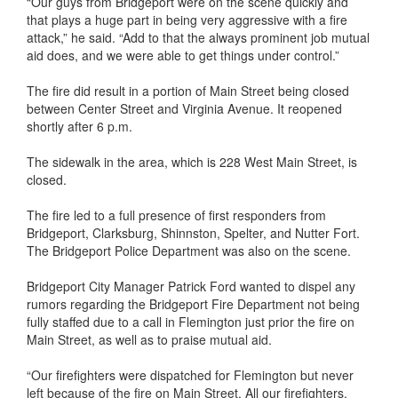
“Our guys from Bridgeport were on the scene quickly and
that plays a huge part in being very aggressive with a fire
attack,” he said. “Add to that the always prominent job mutual
aid does, and we were able to get things under control.”
The fire did result in a portion of Main Street being closed
between Center Street and Virginia Avenue. It reopened
shortly after 6 p.m.
The sidewalk in the area, which is 228 West Main Street, is
closed.
The fire led to a full presence of first responders from
Bridgeport, Clarksburg, Shinnston, Spelter, and Nutter Fort.
The Bridgeport Police Department was also on the scene.
Bridgeport City Manager Patrick Ford wanted to dispel any
rumors regarding the Bridgeport Fire Department not being
fully staffed due to a call in Flemington just prior the fire on
Main Street, as well as to praise mutual aid.
“Our firefighters were dispatched for Flemington but never
left because of the fire on Main Street. All our firefighters,