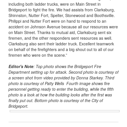
including both ladder trucks, were on Main Street in
Bridgeport to fight the fire. We had assists from Clarksburg,
Shinnston, Nutter Fort, Spelter, Stonewood and Boothsville.
Philippi and Nutter Fort were on hand to respond to an
accident on Johnson Avenue because all our resources were
on Main Street. Thanks to mutual aid, Clarksburg sent six
firemen, and the other responders sent resources as well.
Clarksburg also sent their ladder truck. Excellent teamwork
on behalf of the firefighters and a big shout out to all of our
firemen who were on the scene.”
Editor's Note
: Top photo shows the Bridgeport Fire
Department setting up for attack. Second photo is courtesy of
a screen shot from video provided by Donna Starkey. Third
photo is courtesy of Patty Wells Fourth image shows fire
personnel getting ready to enter the building, while the fifth
photo is a look at how the building looks after the first was
finally put out. Bottom photo is courtesy of the City of
Bridgeport.