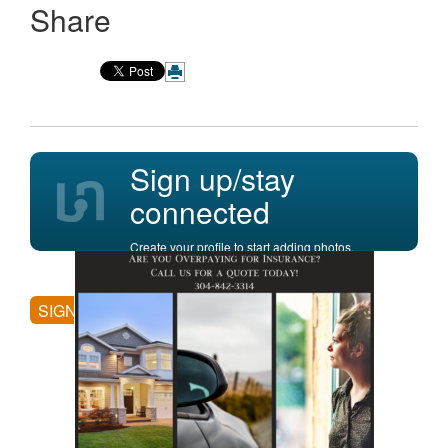
Share
Sign up/stay
connected
Create your profile to start adding photos,
posting comments, and more.
SIGN UP