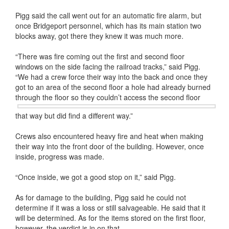
Pigg said the call went out for an automatic fire alarm, but
once Bridgeport personnel, which has its main station two
blocks away, got there they knew it was much more.
“There was fire coming out the first and second floor
windows on the side facing the railroad tracks,” said Pigg.
“We had a crew force their way into the back and once they
got to an area of the second floor a hole had already burned
through the floor so they couldn’t access the
second floor
that way but did find a different way.”
Crews also encountered heavy fire and heat when making
their way into the front door of the building. However, once
inside, progress was made.
“Once inside, we got a good stop on it,” said Pigg.
As for damage to the building, Pigg said he could not
determine if it was a loss or still salvageable. He said that it
will be determined. As for the items stored on the first floor,
however, the verdict is in on that.