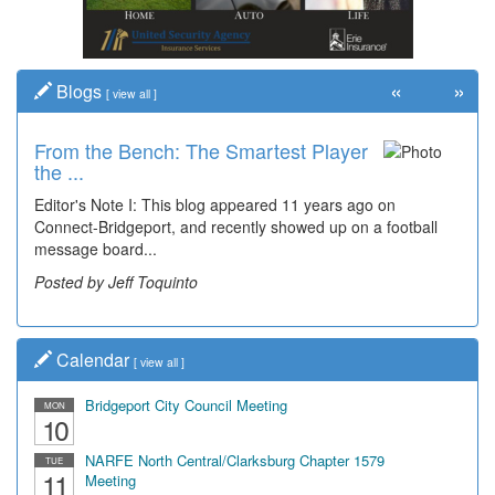
«
»
Blogs
[
view all
]
From the Bench: The Smartest Player
Time Travel: '80s Simpson Elementary
the ...
Wal...
Editor's Note I: This blog appeared 11 years ago on
Decades of students, along with years of use by the
Connect-Bridgeport, and recently showed up on a football
community, have utilized the old and current bridge
message board...
leading...
Posted by Jeff Toquinto
Posted by Dick Duez
Calendar
[
view all
]
Bridgeport City Council Meeting
MON
10
NARFE North Central/Clarksburg Chapter 1579
TUE
11
Meeting