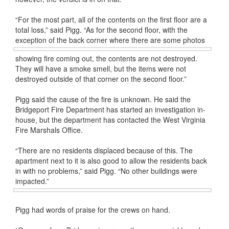
“For the most part, all of the contents on the first floor are a
total loss,” said Pigg. “As for the second floor, with the
exception of the back corner where there
are some photos
showing fire coming out, the contents are not destroyed.
They will have a smoke smell, but the items were not
destroyed outside of that corner on the second floor.”
Pigg said the cause of the fire is unknown. He said the
Bridgeport Fire Department has started an investigation in-
house, but the department has contacted the West Virginia
Fire Marshals Office.
“There are no residents displaced because of this. The
apartment next to it is also good to allow the residents back
in with no problems,” said Pigg. “No other buildings were
impacted.”
Pigg had words of praise for the crews on hand.