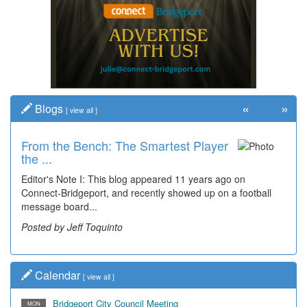
«
»
Blogs
[
view all
]
From the Bench: The Smartest Player
Time Travel: '80s Simpson Elementary
the ...
Wal...
Editor's Note I: This blog appeared 11 years ago on
Decades of students, along with years of use by the
Connect-Bridgeport, and recently showed up on a football
community, have utilized the old and current bridge
message board...
leading...
Posted by Jeff Toquinto
Posted by Dick Duez
Calendar
[
view all
]
Bridgeport City Council Meeting
MON