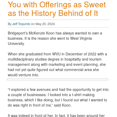
You with Offerings as Sweet
as the History Behind of It
By
Jeff Toquinto
on May 20, 2024
Bridgeport’s McKenzie Koon has always wanted to own a
business. It is the reason she went to West Virginia
University.
When she graduated from WVU in December of 2022 with a
multidisciplinary studies degree in hospitality and tourism
management along with marketing and event planning, she
had not yet quite figured out what commercial area she
would venture into.
“I explored a few avenues and had the opportunity to get into
a couple of businesses. I looked into a t-shirt making
business, which I like doing, but I found out what I wanted to
do was right in front of me,” said Koon.
It was indeed in front of her. In fact, it has been around her