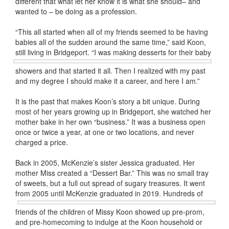
different that what let her know it is what she should– and
wanted to – be doing as a profession.
“This all started when all of my friends seemed to be having
babies all of the sudden around the same time,” said Koon,
still living in
Bridgeport. “I was making desserts for their baby
showers and that started it all. Then I realized with my past
and my degree I should make it a career, and here I am.”
It is the past that makes Koon’s story a bit unique. During
most of her years growing up in Bridgeport, she watched her
mother bake in her own “business.” It was a business open
once or twice a year, at one or two locations, and never
charged a price.
Back in 2005, McKenzie’s sister Jessica graduated. Her
mother Miss created a “Dessert Bar.” This was no small tray
of sweets, but a full out spread of sugary treasures. It went
from 2005
until McKenzie graduated in 2019. Hundreds of
friends of the children of Missy Koon showed up pre-prom,
and pre-homecoming to indulge at the Koon household or