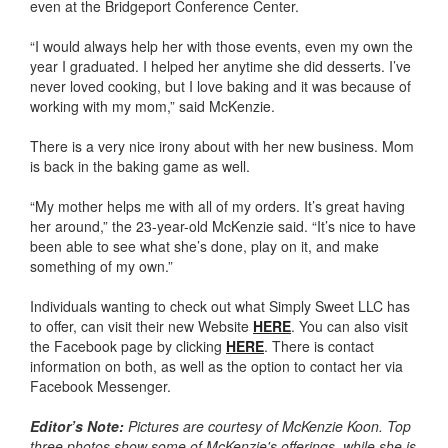
even at the Bridgeport Conference Center.
“I would always help her with those events, even my own the
year I graduated. I helped her anytime she did desserts. I’ve
never loved cooking, but I love baking and it was because of
working with my mom,” said McKenzie.
There is a very nice irony about with her new business. Mom
is back in the baking game as well.
“My mother helps me with all of my orders. It’s great having
her around,” the 23-year-old McKenzie said. “It’s nice to have
been able to see what she’s done, play on it, and make
something of my own.”
Individuals wanting to check out what Simply Sweet LLC has
to offer, can visit their new Website
HERE
. You can also visit
the Facebook page by clicking
HERE
. There is contact
information on both, as well as the option to contact her via
Facebook Messenger.
Editor’s Note:
Pictures are courtesy of McKenzie Koon. Top
three photos show some of McKenzie's offerings, while she is