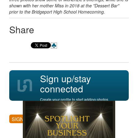
shown with her mother Miss in 2018 at the "Dessert Bar"
prior to the Bridgeport High School Homecoming.
Share
Sign up/stay
connected
Create your profile to start adding photos,
posting comments, and more.
SIGN UP