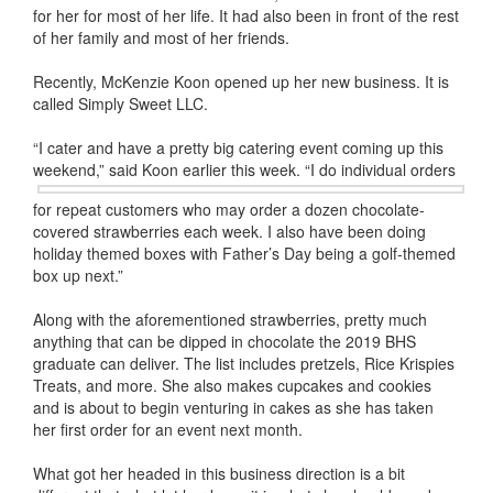
for her for most of her life. It had also been in front of the rest
of her family and most of her friends.
Recently, McKenzie Koon opened up her new business. It is
called Simply Sweet LLC.
“I cater and have a pretty big catering event coming up this
weekend,” said Koon earlier this week. “I do individual orders
for repeat customers who may order a dozen chocolate-
covered strawberries each week. I also have been doing
holiday themed boxes with Father’s Day being a golf-themed
box up next.”
Along with the aforementioned strawberries, pretty much
anything that can be dipped in chocolate the 2019 BHS
graduate can deliver. The list includes pretzels, Rice Krispies
Treats, and more. She also makes cupcakes and cookies
and is about to begin venturing in cakes as she has taken
her first order for an event next month.
What got her headed in this business direction is a bit