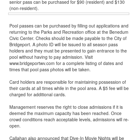
senior pass can be purchased for $90 (resident) and $130
(non-resident).
Pool passes can be purchased by filling out applications and
returning to the Parks and Recreation office at the Benedum
Civic Center. Checks should be made payable to the City of
Bridgeport. A photo ID will be issued to all season pass
holders and they must be presented to gain entrance to the
pool without having to pay admission. Visit
www.bridgeportwv.com for a complete listing of dates and
times that pool pass photos will be taken.
Card holders are responsible for maintaining possession of
their cards at all times while in the pool area. A $5 fee will be
charged for additional cards.
Management reserves the right to close admissions if it is
deemed the maximum capacity has been reached. Once
crowd conditions reach acceptable levels, admissions will re-
open.
Callahan also announced that Dive-In Movie Nights will be