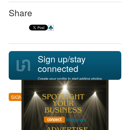
Share
Sign up/stay
connected
Create your profile to start adding photos,
posting comments, and more.
SIGN UP