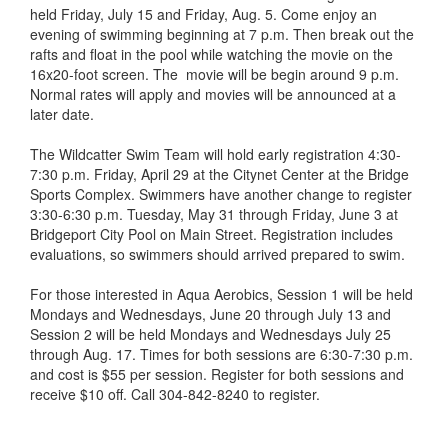
held Friday, July 15 and Friday, Aug. 5. Come enjoy an
evening of swimming beginning at 7 p.m. Then break out the
rafts and float in the pool while watching the movie on the
16x20-foot screen. The movie will be begin around 9 p.m.
Normal rates will apply and movies will be announced at a
later date.
The Wildcatter Swim Team will hold early registration 4:30-
7:30 p.m. Friday, April 29 at the Citynet Center at the Bridge
Sports Complex. Swimmers have another change to register
3:30-6:30 p.m. Tuesday, May 31 through Friday, June 3 at
Bridgeport City Pool on Main Street. Registration includes
evaluations, so swimmers should arrived prepared to swim.
For those interested in Aqua Aerobics, Session 1 will be held
Mondays and Wednesdays, June 20 through July 13 and
Session 2 will be held Mondays and Wednesdays July 25
through Aug. 17. Times for both sessions are 6:30-7:30 p.m.
and cost is $55 per session. Register for both sessions and
receive $10 off. Call 304-842-8240 to register.