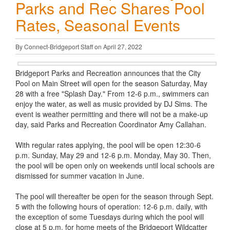
Parks and Rec Shares Pool
Rates, Seasonal Events
By Connect-Bridgeport Staff on April 27, 2022
Bridgeport Parks and Recreation announces that the City
Pool on Main Street will open for the season Saturday, May
28 with a free "Splash Day." From 12-6 p.m., swimmers can
enjoy the water, as well as music provided by DJ Sims. The
event is weather permitting and there will not be a make-up
day, said Parks and Recreation Coordinator Amy Callahan.
With regular rates applying, the pool will be open 12:30-6
p.m. Sunday, May 29 and 12-6 p.m. Monday, May 30. Then,
the pool will be open only on weekends until local schools are
dismissed for summer vacation in June.
The pool will thereafter be open for the season through Sept.
5 with the following hours of operation: 12-6 p.m. daily, with
the exception of some Tuesdays during which the pool will
close at 5 p.m. for home meets of the Bridgeport Wildcatter