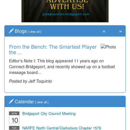
«
»
Blogs
[
view all
]
From the Bench: The Smartest Player
Time Travel: '80s Simpson Elementary
the ...
Wal...
Editor's Note I: This blog appeared 11 years ago on
Decades of students, along with years of use by the
Connect-Bridgeport, and recently showed up on a football
community, have utilized the old and current bridge
message board...
leading...
Posted by Jeff Toquinto
Posted by Dick Duez
Calendar
[
view all
]
Bridgeport City Council Meeting
MON
10
NARFE North Central/Clarksburg Chapter 1579
TUE