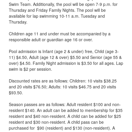
Swim Team. Additionally, the pool will be open 7-9 p.m. for
Thursday and Friday Family Nights. The pool will be
available for lap swimming 10-11 a.m. Tuesday and
Thursday.
Children age 11 and under must be accompanied by a
responsible adult or guardian age 16 or over.
Pool admission is Infant (age 2 & under) free, Child (age 3-
11) $4.50, Adult (age 12 & over) $5.50 and Senior (age 55 &
over) $4.50. Family Night admission is $3.50 for all ages. Lap
swim is $2 per session.
Discounted rates are as follows: Children: 10 visits $38.25
and 20 visits $76.50; Adults: 10 visits $46.75 and 20 visits
$93.50.
Season passes are as follows: Adult resident $100 and non-
resident $140. An adult can be added to membership for $35
resident and $40 non-resident. A child can be added for $25
resident and $30 non-resident. A child pass can be
purchased for $90 (resident) and $130 (non-resident). A