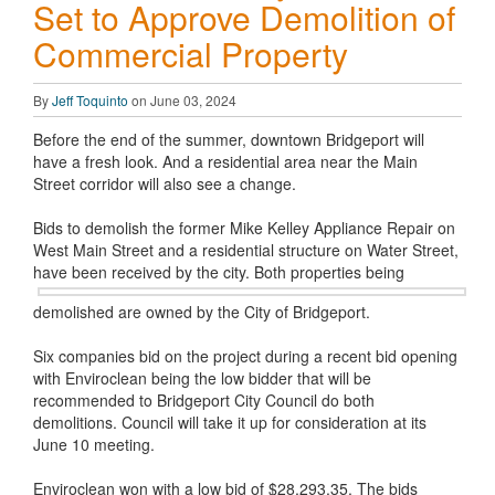
Set to Approve Demolition of
Commercial Property
By
Jeff Toquinto
on June 03, 2024
Before the end of the summer, downtown Bridgeport will
have a fresh look. And a residential area near the Main
Street corridor will also see a change.
Bids to demolish the former Mike Kelley Appliance Repair on
West Main Street and a residential structure on Water Street,
have been
received by the city. Both properties being
demolished are owned by the City of Bridgeport.
Six companies bid on the project during a recent bid opening
with Enviroclean being the low bidder that will be
recommended to Bridgeport City Council do both
demolitions. Council will take it up for consideration at its
June 10 meeting.
Enviroclean won with a low bid of $28,293.35. The bids