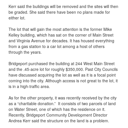
Kerr said the buildings will be removed and the sites will then
be graded. She said there have been no plans made for
either lot.
The lot that will gain the most attention is the former Mike
Kelley building, which has sat on the corner of Main Street
and Virginia Avenue for decades. It has housed everything
from a gas station to a car lot among a host of others
through the years.
Bridgeport purchased the building at 244 West Main Street
and the .45-acre lot for roughly $350,000. Past City Councils
have discussed acquiring the lot as well as it is a focal point
coming into the city. Although access is not great to the lot, it
is in a high-traffic area.
As for the other property, it was recently received by the city
as a “charitable donation.” It consists of two parcels of land
on Water Street, one of which has the residence on it.
Recently, Bridgeport Community Development Director
Andrea Kerr said the structure on the land is a problem.