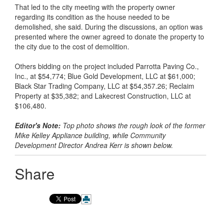
That led to the city meeting with the property owner
regarding its condition as the house needed to be
demolished, she said. During the discussions, an option was
presented where the owner agreed to donate the property to
the city due to the cost of demolition.
Others bidding on the project included Parrotta Paving Co.,
Inc., at $54,774; Blue Gold Development, LLC at $61,000;
Black Star Trading Company, LLC at $54,357.26; Reclaim
Property at $35,382; and Lakecrest Construction, LLC at
$106,480.
Editor's Note:
Top photo shows the rough look of the former
Mike Kelley Appliance building, while Community
Development Director Andrea Kerr is shown below.
Share