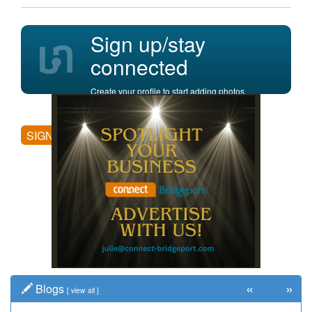
Sign up/stay
connected
Create your profile to start adding photos,
posting comments, and more.
SIGN UP
«
»
Blogs
[
view all
]