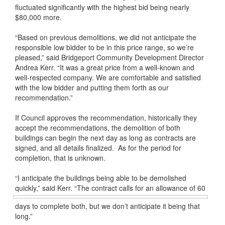
fluctuated significantly with the highest bid being nearly
$80,000 more.
“Based on previous demolitions, we did not anticipate the
responsible low bidder to be in this price range, so we’re
pleased,” said Bridgeport Community Development Director
Andrea Kerr. “It was a great price from a well-known and
well-respected company. We are comfortable and satisfied
with the low bidder and putting them forth as our
recommendation.”
If Council approves the recommendation, historically they
accept the recommendations, the demolition of both
buildings can begin the next day as long as contracts are
signed, and all details finalized. As for the period for
completion, that is unknown.
“I anticipate the buildings being able to be demolished
quickly,” said Kerr. “
The contract calls for an allowance of 60
days to complete both, but we don’t anticipate it being that
long.”