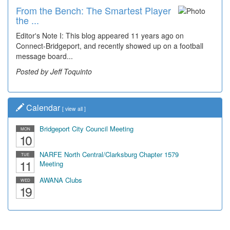
From the Bench: The Smartest Player
the ...
Editor's Note I: This blog appeared 11 years ago on
Connect-Bridgeport, and recently showed up on a football
message board...
Posted by Jeff Toquinto
Calendar
[
view all
]
Bridgeport City Council Meeting
MON
10
NARFE North Central/Clarksburg Chapter 1579
TUE
11
Meeting
AWANA Clubs
WED
19