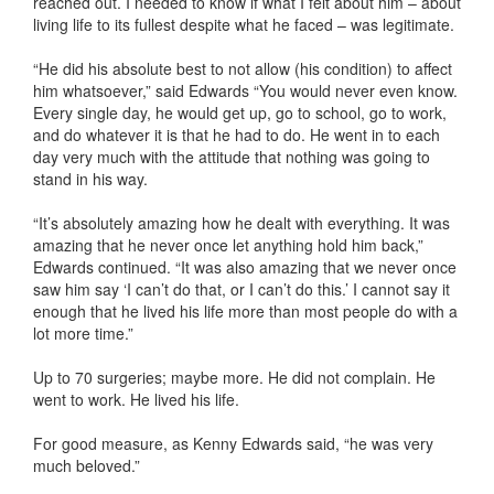
reached out. I needed to know if what I felt about him – about
living life to its fullest despite what he faced – was legitimate.
“He did his absolute best to not allow (his condition) to affect
him whatsoever,” said Edwards “You would never even know.
Every single day, he would get up, go to school, go to work,
and do whatever it is that he had to do. He went in to each
day very much with the attitude that nothing was going to
stand in his way.
“It’s absolutely amazing how he dealt with everything. It was
amazing that he never once let anything hold him back,”
Edwards continued. “It was also amazing that we never once
saw him say ‘I can’t do that, or I can’t do this.’ I cannot say it
enough that he lived his life more than most people do with a
lot more time.”
Up to 70 surgeries; maybe more. He did not complain. He
went to work. He lived his life.
For good measure, as Kenny Edwards said, “he was very
much beloved.”