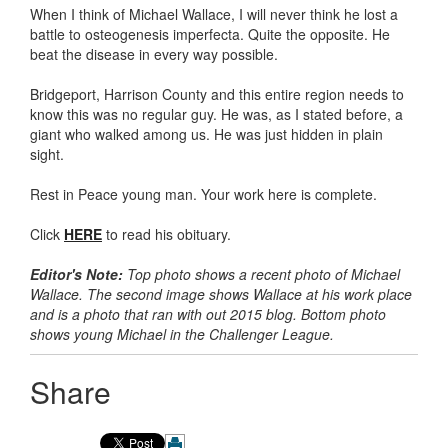
When I think of Michael Wallace, I will never think he lost a
battle to osteogenesis imperfecta. Quite the opposite. He
beat the disease in every way possible.
Bridgeport, Harrison County and this entire region needs to
know this was no regular guy. He was, as I stated before, a
giant who walked among us. He was just hidden in plain
sight.
Rest in Peace young man. Your work here is complete.
Click
HERE
to read his obituary.
Editor's Note:
Top photo shows a recent photo of Michael
Wallace. The second image shows Wallace at his work place
and is a photo that ran with out 2015 blog. Bottom photo
shows young Michael in the Challenger League.
Share