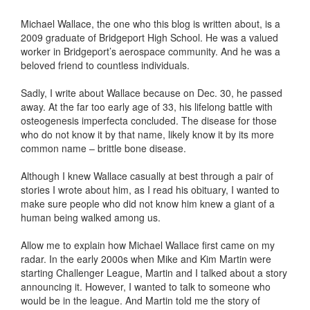
Michael Wallace, the one who this blog is written about, is a
2009 graduate of Bridgeport High School. He was a valued
worker in Bridgeport’s aerospace community. And he was a
beloved friend to countless individuals.
Sadly, I write about Wallace because on Dec. 30, he passed
away. At the far too early age of 33, his lifelong battle with
osteogenesis imperfecta concluded. The disease for those
who do not know it by that name, likely know it by its more
common name – brittle bone disease.
Although I knew Wallace casually at best through a pair of
stories I wrote about him, as I read his obituary, I wanted to
make sure people who did not know him knew a giant of a
human being walked among us.
Allow me to explain how Michael Wallace first came on my
radar. In the early 2000s when Mike and Kim Martin were
starting Challenger League, Martin and I talked about a story
announcing it. However, I wanted to talk to someone who
would be in the league. And Martin told me the story of