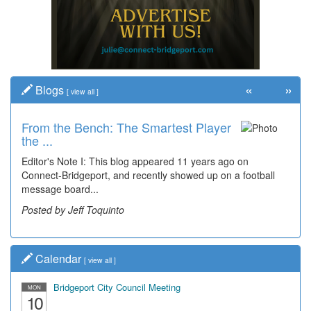
«
»
Blogs
[
view all
]
From the Bench: The Smartest Player
Time Travel: '80s Simpson Elementary
the ...
Wal...
Editor's Note I: This blog appeared 11 years ago on
Decades of students, along with years of use by the
Connect-Bridgeport, and recently showed up on a football
community, have utilized the old and current bridge
message board...
leading...
Posted by Jeff Toquinto
Posted by Dick Duez
Calendar
[
view all
]
Bridgeport City Council Meeting
MON
10