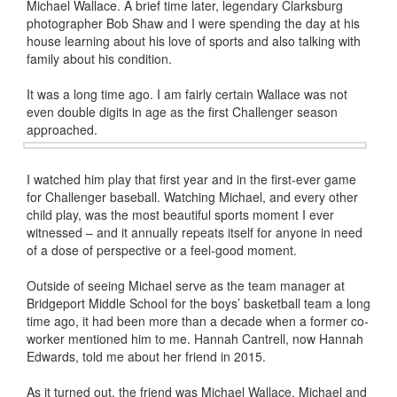
Michael Wallace. A brief time later, legendary Clarksburg
photographer Bob Shaw and I were spending the day at his
house learning about his love of sports and also talking with
family about his condition.
It was a long time ago. I am fairly certain Wallace was not
even double digits in age as the first Challenger season
approached.
I watched him play that first year and in the first-ever game
for Challenger baseball. Watching Michael, and every other
child play, was the most beautiful sports moment I ever
witnessed – and it annually repeats itself for anyone in need
of a dose of perspective or a feel-good moment.
Outside of seeing Michael serve as the team manager at
Bridgeport Middle School for the boys’ basketball team a long
time ago, it had been more than a decade when a former co-
worker mentioned him to me. Hannah Cantrell, now Hannah
Edwards, told me about her friend in 2015.
As it turned out, the friend was Michael Wallace. Michael and