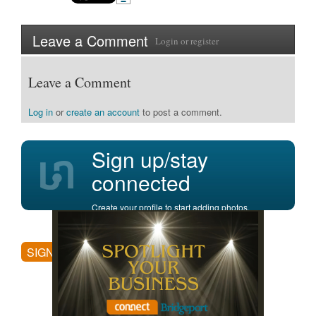
Leave a Comment
Login
or
register
Leave a Comment
Log in
or
create an account
to post a comment.
Sign up/stay
connected
Create your profile to start adding photos,
posting comments, and more.
SIGN UP