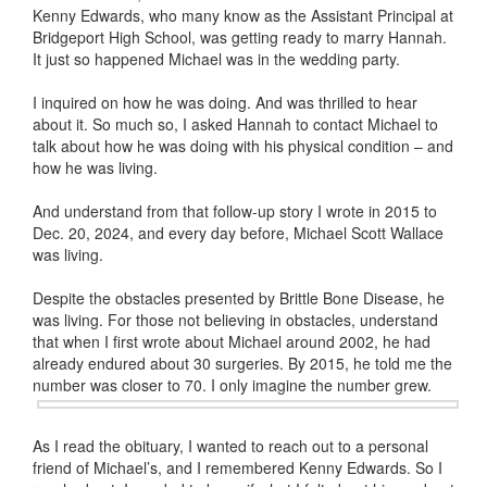
Kenny Edwards, who many know as the Assistant Principal at
Bridgeport High School, was getting ready to marry Hannah.
It just so happened Michael was in the wedding party.
I inquired on how he was doing. And was thrilled to hear
about it. So much so, I asked Hannah to contact Michael to
talk about how he was doing with his physical condition – and
how he was living.
And understand from that follow-up story I wrote in 2015 to
Dec. 20, 2024, and every day before, Michael Scott Wallace
was living.
Despite the obstacles presented by Brittle Bone Disease, he
was living. For those not believing in obstacles, understand
that when I first wrote about Michael around 2002, he had
already endured about 30 surgeries. By 2015, he told me the
number was closer to 70. I only
imagine the number grew.
As I read the obituary, I wanted to reach out to a personal
friend of Michael’s, and I remembered Kenny Edwards. So I