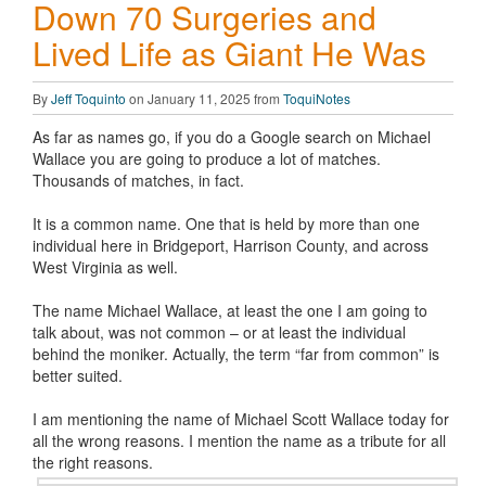
Down 70 Surgeries and
Lived Life as Giant He Was
By
Jeff Toquinto
on January 11, 2025 from
ToquiNotes
As far as names go, if you do a Google search on Michael
Wallace you are going to produce a lot of matches.
Thousands of matches, in fact.
It is a common name. One that is held by more than one
individual here in Bridgeport, Harrison County, and across
West Virginia as well.
The name Michael Wallace, at least the one I am going to
talk about, was not common – or at least the individual
behind the moniker. Actually, the term “far from common” is
better suited.
I am mentioning the name of Michael Scott Wallace today for
all the wrong reasons. I mention the name as a tribute for all
the right
reasons.