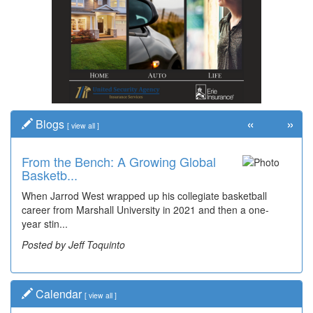
«
»
Blogs
[
view all
]
From the Bench: A Growing Global
Basketb...
When Jarrod West wrapped up his collegiate basketball
career from Marshall University in 2021 and then a one-
year stin...
Posted by Jeff Toquinto
Calendar
[
view all
]