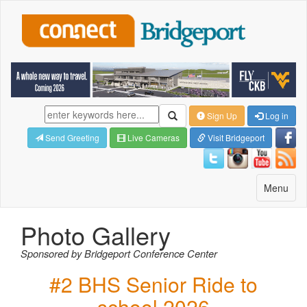
Sign Up
Log in
Send Greeting
Live Cameras
Visit Bridgeport
Toggle
Menu
navigatio
Photo Gallery
Sponsored by Bridgeport Conference Center
#2 BHS Senior Ride to
school 2026