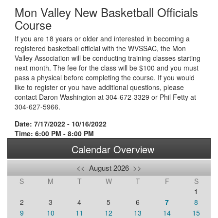
Mon Valley New Basketball Officials
Course
If you are 18 years or older and interested in becoming a
registered basketball official with the WVSSAC, the Mon
Valley Association will be conducting training classes starting
next month. The fee for the class will be $100 and you must
pass a physical before completing the course. If you would
like to register or you have additional questions, please
contact Daron Washington at 304-672-3329 or Phil Fetty at
304-627-5966.
Date: 7/17/2022 - 10/16/2022
Time: 6:00 PM - 8:00 PM
Calendar Overview
<<
August 2026
>>
S
M
T
W
T
F
S
1
2
3
4
5
6
7
8
9
10
11
12
13
14
15