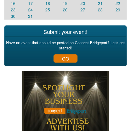
16
17
18
19
20
21
22
23
24
25
26
27
28
29
30
31
Submit your event!
Have an event that should be posted on Connect Bridgeport? Let's get
started!
GO