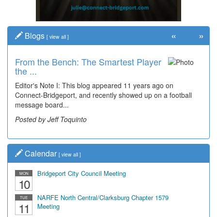
«
»
Blogs
[
view all
]
From the Bench: The Smartest Player
the ...
Editor's Note I: This blog appeared 11 years ago on
Connect-Bridgeport, and recently showed up on a football
message board...
Posted by Jeff Toquinto
Calendar
[
view all
]
Bridgeport City Council Meeting
MON
10
NARFE North Central/Clarksburg Chapter 1579
TUE
11
Meeting