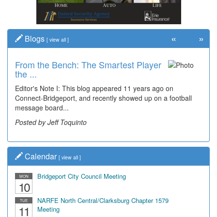
«
»
Blogs
[
view all
]
From the Bench: The Smartest Player
Time Travel: '80s Simpson Elementary
the ...
Wal...
Editor's Note I: This blog appeared 11 years ago on
Decades of students, along with years of use by the
Connect-Bridgeport, and recently showed up on a football
community, have utilized the old and current bridge
message board...
leading...
Posted by Jeff Toquinto
Posted by Dick Duez
Calendar
[
view all
]
Bridgeport City Council Meeting
MON
10
NARFE North Central/Clarksburg Chapter 1579
TUE
11
Meeting