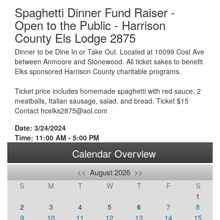
Spaghetti Dinner Fund Raiser -
Open to the Public - Harrison
County Els Lodge 2875
Dinner to be Dine In or Take Out. Located at 10099 Cost Ave
between Anmoore and Stonewood. All ticket sakes to benefit
Elks sponsored Harrison County charitable programs.
Ticket price includes homemade spaghetti with red sauce, 2
meatballs, Italian sausage, salad, and bread. Ticket $15
Contact hcelks2875@aol.com
Date: 3/24/2024
Time: 11:00 AM - 5:00 PM
Calendar Overview
<<
August 2026
>>
S
M
T
W
T
F
S
1
2
3
4
5
6
7
8
9
10
11
12
13
14
15