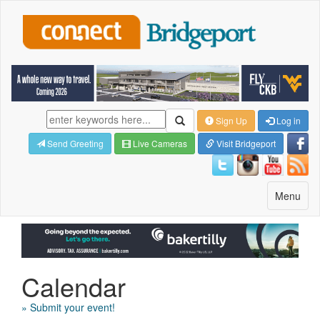
Sign Up
Log in
Send Greeting
Live Cameras
Visit Bridgeport
Toggle
Menu
navigatio
Calendar
» Submit your event!