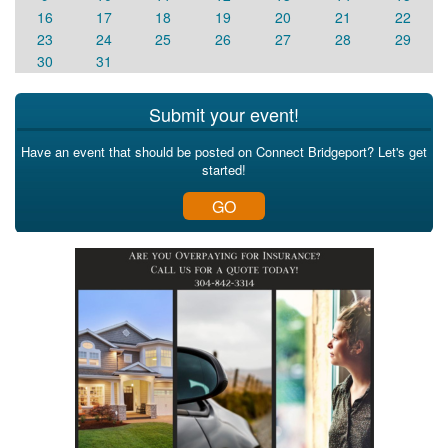
16
17
18
19
20
21
22
23
24
25
26
27
28
29
30
31
Submit your event!
Have an event that should be posted on Connect Bridgeport? Let's get
started!
GO