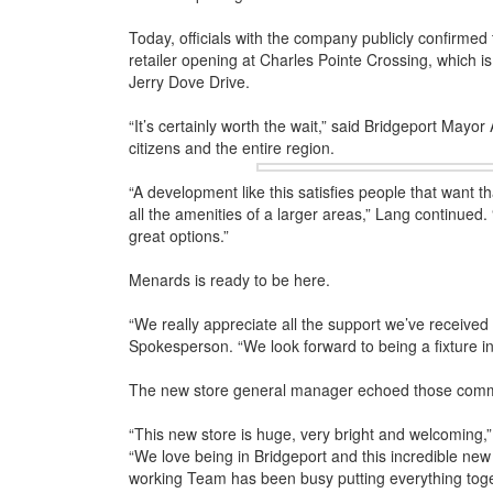
Today, officials with the company publicly confirmed
retailer opening at Charles Pointe Crossing, which i
Jerry Dove Drive.
“It’s certainly worth the wait,” said Bridgeport Mayo
citizens and the entire region.
“A development like this satisfies people that want 
all the amenities of a larger areas,” Lang continued. 
great options.”
Menards is ready to be here.
“We really appreciate all the support we’ve received
Spokesperson. “We look forward to being a fixture i
The new store general manager echoed those com
“This new store is huge, very bright and welcoming
“We love being in Bridgeport and this incredible new 
working Team has been busy putting everything toget