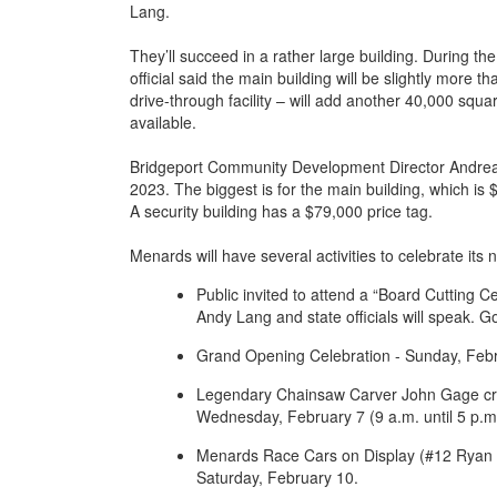
Lang.
They’ll succeed in a rather large building. During 
official said the main building will be slightly more
drive-through facility – will add another 40,000 squa
available.
Bridgeport Community Development Director Andrea Ke
2023. The biggest is for the main building, which is $
A security building has a $79,000 price tag.
Menards will have several activities to celebrate its
Public invited to attend a “Board Cutting 
Andy Lang and state officials will speak. G
Grand Opening Celebration - Sunday, Febr
Legendary Chainsaw Carver John Gage cre
Wednesday, February 7 (9 a.m. until 5 p.m.
Menards Race Cars on Display (#12 Ryan B
Saturday, February 10.