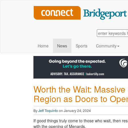
Home
News
Sports
Community
Worth the Wait: Massive 
Region as Doors to Open
By
Jeff Toquinto
on January 24, 2024
If good things truly come to those who wait, then res
with the opening of Menards.