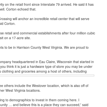
y on the retail front since Interstate 79 arrived. He said it has
well. Corton echoed that.
sing will anchor an incredible retail center that will serve
aid Corton.
use retail and commercial establishments after four million cubic
it on a 17-acre site.
ts to be in Harrison County West Virginia. We are proud to
mpany headquartered in Eau Claire, Wisconsin that started in
you think it is just a hardware type of store you may be under
s clothing and groceries among a host of others, including
ee others include the Westover location, which is also off of
her West Virginia locations.
ting to demographics to invest in them coming here. I
unity … and believe this is a place they can succeed,” said