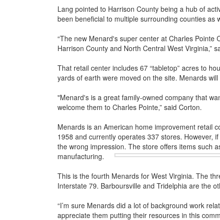
Lang pointed to Harrison County being a hub of activit
been beneficial to multiple surrounding counties as 
“The new Menard's super center at Charles Pointe Cros
Harrison County and North Central West Virginia,” s
That retail center includes 67 “tabletop” acres to ho
yards of earth were moved on the site. Menards will s
"Menard's is a great family-owned company that wan
welcome them to Charles Pointe,” said Corton.
Menards is an American home improvement retail co
1958 and currently operates 337 stores. However, if 
the wrong impression. The store offers items such a
manufacturing.
This is the fourth Menards for West Virginia. The thr
Interstate 79. Barboursville and Tridelphia are the ot
“I’m sure Menards did a lot of background work rela
appreciate them putting their resources in this comm