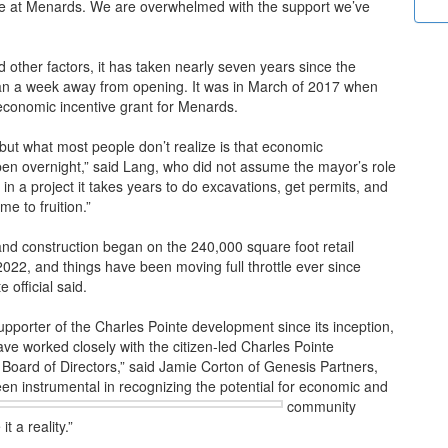
e at Menards. We are overwhelmed with the support we’ve
other factors, it has taken nearly seven years since the
than a week away from opening. It was in March of 2017 when
conomic incentive grant for Menards.
 but what most people don’t realize is that economic
pen overnight,” said Lang, who did not assume the mayor’s role
in a project it takes years to do excavations, get permits, and
me to fruition.”
nd construction began on the 240,000 square foot retail
022, and things have been moving full throttle ever since
 official said.
porter of the Charles Pointe development since its inception,
ve worked closely with the citizen-led Charles Pointe
oard of Directors,” said Jamie Corton of Genesis Partners,
een instrumental
in recognizing the potential for economic and
community
 a reality.”