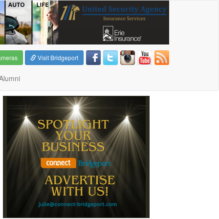
ameras
Visit Bridgeport
Alumni