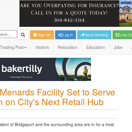
Sign Up
Log in
Send Greeting
Live C
Trading Post
Visitors
Relocation
Education
Jobs
Menards Facility Set to Serve
 on City's Next Retail Hub
ident of Bridgeport and the surrounding area are in for a treat