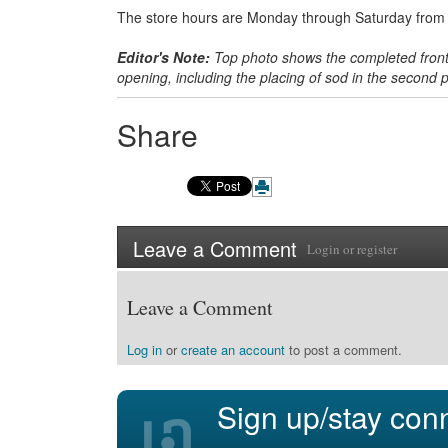
The store hours are Monday through Saturday from 6
Editor's Note:
Top photo shows the completed front 
opening, including the placing of sod in the second
Share
Leave a Comment
Login
or
register
Leave a Comment
Log in
or
create an account
to post a comment.
Sign up/stay con