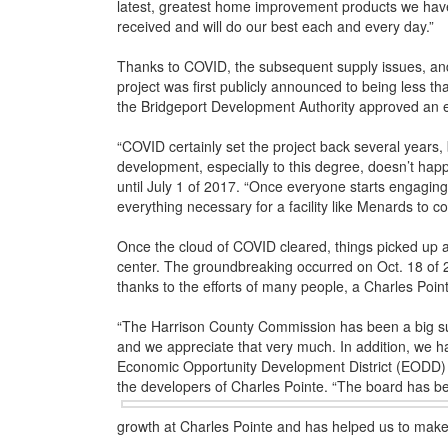
latest, greatest home improvement products we hav
received and will do our best each and every day.”
Thanks to COVID, the subsequent supply issues, and 
project was first publicly announced to being less 
the Bridgeport Development Authority approved an e
“COVID certainly set the project back several years,
development, especially to this degree, doesn’t hap
until July 1 of 2017. “Once everyone starts engaging 
everything necessary for a facility like Menards to co
Once the cloud of COVID cleared, things picked up a
center. The groundbreaking occurred on Oct. 18 of 2
thanks to the efforts of many people, a Charles Pointe
“The Harrison County Commission has been a big sup
and we appreciate that very much. In addition, we ha
Economic Opportunity Development District (EODD) B
the developers of Charles Pointe. “The board has b
growth at Charles Pointe and has helped us to make it