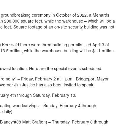
the groundbreaking ceremony in October of 2022, a Menards
 than 200,000 square feet, while the warehouse – which will be a
re feet. Square footage of an on-site security building was not
rr said there were three building permits filed April 3 of
13.5 million, while the warehouse building will be $1.1 million.
 newest location. Here are the special events scheduled:
Ceremony” – Friday, February 2 at 1 p.m. Bridgeport Mayor
overnor Jim Justice has also been invited to speak.
uary 4th through Saturday, February 10.
ating woodcarvings – Sunday, February 4 through
 daily)
laney/#88 Matt Crafton) – Thursday, February 8 through