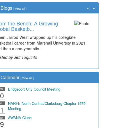
«
»
Blogs
[
view all
]
om the Bench: A Growing
me Travel: '80s Simpson
obal Basketb...
ementary Wal...
en Jarrod West wrapped up his collegiate
cades of students, along with years of use by the
sketball career from Marshall University in 2021
mmunity, have utilized the old and current bridge
d then a one-year stin...
ding...
sted by Jeff Toquinto
sted by Dick Duez
Calendar
[
view all
]
Bridgeport City Council Meeting
ON
0
NARFE North Central/Clarksburg Chapter 1579
UE
1
Meeting
AWANA Clubs
ED
9