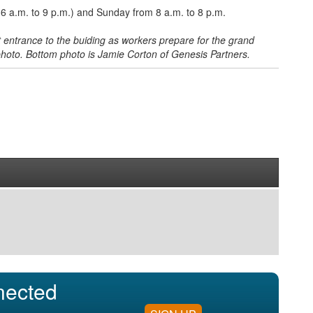
 a.m. to 9 p.m.) and Sunday from 8 a.m. to 8 p.m.
entrance to the buiding as workers prepare for the grand
 photo. Bottom photo is Jamie Corton of Genesis Partners.
nected