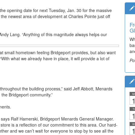
 the opening date for next Tuesday, Jan. 30 for the massive
s the newest area of development at Charles Pointe just off
Fr
Ti
Gl
El
r Andy Lang. “Anything of this magnitude always helps our
Wh
De
ba
co
an
lea
that small hometown feeling Bridgeport provides, but also want
“With what we already have in place, it will provide a lot of
Po
Po
 throughout the building process,” said Jeff Abbott, Menards
n the Bridgeport community.”
M
1
ments.
T
1
,” says Ralf Hamerski, Bridgeport Menards General Manager.
store is a reflection of our commitment to this area. Our hard-
W
1
her and we can’t wait for everyone to stop by to see all the