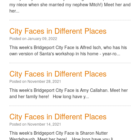
my niece when she married my nephew Mitch!) Meet her and
her...
City Faces in Different Places
Posted on January 09, 2022
This week's Bridgeport City Face is Alfred Isch, who has his
own version of Santa's workshop in his home - year-ro...
City Faces in Different Places
Posted on November 28, 2021
This week's Bridgeport City Face is Amy Callahan. Meet her
and her family here! How long have y...
City Faces in Different Places
Posted on November 14, 2021
This week's Bridgeport City Face is Sharon Nutter
Werdebaugh. Meet her here! How long have you li...