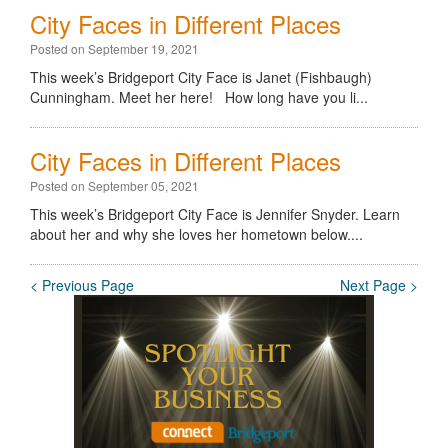
City Faces in Different Places
Posted on September 19, 2021
This week’s Bridgeport City Face is Janet (Fishbaugh)
Cunningham. Meet her here! How long have you li...
City Faces in Different Places
Posted on September 05, 2021
This week’s Bridgeport City Face is Jennifer Snyder. Learn
about her and why she loves her hometown below....
< Previous Page
Next Page >