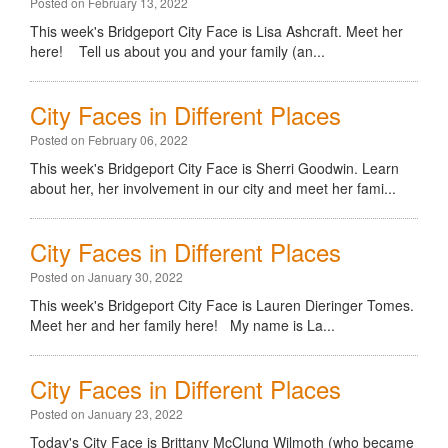
Posted on February 13, 2022
This week's Bridgeport City Face is Lisa Ashcraft. Meet her
here! Tell us about you and your family (an...
City Faces in Different Places
Posted on February 06, 2022
This week's Bridgeport City Face is Sherri Goodwin. Learn
about her, her involvement in our city and meet her fami...
City Faces in Different Places
Posted on January 30, 2022
This week's Bridgeport City Face is Lauren Dieringer Tomes.
Meet her and her family here! My name is La...
City Faces in Different Places
Posted on January 23, 2022
Today's City Face is Brittany McClung Wilmoth (who became