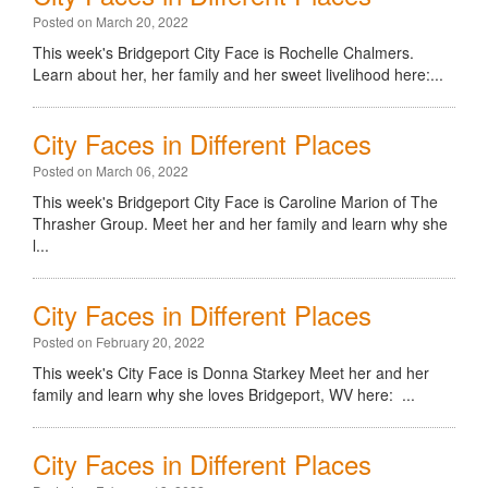
Posted on March 20, 2022
This week's Bridgeport City Face is Rochelle Chalmers.
Learn about her, her family and her sweet livelihood here:...
City Faces in Different Places
Posted on March 06, 2022
This week's Bridgeport City Face is Caroline Marion of The
Thrasher Group. Meet her and her family and learn why she
l...
City Faces in Different Places
Posted on February 20, 2022
This week's City Face is Donna Starkey Meet her and her
family and learn why she loves Bridgeport, WV here: ...
City Faces in Different Places