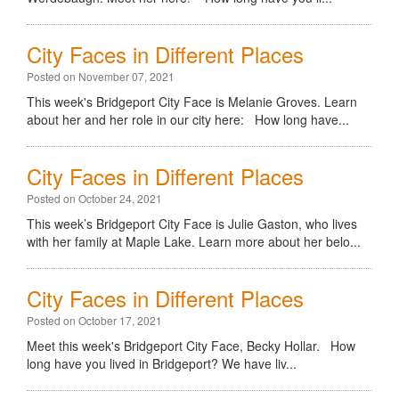
City Faces in Different Places
Posted on November 07, 2021
This week's Bridgeport City Face is Melanie Groves. Learn
about her and her role in our city here: How long have...
City Faces in Different Places
Posted on October 24, 2021
This week’s Bridgeport City Face is Julie Gaston, who lives
with her family at Maple Lake. Learn more about her belo...
City Faces in Different Places
Posted on October 17, 2021
Meet this week's Bridgeport City Face, Becky Hollar. How
long have you lived in Bridgeport? We have liv...