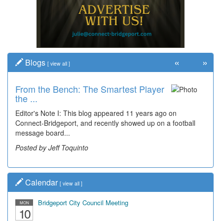
«
»
Blogs
[
view all
]
From the Bench: The Smartest Player
the ...
Editor's Note I: This blog appeared 11 years ago on
Connect-Bridgeport, and recently showed up on a football
message board...
Posted by Jeff Toquinto
Calendar
[
view all
]
Bridgeport City Council Meeting
MON
10