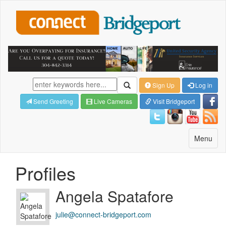
Sign Up
Log in
Send Greeting
Live Cameras
Visit Bridgeport
Toggle
Menu
navigatio
Profiles
Angela Spatafore
julie@connect-bridgeport.com