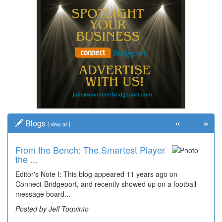
«
»
Blogs
[
view all
]
From the Bench: The Smartest Player
the ...
Editor's Note I: This blog appeared 11 years ago on
Connect-Bridgeport, and recently showed up on a football
message board...
Posted by Jeff Toquinto