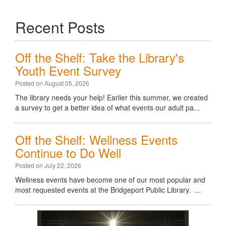
Recent Posts
Off the Shelf: Take the Library's
Youth Event Survey
Posted on August 05, 2026
The library needs your help! Earlier this summer, we created
a survey to get a better idea of what events our adult pa...
Off the Shelf: Wellness Events
Continue to Do Well
Posted on July 22, 2026
Wellness events have become one of our most popular and
most requested events at the Bridgeport Public Library. ...