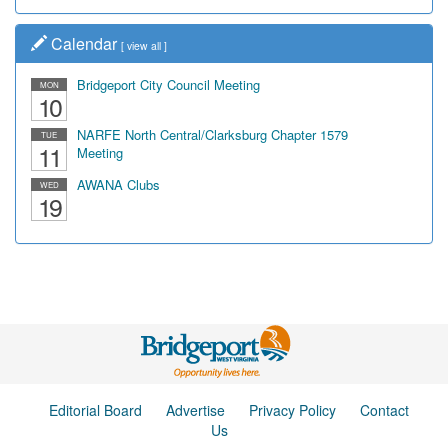
Calendar
[
view all
]
Bridgeport City Council Meeting
MON
10
NARFE North Central/Clarksburg Chapter 1579
TUE
11
Meeting
AWANA Clubs
WED
19
Editorial Board
Advertise
Privacy Policy
Contact
Us