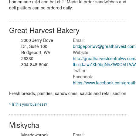
homemade mild and hot chili. Made to order sandwiches and
deli platters can be ordered daily.
Great Harvest Bakery
3000 Jerry Dove
Email:
Dr., Suite 100
bridgeportwv@greatharvest.com
Bridgeport, WV
Website:
26330
http://greatharvestcentralwv.com
304-848-8040
fbclid=IwZXh0bgNhZW0CMTA
Twitter:
Facebook:
https://www.facebook.com/great
Fresh breads, pastries, sandwiches, salads and retail section
^ Is this your business?
Miskycha
Meadowbrook
Email: