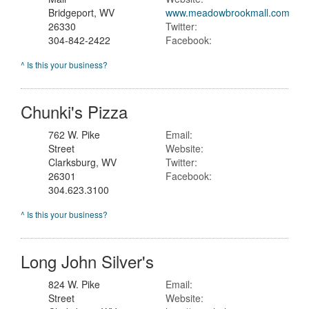
Bridgeport, WV
www.meadowbrookmall.com
26330
Twitter:
304-842-2422
Facebook:
^ Is this your business?
Chunki's Pizza
762 W. Pike
Email:
Street
Website:
Clarksburg, WV
Twitter:
26301
Facebook:
304.623.3100
^ Is this your business?
Long John Silver's
824 W. Pike
Email:
Street
Website: