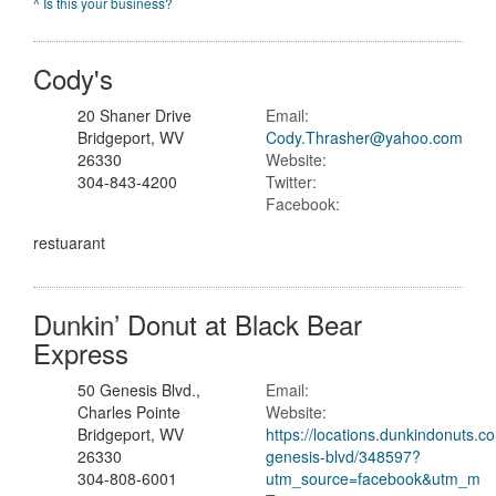
^ Is this your business?
Cody's
20 Shaner Drive
Email:
Bridgeport, WV
Cody.Thrasher@yahoo.com
26330
Website:
304-843-4200
Twitter:
Facebook:
restuarant
Dunkin’ Donut at Black Bear
Express
50 Genesis Blvd.,
Email:
Charles Pointe
Website:
Bridgeport, WV
https://locations.dunkindonuts.c
26330
genesis-blvd/348597?
304-808-6001
utm_source=facebook&utm_m