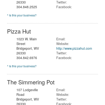
26330
Twitter:
304.848.2525
Facebook:
^ Is this your business?
Pizza Hut
1023 W. Main
Email:
Street
Website:
Bridgeport, WV
http://www.pizzahut.com
26330
Twitter:
304.842.6976
Facebook:
^ Is this your business?
The Simmering Pot
107 Lodgeville
Email:
Road
Website:
Bridgeport, WV
Twitter:
26330
Facebook: