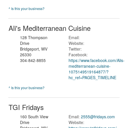
^ Is this your business?
Ali's Mediterranean Cuisine
128 Thompson
Email:
Drive
Website:
Bridgeport, WV
Twitter:
26330
Facebook:
304-842-8855
https://www.facebook.com/Alis-
mediterranean-cuisine-
1075149519164877/?
hc_ref=PAGES_TIMELINE
^ Is this your business?
TGI Fridays
160 South View
Email:
2555@fridays.com
Drive
Website: