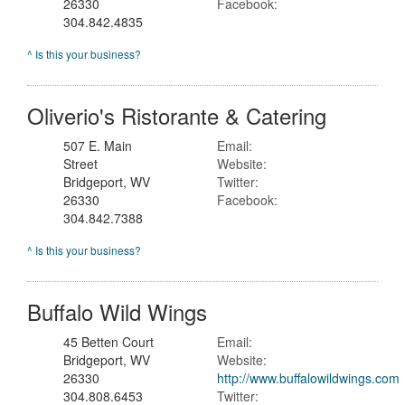
26330
Facebook:
304.842.4835
^ Is this your business?
Oliverio's Ristorante & Catering
507 E. Main
Email:
Street
Website:
Bridgeport, WV
Twitter:
26330
Facebook:
304.842.7388
^ Is this your business?
Buffalo Wild Wings
45 Betten Court
Email:
Bridgeport, WV
Website:
26330
http://www.buffalowildwings.com
304.808.6453
Twitter: