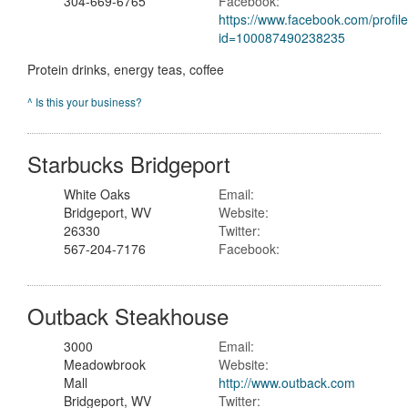
304-669-6765
Facebook:
https://www.facebook.com/profil
id=100087490238235
Protein drinks, energy teas, coffee
^ Is this your business?
Starbucks Bridgeport
White Oaks
Email:
Bridgeport, WV
Website:
26330
Twitter:
567-204-7176
Facebook:
Outback Steakhouse
3000
Email:
Meadowbrook
Website:
Mall
http://www.outback.com
Bridgeport, WV
Twitter: