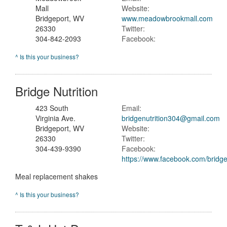
Mall
Website:
Bridgeport, WV
www.meadowbrookmall.com
26330
Twitter:
304-842-2093
Facebook:
^ Is this your business?
Bridge Nutrition
423 South
Email:
Virginia Ave.
bridgenutrition304@gmail.com
Bridgeport, WV
Website:
26330
Twitter:
304-439-9390
Facebook:
https://www.facebook.com/bridge
Meal replacement shakes
^ Is this your business?