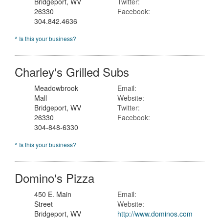
Bridgeport, WV
Twitter:
26330
Facebook:
304.842.4636
^ Is this your business?
Charley's Grilled Subs
Meadowbrook
Email:
Mall
Website:
Bridgeport, WV
Twitter:
26330
Facebook:
304-848-6330
^ Is this your business?
Domino's Pizza
450 E. Main
Email:
Street
Website:
Bridgeport, WV
http://www.dominos.com