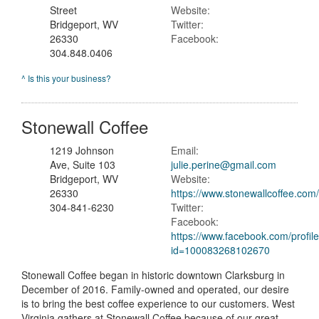
Street
Website:
Bridgeport, WV
Twitter:
26330
Facebook:
304.848.0406
^ Is this your business?
Stonewall Coffee
1219 Johnson
Email:
Ave, Suite 103
julie.perine@gmail.com
Bridgeport, WV
Website:
26330
https://www.stonewallcoffee.com
304-841-6230
Twitter:
Facebook:
https://www.facebook.com/profil
id=100083268102670
Stonewall Coffee began in historic downtown Clarksburg in
December of 2016. Family-owned and operated, our desire
is to bring the best coffee experience to our customers. West
Virginia gathers at Stonewall Coffee because of our great