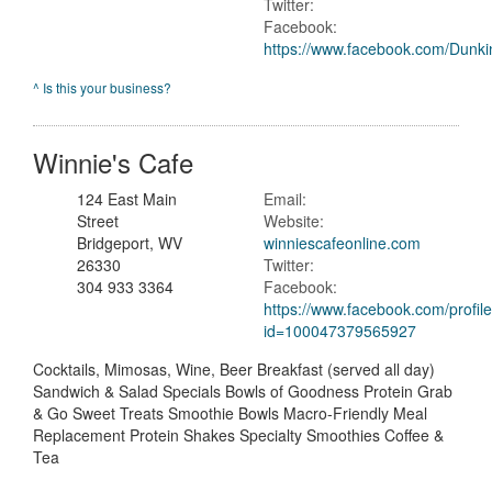
Twitter:
Facebook:
https://www.facebook.com/Dunk
^ Is this your business?
Winnie's Cafe
124 East Main
Email:
Street
Website:
Bridgeport, WV
winniescafeonline.com
26330
Twitter:
304 933 3364
Facebook:
https://www.facebook.com/profil
id=100047379565927
Cocktails, Mimosas, Wine, Beer Breakfast (served all day)
Sandwich & Salad Specials Bowls of Goodness Protein Grab
& Go Sweet Treats Smoothie Bowls Macro-Friendly Meal
Replacement Protein Shakes Specialty Smoothies Coffee &
Tea