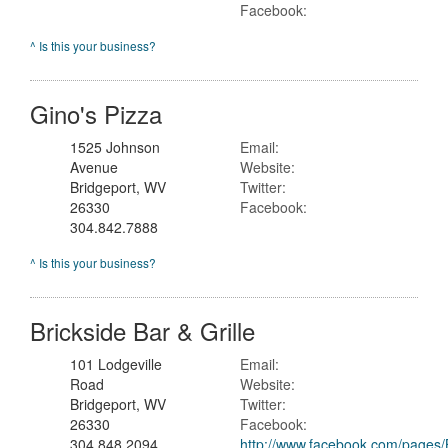
Facebook:
^ Is this your business?
Gino's Pizza
1525 Johnson
Email:
Avenue
Website:
Bridgeport, WV
Twitter:
26330
Facebook:
304.842.7888
^ Is this your business?
Brickside Bar & Grille
101 Lodgeville
Email:
Road
Website:
Bridgeport, WV
Twitter:
26330
Facebook:
304.848.2094
http://www.facebook.com/pages/B