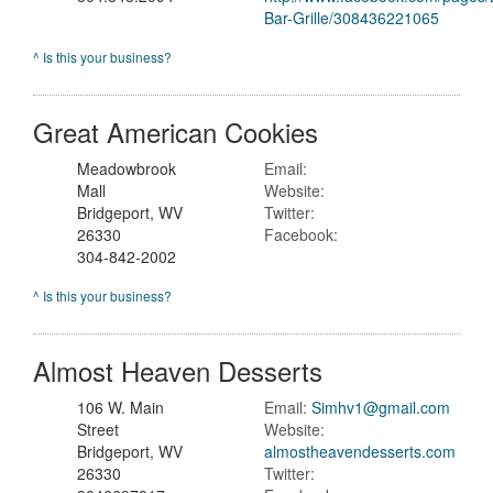
Bar-Grille/308436221065
^ Is this your business?
Great American Cookies
Meadowbrook
Email:
Mall
Website:
Bridgeport, WV
Twitter:
26330
Facebook:
304-842-2002
^ Is this your business?
Almost Heaven Desserts
106 W. Main
Email:
Simhv1@gmail.com
Street
Website:
Bridgeport, WV
almostheavendesserts.com
26330
Twitter: