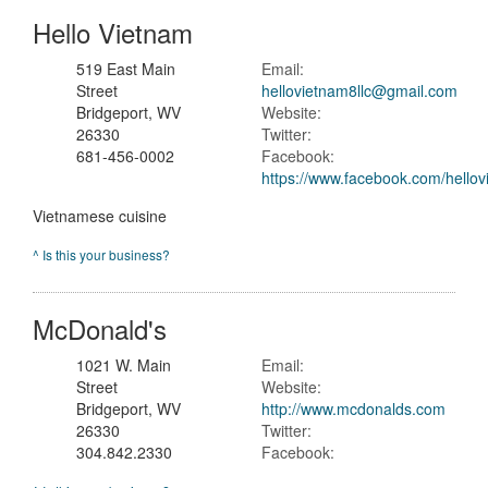
Hello Vietnam
519 East Main
Email:
Street
hellovietnam8llc@gmail.com
Bridgeport, WV
Website:
26330
Twitter:
681-456-0002
Facebook:
https://www.facebook.com/hello
Vietnamese cuisine
^ Is this your business?
McDonald's
1021 W. Main
Email:
Street
Website:
Bridgeport, WV
http://www.mcdonalds.com
26330
Twitter:
304.842.2330
Facebook: