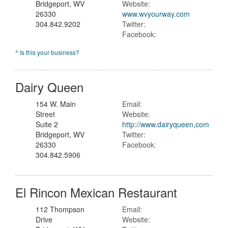
Bridgeport, WV
Website:
26330
www.wvyourway.com
304.842.9202
Twitter:
Facebook:
^ Is this your business?
Dairy Queen
154 W. Main
Email:
Street
Website:
Suite 2
http://www.dairyqueen,com
Bridgeport, WV
Twitter:
26330
Facebook:
304.842.5906
El Rincon Mexican Restaurant
112 Thompson
Email:
Drive
Website: