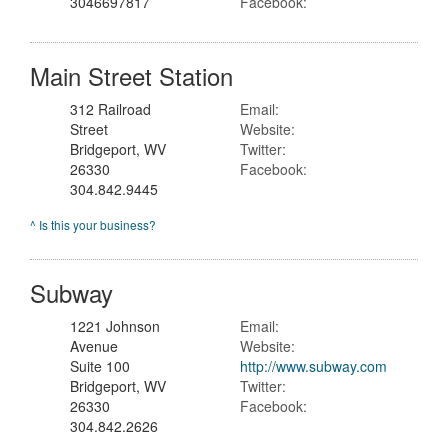
3046697817
Facebook:
Main Street Station
312 Railroad
Email:
Street
Website:
Bridgeport, WV
Twitter:
26330
Facebook:
304.842.9445
^ Is this your business?
Subway
1221 Johnson
Email:
Avenue
Website:
Suite 100
http://www.subway.com
Bridgeport, WV
Twitter:
26330
Facebook:
304.842.2626