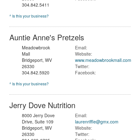
304.842.5411
^ Is this your business?
Auntie Anne's Pretzels
Meadowbrook
Email:
Mall
Website:
Bridgeport, WV
www.meadowbrookmall.com
26330
Twitter:
304.842.5920
Facebook:
^ Is this your business?
Jerry Dove Nutrition
8000 Jerry Dove
Email:
Drive, Suite 109
laurenriffle@gmx.com
Bridgeport, WV
Website:
26330
Twitter: