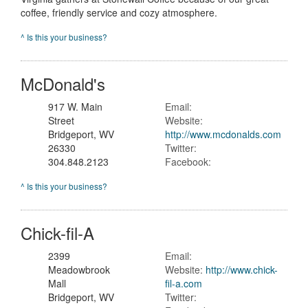
coffee, friendly service and cozy atmosphere.
^ Is this your business?
McDonald's
917 W. Main
Email:
Street
Website:
Bridgeport, WV
http://www.mcdonalds.com
26330
Twitter:
304.848.2123
Facebook:
^ Is this your business?
Chick-fil-A
2399
Email:
Meadowbrook
Website:
http://www.chick-
Mall
fil-a.com
Bridgeport, WV
Twitter: