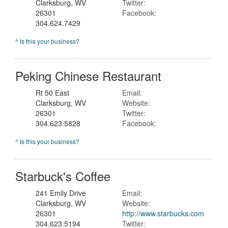
Clarksburg, WV
Twitter:
26301
Facebook:
304.624.7429
^ Is this your business?
Peking Chinese Restaurant
Rt 50 East
Email:
Clarksburg, WV
Website:
26301
Twitter:
304.623.5828
Facebook:
^ Is this your business?
Starbuck's Coffee
241 Emily Drive
Email:
Clarksburg, WV
Website:
26301
http://www.starbucks.com
304.623.5194
Twitter: