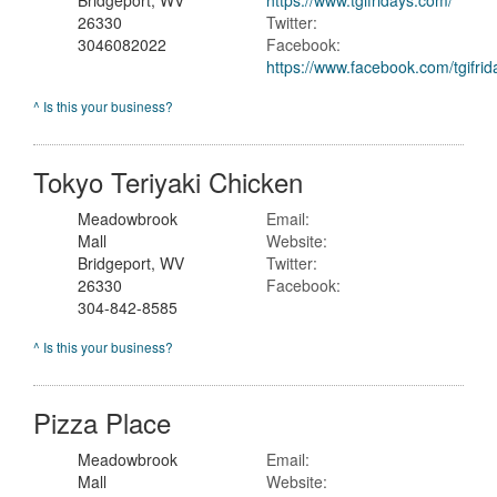
Bridgeport, WV
https://www.tgifridays.com/
26330
Twitter:
3046082022
Facebook:
https://www.facebook.com/tgifrid
^ Is this your business?
Tokyo Teriyaki Chicken
Meadowbrook
Email:
Mall
Website:
Bridgeport, WV
Twitter:
26330
Facebook:
304-842-8585
^ Is this your business?
Pizza Place
Meadowbrook
Email:
Mall
Website: