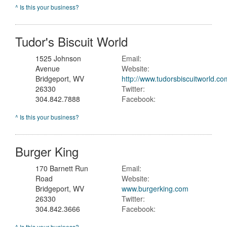
^ Is this your business?
Tudor's Biscuit World
1525 Johnson
Email:
Avenue
Website:
Bridgeport, WV
http://www.tudorsbiscuitworld.co
26330
Twitter:
304.842.7888
Facebook:
^ Is this your business?
Burger King
170 Barnett Run
Email:
Road
Website:
Bridgeport, WV
www.burgerking.com
26330
Twitter:
304.842.3666
Facebook:
^ Is this your business?