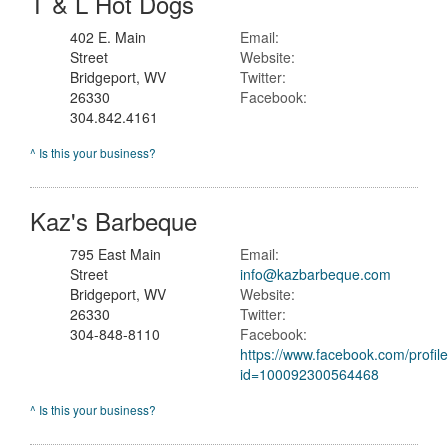
T & L Hot Dogs
402 E. Main
Email:
Street
Website:
Bridgeport, WV
Twitter:
26330
Facebook:
304.842.4161
^ Is this your business?
Kaz's Barbeque
795 East Main
Email:
Street
info@kazbarbeque.com
Bridgeport, WV
Website:
26330
Twitter:
304-848-8110
Facebook:
https://www.facebook.com/profil
id=100092300564468
^ Is this your business?