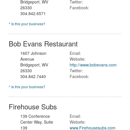
Bridgeport, WV
Twitter:
26330
Facebook:
304.842.6571
^ Is this your business?
Bob Evans Restaurant
1607 Johnson
Email:
Avenue
Website:
Bridgeport, WV
http://www.bobevans.com
26330
Twitter:
304.842.7440
Facebook:
^ Is this your business?
Firehouse Subs
139 Conference
Email:
Center Way, Suite
Website:
139
www.Firehousesubs.com