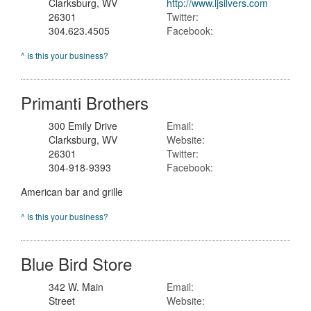
Clarksburg, WV
http://www.ljsilvers.com
26301
Twitter:
304.623.4505
Facebook:
^ Is this your business?
Primanti Brothers
300 Emily Drive
Email:
Clarksburg, WV
Website:
26301
Twitter:
304-918-9393
Facebook:
American bar and grille
^ Is this your business?
Blue Bird Store
342 W. Main
Email:
Street
Website: