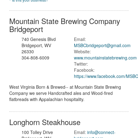
Mountain State Brewing Company
Bridgeport
740 Genesis Blvd
Email:
Bridgeport, WV
MSBCbridgeport@gmail.com
26330
Website:
304-808-6009
www.mountainstatebrewing.com
Twitter:
Facebook:
https://www.facebook.com/MSBC
West Virginia Born & Brewed-- at Mountain State Brewing
Company we serve Handcrafted ales and Wood-fired
flatbreads with Appalachian hospitality.
Longhorn Steakhouse
100 Tolley Drive
Email:
info@connect-