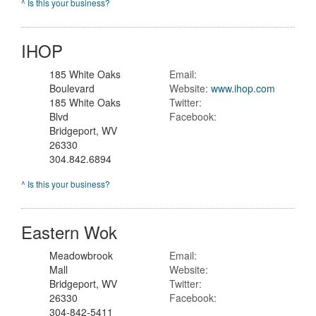
^ Is this your business?
IHOP
185 White Oaks
Email:
Boulevard
Website:
www.ihop.com
185 White Oaks
Twitter:
Blvd
Facebook:
Bridgeport, WV
26330
304.842.6894
^ Is this your business?
Eastern Wok
Meadowbrook
Email:
Mall
Website:
Bridgeport, WV
Twitter:
26330
Facebook:
304-842-5411