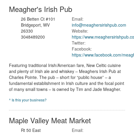
Meagher's Irish Pub
26 Betten Ct #101
Email:
Bridgeport, WV
info@meaghersirishpub.com
26330
Website:
3048489200
https://www.meaghersirishpub.c
Twitter:
Facebook:
https://www.facebook.com/meag
Featuring traditional Irish/American fare, New Celtic cuisine
and plenty of Irish ale and whiskey – Meaghers Irish Pub at
Charles Pointe. The pub – short for “public house” – a
fundamental establishment in Irish culture and the focal point
of many small towns – is owned by Tim and Jade Meagher.
^ Is this your business?
Maple Valley Meat Market
Rt 50 East
Email: