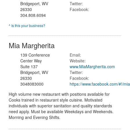
Bridgeport, WV
Twitter:
26330
Facebook:
304.808.6094
^ Is this your business?
Mia Margherita
139 Conference
Email:
Center Way
Website:
Suite 137
www.MiaMargherita.com
Bridgeport, WV
Twitter:
26330
Facebook:
3048083000
https://www.facebook.com/#!/mi
High volume new restaurant with positions available for
Cooks trained in restaurant style cuisine. Motivated
individuals with superior sanitation and quality standards
need apply. Must be available Weekdays and Weekends.
Morning and Evening Shifts.