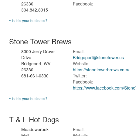
26330
Facebook:
304.842.8915
^ Is this your business?
Stone Tower Brews
8000 Jerry Drove
Email:
Drive
Bridgeport@stonetower.us
Bridgeport, WV
Website:
26330
https://stonetowerbrews.com/
681-661-0330
Twitter:
Facebook:
https://www.facebook.com/Ston
^ Is this your business?
T & L Hot Dogs
Meadowbrook
Email:
Mall
Website: