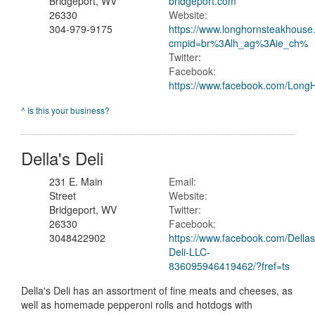
Bridgeport, WV
bridgeport.com
26330
Website:
304-979-9175
https://www.longhornsteakhouse.
cmpid=br%3Alh_ag%3Aie_ch%
Twitter:
Facebook:
https://www.facebook.com/Long
^ Is this your business?
Della's Deli
231 E. Main
Email:
Street
Website:
Bridgeport, WV
Twitter:
26330
Facebook:
3048422902
https://www.facebook.com/Dellas
Deli-LLC-
836095946419462/?fref=ts
Della's Deli has an assortment of fine meats and cheeses, as
well as homemade pepperoni rolls and hotdogs with