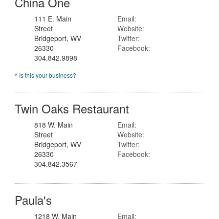
China One
111 E. Main
Email:
Street
Website:
Bridgeport, WV
Twitter:
26330
Facebook:
304.842.9898
^ Is this your business?
Twin Oaks Restaurant
818 W. Main
Email:
Street
Website:
Bridgeport, WV
Twitter:
26330
Facebook:
304.842.3567
Paula's
1218 W. Main
Email: